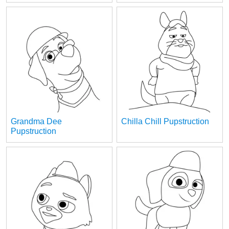
Grandma Dee
Chilla Chill Pupstruction
Pupstruction