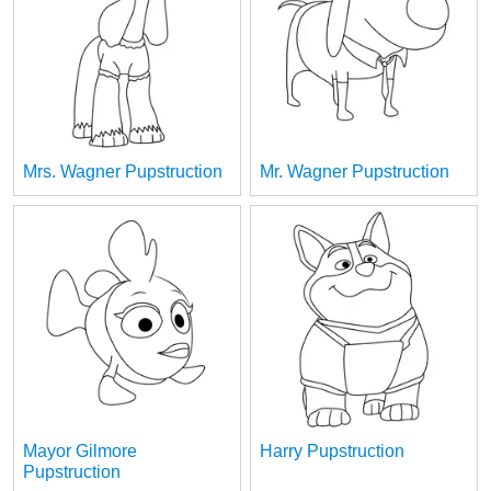
Mrs. Wagner Pupstruction
Mr. Wagner Pupstruction
Mayor Gilmore
Harry Pupstruction
Pupstruction