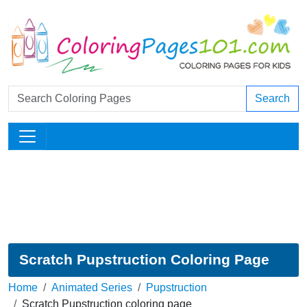
Search
Scratch Pupstruction Coloring Page
Home
Animated Series
Pupstruction
Scratch Pupstruction coloring page