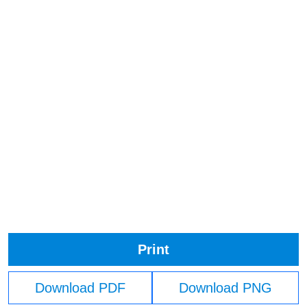
Print
Download PDF
Download PNG