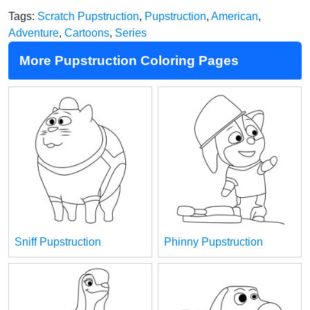
Tags:
Scratch Pupstruction
,
Pupstruction
,
American
,
Adventure
,
Cartoons
,
Series
More Pupstruction Coloring Pages
Sniff Pupstruction
Phinny Pupstruction