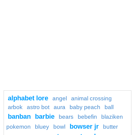
alphabet lore
angel
animal crossing
arbok
astro bot
aura
baby peach
ball
banban
barbie
bears
bebefin
blaziken
bowser jr
pokemon
bluey
bowl
butter