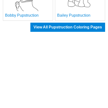
Bobby Pupstruction
Bailey Pupstruction
View All Pupstruction Coloring Pages