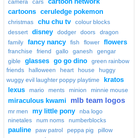
cartoon network
camera
cars
cartoons
ceruledge pokemon
chu chu tv
christmas
colour blocks
disney
dessert
dodger
doors
dragon
fancy nancy
flowers
family
fish
flower
franchise
friend
gallo
ganesh
gengar
glasses
go go dino
gible
green rainbow
friends
halloween
heart
house
huggy
kratos
wuggy evil laughter poppy playtime
lexus
mario
ments
minion
minnie mouse
mlb team logos
miraculous kwami
my little pony
mr men
nba logo
ninetales
num noms
numberblocks
pauline
paw patrol
peppa pig
pillow