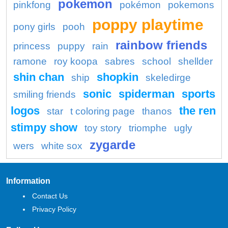
pokemon
pinkfong
pokémon
pokemons
poppy playtime
pony girls
pooh
rainbow friends
princess
puppy
rain
ramone
roy koopa
sabres
school
shellder
shin chan
shopkin
ship
skeledirge
sonic
spiderman
sports
smiling friends
logos
the ren
star
t coloring page
thanos
stimpy show
toy story
triomphe
ugly
zygarde
wers
white sox
Information
Contact Us
Privacy Policy