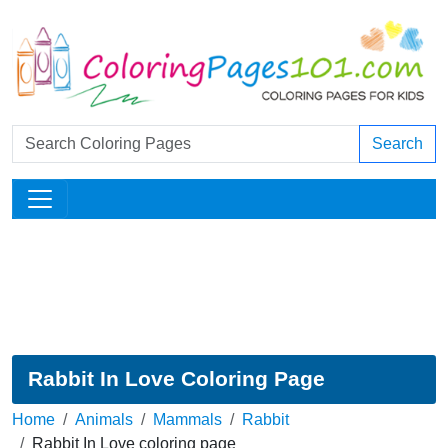
Search
Rabbit In Love Coloring Page
Home
Animals
Mammals
Rabbit
Rabbit In Love coloring page