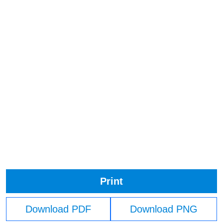
Print
Download PDF
Download PNG