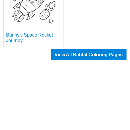
Bunny's Space Rocket
Journey
View All Rabbit Coloring Pages