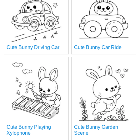
Cute Bunny Driving Car
Cute Bunny Car Ride
Cute Bunny Playing
Cute Bunny Garden
Xylophone
Scene