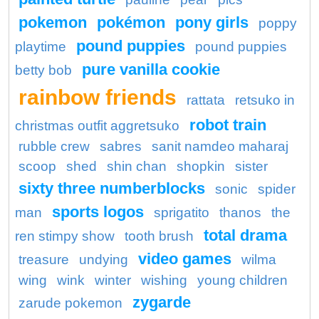
pokemon
pokémon
pony girls
poppy
pound puppies
playtime
pound puppies
pure vanilla cookie
betty bob
rainbow friends
rattata
retsuko in
robot train
christmas outfit aggretsuko
rubble crew
sabres
sanit namdeo maharaj
scoop
shed
shin chan
shopkin
sister
sixty three numberblocks
sonic
spider
sports logos
man
sprigatito
thanos
the
total drama
ren stimpy show
tooth brush
video games
treasure
undying
wilma
wing
wink
winter
wishing
young children
zygarde
zarude pokemon