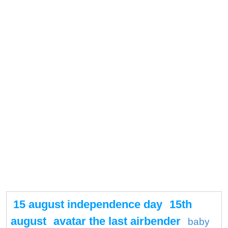
15 august independence day
15th
august
avatar the last airbender
baby