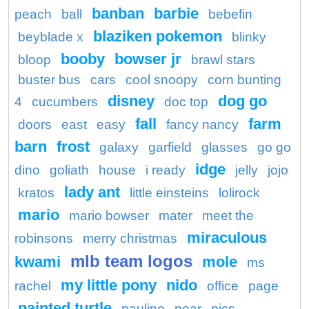
banban
barbie
peach
ball
bebefin
blaziken pokemon
beyblade x
blinky
booby
bowser jr
bloop
brawl stars
buster bus
cars
cool snoopy
corn bunting
disney
dog go
4
cucumbers
doc top
fall
farm
doors
east
easy
fancy nancy
barn
frost
galaxy
garfield
glasses
go go
idge
dino
goliath
house
i ready
jelly
jojo
lady ant
kratos
little einsteins
lolirock
mario
mario bowser
mater
meet the
miraculous
robinsons
merry christmas
mlb team logos
kwami
mole
ms
my little pony
nido
rachel
office
page
painted turtle
pauline
pear
pics