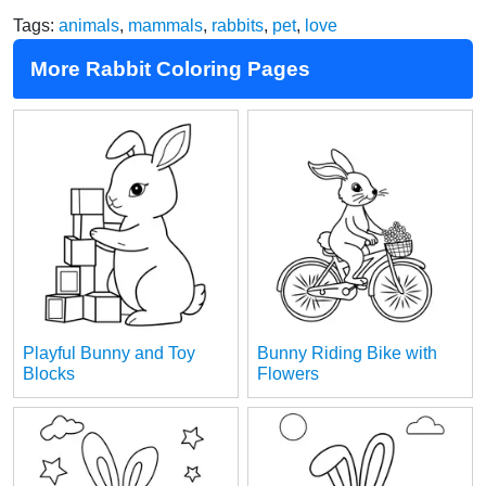
Tags:
animals
,
mammals
,
rabbits
,
pet
,
love
More Rabbit Coloring Pages
Playful Bunny and Toy
Bunny Riding Bike with
Blocks
Flowers