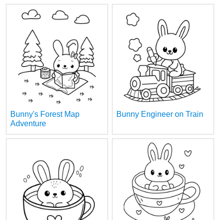
Bunny's Forest Map
Bunny Engineer on Train
Adventure