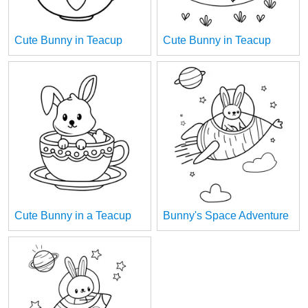
Cute Bunny in Teacup
Cute Bunny in Teacup
Cute Bunny in a Teacup
Bunny's Space Adventure