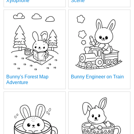
Xylophone
Scene
Bunny's Forest Map
Bunny Engineer on Train
Adventure