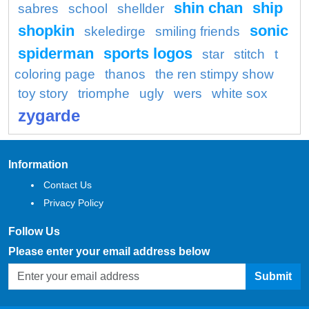
shin chan
ship
sabres
school
shellder
shopkin
sonic
skeledirge
smiling friends
spiderman
sports logos
star
stitch
t
coloring page
thanos
the ren stimpy show
toy story
triomphe
ugly
wers
white sox
zygarde
Information
Contact Us
Privacy Policy
Follow Us
Please enter your email address below
Submit