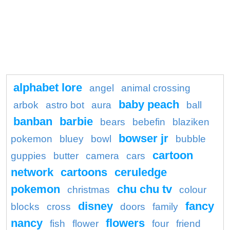
alphabet lore
angel
animal crossing
baby peach
arbok
astro bot
aura
ball
banban
barbie
bears
bebefin
blaziken
bowser jr
pokemon
bluey
bowl
bubble
cartoon
guppies
butter
camera
cars
network
cartoons
ceruledge
pokemon
chu chu tv
christmas
colour
disney
fancy
blocks
cross
doors
family
nancy
flowers
fish
flower
four
friend