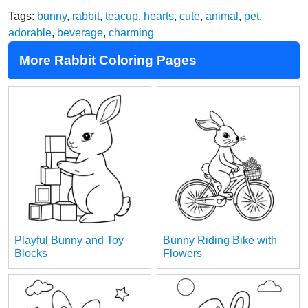
Tags:
bunny
,
rabbit
,
teacup
,
hearts
,
cute
,
animal
,
pet
,
adorable
,
beverage
,
charming
More Rabbit Coloring Pages
Playful Bunny and Toy
Bunny Riding Bike with
Blocks
Flowers