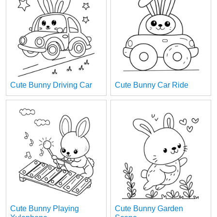
Cute Bunny Driving Car
Cute Bunny Car Ride
Cute Bunny Playing
Cute Bunny Garden