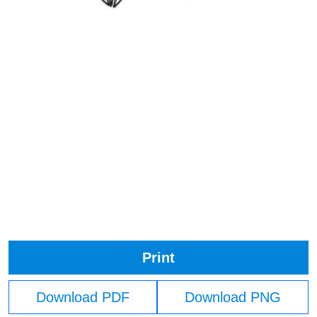
Print
Download PDF
Download PNG