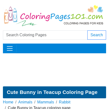
Search
Cute Bunny in Teacup Coloring Page
Home
Animals
Mammals
Rabbit
Cute Bunny in Teacup coloring page