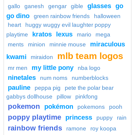
glasses
go
gallo
ganesh
gengar
gible
go dino
green rainbow friends
halloween
heart
huggy wuggy evil laughter poppy
kratos
lexus
playtime
mario
mega
miraculous
ments
minion
minnie mouse
mlb team logos
kwami
miraidon
my little pony
mr men
nba logo
ninetales
num noms
numberblocks
pauline
peppa pig
pete the polar bear
gabbys dollhouse
pillow
pinkfong
pokemon
pokémon
pokemons
pooh
poppy playtime
princess
puppy
rain
rainbow friends
ramone
roy koopa