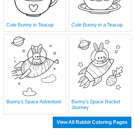
Cute Bunny in Teacup
Cute Bunny in a Teacup
Bunny's Space Adventure
Bunny's Space Rocket
Journey
View All Rabbit Coloring Pages