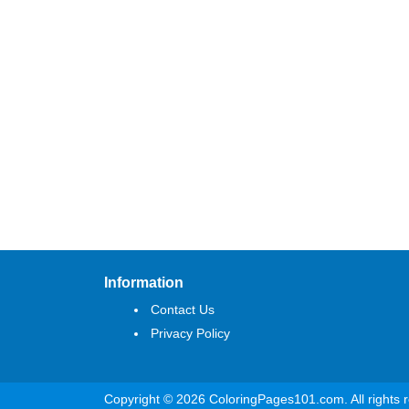
Information
Contact Us
Privacy Policy
Copyright © 2026 ColoringPages101.com. All rights 