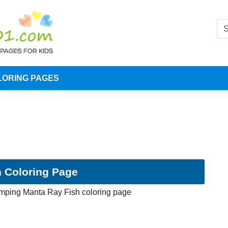
LORING PAGES
 Coloring Page
umping Manta Ray Fish coloring page