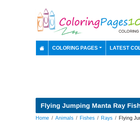
COLORING PAGES
LATEST CO
Flying Jumping Manta Ray Fish
Home
Animals
Fishes
Rays
Flying J