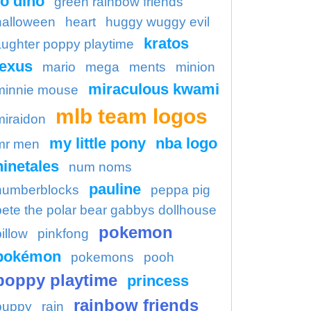
o dino
green rainbow friends
halloween
heart
huggy wuggy evil
kratos
aughter poppy playtime
lexus
mario
mega
ments
minion
miraculous kwami
minnie mouse
mlb team logos
miraidon
my little pony
nba logo
mr men
ninetales
num noms
pauline
numberblocks
peppa pig
pete the polar bear gabbys dollhouse
pokemon
illow
pinkfong
pokémon
pokemons
pooh
poppy playtime
princess
rainbow friends
puppy
rain