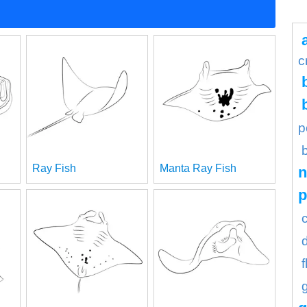
c
p
Ray Fish
Manta Ray Fish
n