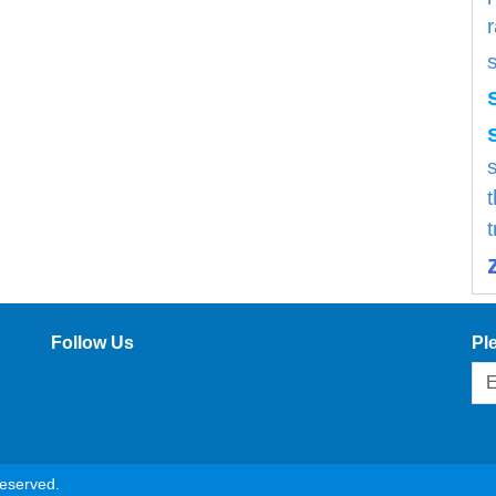
s
Follow Us
Pl
reserved.