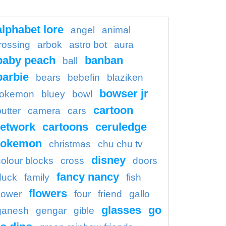
alphabet lore
angel
animal
rossing
arbok
astro bot
aura
baby peach
banban
ball
barbie
bears
bebefin
blaziken
bowser jr
okemon
bluey
bowl
cartoon
butter
camera
cars
etwork
cartoons
ceruledge
pokemon
christmas
chu chu tv
disney
colour blocks
cross
doors
fancy nancy
duck
family
fish
flowers
flower
four
friend
gallo
glasses
go
ganesh
gengar
gible