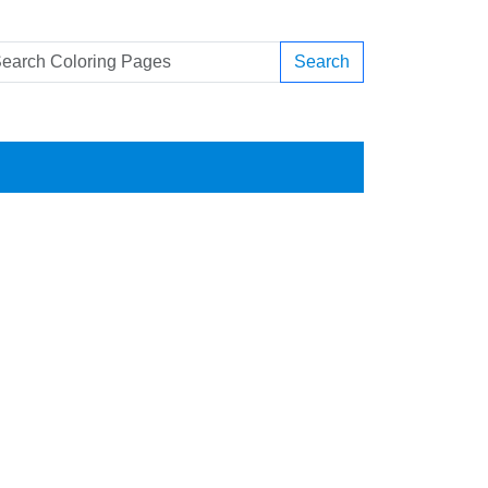
Search