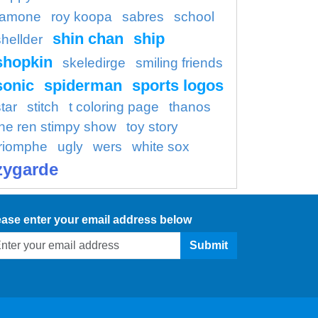
ramone
roy koopa
sabres
school
shin chan
ship
shellder
shopkin
skeledirge
smiling friends
sonic
spiderman
sports logos
tar
stitch
t coloring page
thanos
the ren stimpy show
toy story
triomphe
ugly
wers
white sox
zygarde
ease enter your email address below
Submit