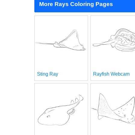
More Rays Coloring Pages
Sting Ray
Rayfish Webcam