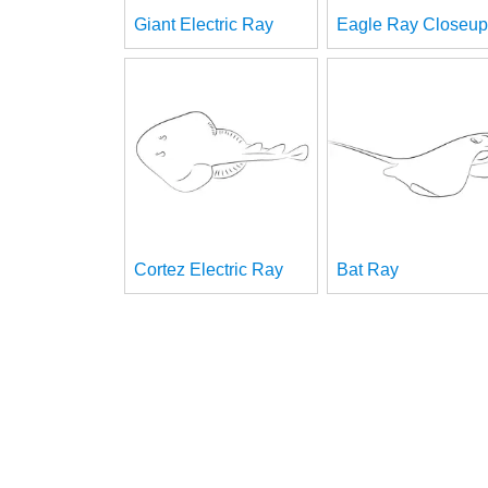
Giant Electric Ray
Eagle Ray Closeup
Cortez Electric Ray
Bat Ray