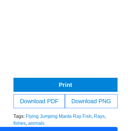
Print
Download PDF
Download PNG
Tags:
Flying Jumping Manta Ray Fish
,
Rays
,
fishes
,
animals