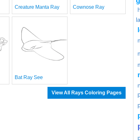
g
Creature Manta Ray
Cownose Ray
l
Bat Ray See
View All Rays Coloring Pages
p