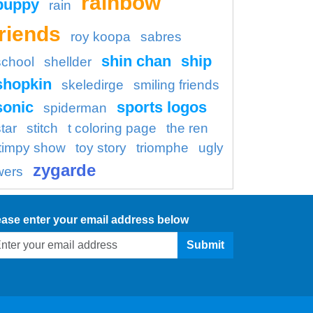
rainbow
puppy
rain
friends
roy koopa
sabres
shin chan
ship
school
shellder
shopkin
skeledirge
smiling friends
sonic
sports logos
spiderman
tar
stitch
t coloring page
the ren
timpy show
toy story
triomphe
ugly
zygarde
wers
ease enter your email address below
Submit