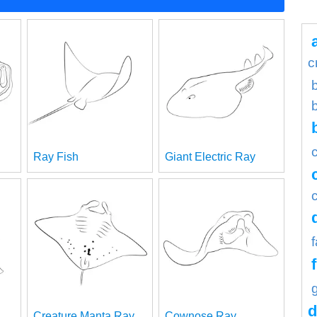
c
b
Ray Fish
Giant Electric Ray
d
Creature Manta Ray
Cownose Ray