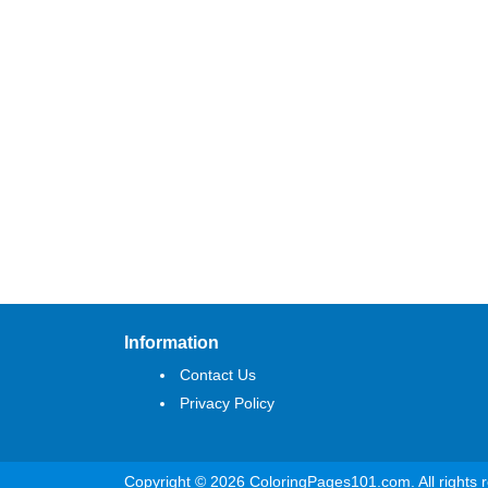
Information
Contact Us
Privacy Policy
Copyright © 2026 ColoringPages101.com. All rights 