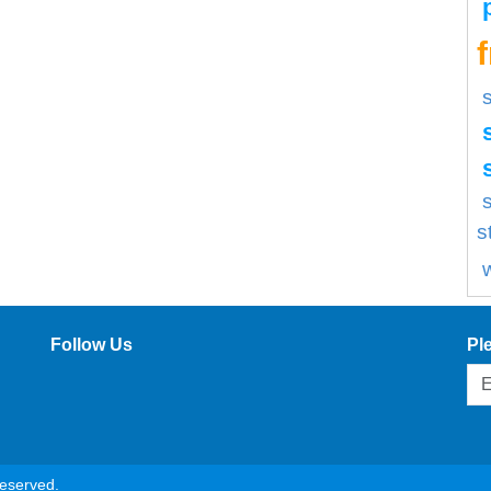
s
s
Follow Us
Pl
reserved.