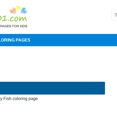
LORING PAGES
y Fish coloring page