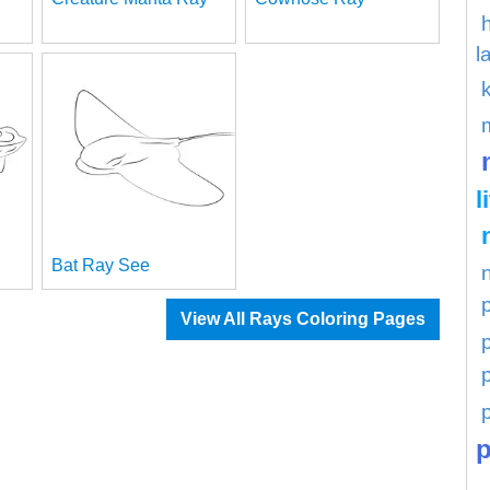
l
l
Bat Ray See
View All Rays Coloring Pages
p
p