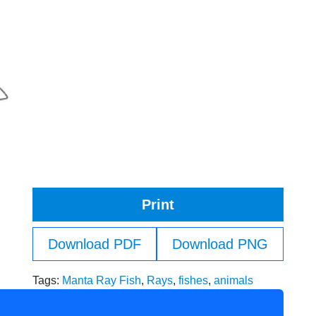
Print
Download PDF
Download PNG
Tags:
Manta Ray Fish
,
Rays
,
fishes
,
animals