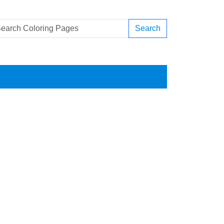
Search