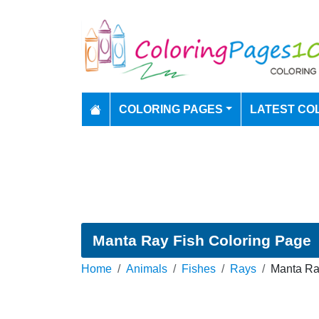
COLORING PAGES
LATEST CO
Manta Ray Fish Coloring Page
Home
Animals
Fishes
Rays
Manta Ra