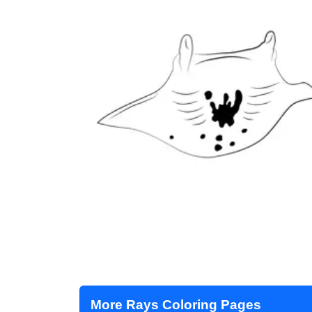
More Rays Coloring Pages