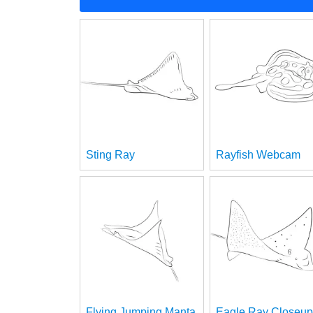
Sting Ray
Rayfish Webcam
Flying Jumping Manta
Eagle Ray Closeup