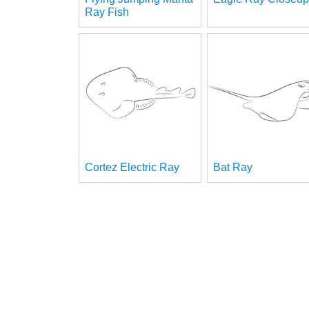
Ray Fish
Cortez Electric Ray
Bat Ray