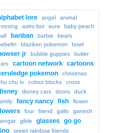
alphabet lore
angel
animal
rossing
astro bot
aura
baby peach
banban
all
barbie
bears
bebefin
blaziken pokemon
bowl
bowser jr
bubble guppies
butter
cartoon network
cartoons
cars
ceruledge pokemon
christmas
chu chu tv
colour blocks
cross
disney
disney cars
doors
duck
fancy nancy
fish
family
flower
flowers
four
friend
gallo
ganesh
glasses
go go
gengar
gible
ino
green rainbow friends