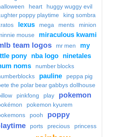
halloween
heart
huggy wuggy evil
aughter poppy playtime
king sombra
lexus
kratos
mega
ments
minion
miraculous kwami
minnie mouse
mlb team logos
my
mr men
ittle pony
nba logo
ninetales
num noms
number blocks
pauline
numberblocks
peppa pig
pete the polar bear gabbys dollhouse
pokemon
illow
pinkfong
play
pokémon
pokemon kyurem
poppy
pokemons
pooh
laytime
ports
precious
princess