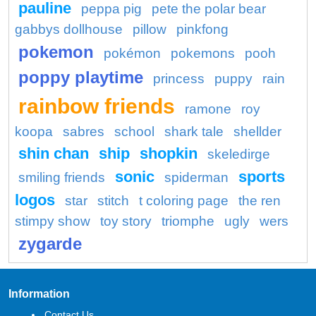
pauline
peppa pig
pete the polar bear
gabbys dollhouse
pillow
pinkfong
pokemon
pokémon
pokemons
pooh
poppy playtime
princess
puppy
rain
rainbow friends
ramone
roy
koopa
sabres
school
shark tale
shellder
shin chan
ship
shopkin
skeledirge
sonic
sports
smiling friends
spiderman
logos
star
stitch
t coloring page
the ren
stimpy show
toy story
triomphe
ugly
wers
zygarde
Information
Contact Us