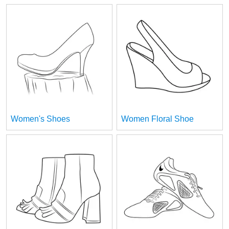
Women's Shoes
Women Floral Shoe