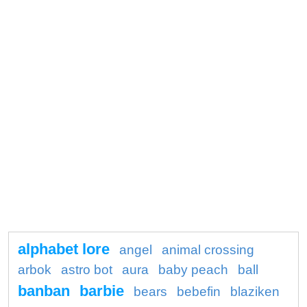
alphabet lore
angel
animal crossing
arbok
astro bot
aura
baby peach
ball
banban
barbie
bears
bebefin
blaziken