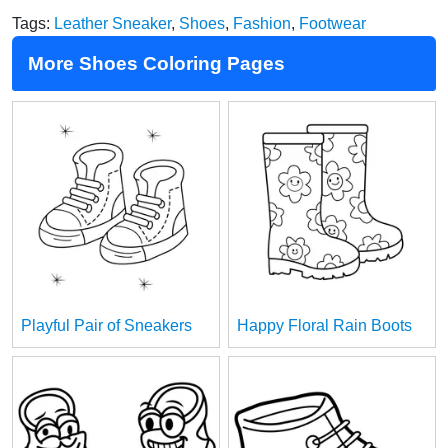
Tags:
Leather Sneaker
,
Shoes
,
Fashion
,
Footwear
More Shoes Coloring Pages
Playful Pair of Sneakers
Happy Floral Rain Boots