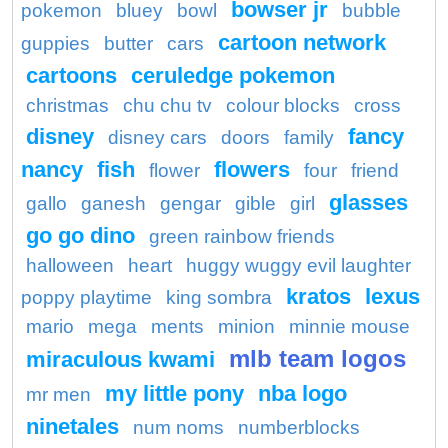
bowser jr
pokemon
bluey
bowl
bubble
cartoon network
guppies
butter
cars
cartoons
ceruledge pokemon
christmas
chu chu tv
colour blocks
cross
disney
fancy
disney cars
doors
family
nancy
fish
flowers
flower
four
friend
glasses
gallo
ganesh
gengar
gible
girl
go go dino
green rainbow friends
halloween
heart
huggy wuggy evil laughter
kratos
lexus
poppy playtime
king sombra
mario
mega
ments
minion
minnie mouse
mlb team logos
miraculous kwami
my little pony
nba logo
mr men
ninetales
num noms
numberblocks