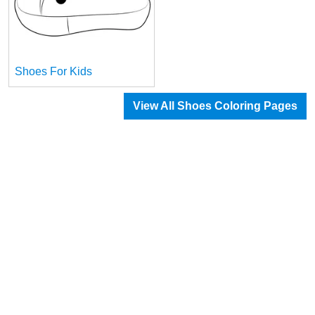
Shoes For Kids
View All Shoes Coloring Pages