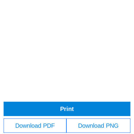
Print
Download PDF
Download PNG