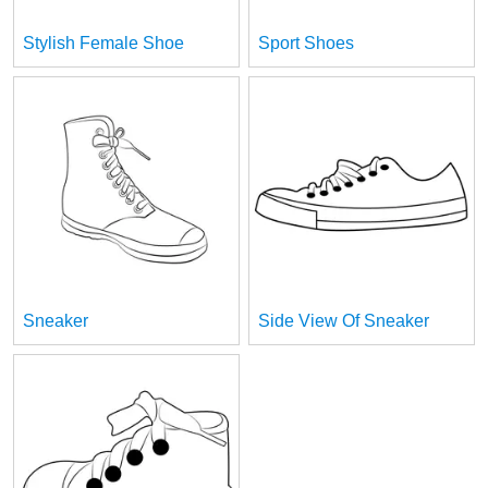
Stylish Female Shoe
Sport Shoes
Sneaker
Side View Of Sneaker