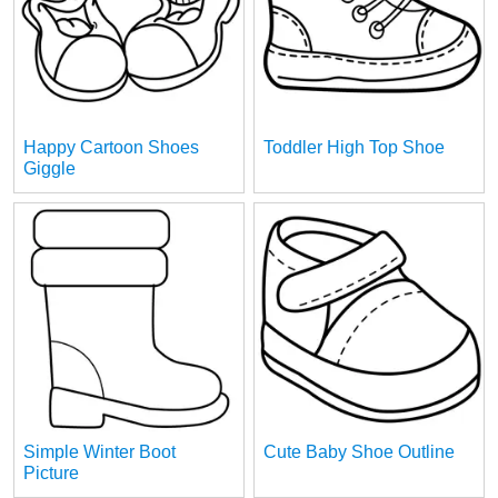
Happy Cartoon Shoes
Toddler High Top Shoe
Giggle
Simple Winter Boot
Cute Baby Shoe Outline
Picture