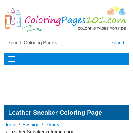
Search
Leather Sneaker Coloring Page
Home
Fashion
Shoes
Leather Sneaker coloring page