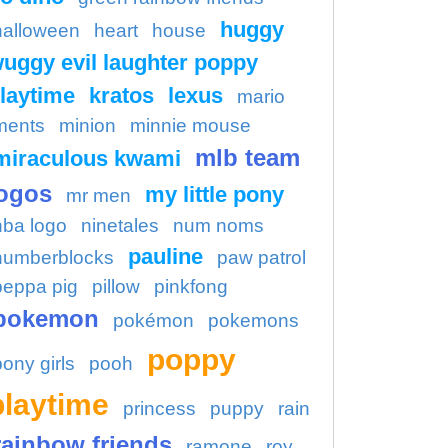
huggy
halloween
heart
house
uggy evil laughter poppy
laytime
kratos
lexus
mario
ments
minion
minnie mouse
mlb team
miraculous kwami
ogos
my little pony
mr men
nba logo
ninetales
num noms
pauline
numberblocks
paw patrol
peppa pig
pillow
pinkfong
pokemon
pokémon
pokemons
poppy
pony girls
pooh
playtime
princess
puppy
rain
rainbow friends
ramone
roy