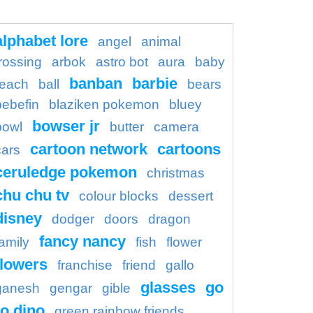
alphabet lore
angel
animal
rossing
arbok
astro bot
aura
baby
banban
barbie
each
ball
bears
bebefin
blaziken pokemon
bluey
bowser jr
bowl
butter
camera
cartoon network
cartoons
cars
ceruledge pokemon
christmas
chu chu tv
colour blocks
dessert
disney
dodger
doors
dragon
fancy nancy
family
fish
flower
flowers
franchise
friend
gallo
glasses
go
ganesh
gengar
gible
o dino
green rainbow friends