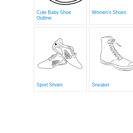
Cute Baby Shoe
Women's Shoes
Outline
Sport Shoes
Sneaker