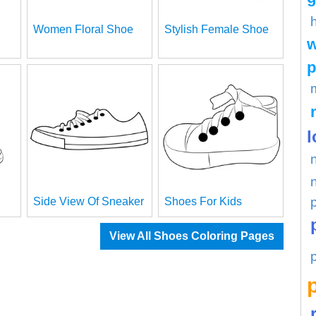
Women Floral Shoe
Stylish Female Shoe
w
p
l
Side View Of Sneaker
Shoes For Kids
View All Shoes Coloring Pages