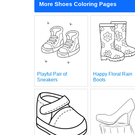
More Shoes Coloring Pages
Playful Pair of
Happy Floral Rain
Sneakers
Boots