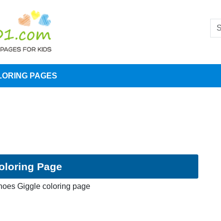
LORING PAGES
oloring Page
oes Giggle coloring page