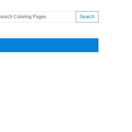
Search