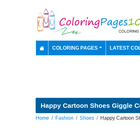
COLORING PAGES
LATEST CO
Happy Cartoon Shoes Giggle C
Home
Fashion
Shoes
Happy Cartoon Sh