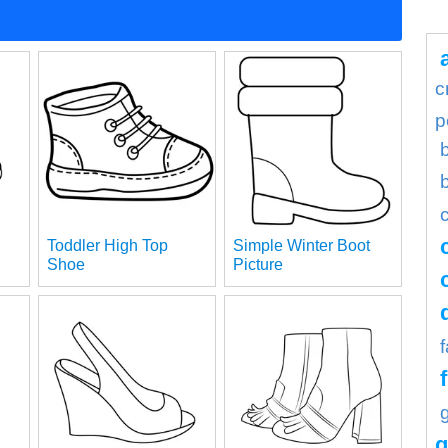
c
p
Toddler High Top
Simple Winter Boot
Shoe
Picture
g