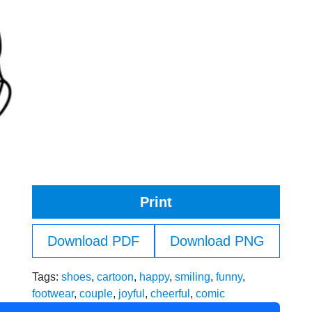
Print
Download PDF
Download PNG
Tags:
shoes
,
cartoon
,
happy
,
smiling
,
funny
,
footwear
,
couple
,
joyful
,
cheerful
,
comic