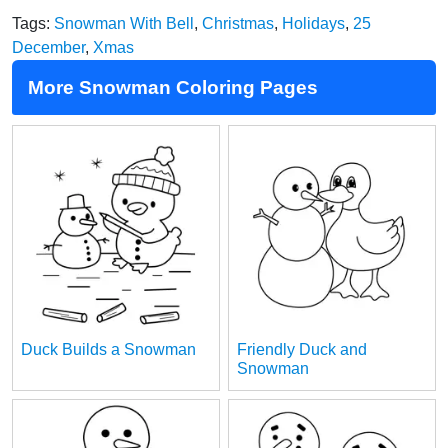
Tags:
Snowman With Bell
,
Christmas
,
Holidays
,
25
December
,
Xmas
More Snowman Coloring Pages
Duck Builds a Snowman
Friendly Duck and
Snowman