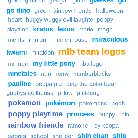
glasses
go
gallo
ganesh
gengar
gible
go dino
green rainbow friends
halloween
heart
huggy wuggy evil laughter poppy
kratos
lexus
playtime
mario
mega
miraculous
ments
minion
minnie mouse
mlb team logos
kwami
miraidon
my little pony
mr men
nba logo
ninetales
num noms
numberblocks
pauline
peppa pig
pete the polar bear
gabbys dollhouse
pillow
pinkfong
pokemon
pokémon
pokemons
pooh
poppy playtime
princess
puppy
rain
rainbow friends
ramone
roy koopa
shin chan
ship
sabres
school
shellder