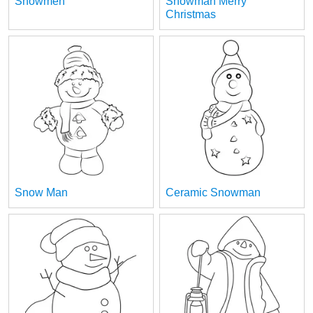
Snowmen
Snowman Merry
Christmas
Snow Man
Ceramic Snowman