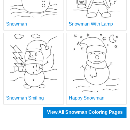
Snowman
Snowman With Lamp
Snowman Smiling
Happy Snowman
View All Snowman Coloring Pages