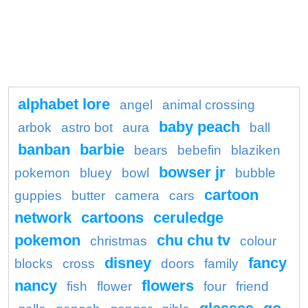
alphabet lore
angel
animal crossing
baby peach
arbok
astro bot
aura
ball
banban
barbie
bears
bebefin
blaziken
bowser jr
pokemon
bluey
bowl
bubble
cartoon
guppies
butter
camera
cars
network
cartoons
ceruledge
pokemon
chu chu tv
christmas
colour
disney
fancy
blocks
cross
doors
family
nancy
flowers
fish
flower
four
friend