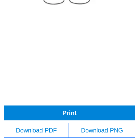
Print
Download PDF
Download PNG