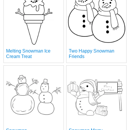
Melting Snowman Ice
Two Happy Snowman
Cream Treat
Friends