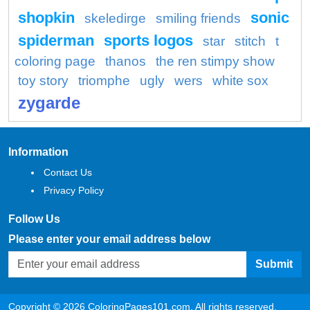
shopkin
sonic
skeledirge
smiling friends
spiderman
sports logos
star
stitch
t
coloring page
thanos
the ren stimpy show
toy story
triomphe
ugly
wers
white sox
zygarde
Information
Contact Us
Privacy Policy
Follow Us
Please enter your email address below
Submit
Copyright © 2026 ColoringPages101.com. All rights reserved.