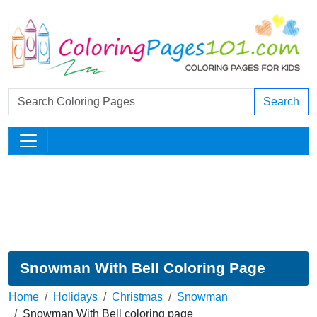
Search
Snowman With Bell Coloring Page
Home
Holidays
Christmas
Snowman
Snowman With Bell coloring page