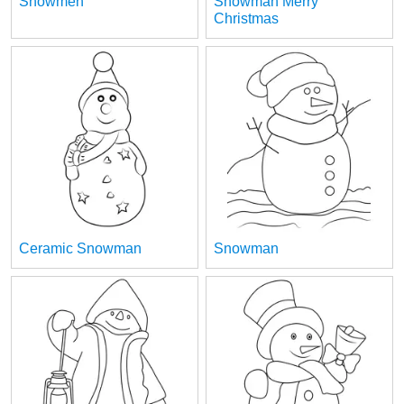
Snowmen
Snowman Merry
Christmas
Ceramic Snowman
Snowman