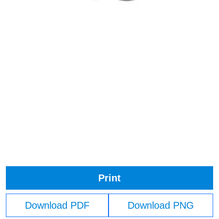
Print
Download PDF
Download PNG