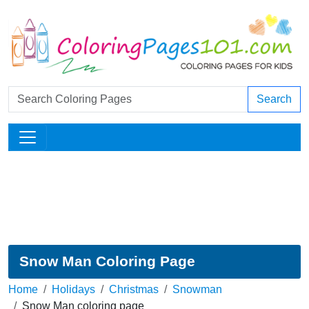
Search
Snow Man Coloring Page
Home
Holidays
Christmas
Snowman
Snow Man coloring page