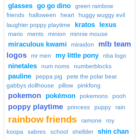
glasses
go go dino
green rainbow
friends
halloween
heart
huggy wuggy evil
kratos
lexus
laughter poppy playtime
mario
ments
minion
minnie mouse
mlb team
miraculous kwami
miraidon
logos
my little pony
mr men
nba logo
ninetales
num noms
numberblocks
pauline
peppa pig
pete the polar bear
gabbys dollhouse
pillow
pinkfong
pokemon
pokémon
pokemons
pooh
poppy playtime
princess
puppy
rain
rainbow friends
ramone
roy
shin chan
koopa
sabres
school
shellder