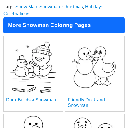
Tags:
Snow Man
,
Snowman
,
Christmas
,
Holidays
,
Celebrations
More Snowman Coloring Pages
Duck Builds a Snowman
Friendly Duck and
Snowman