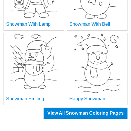
Snowman With Lamp
Snowman With Bell
Snowman Smiling
Happy Snowman
View All Snowman Coloring Pages