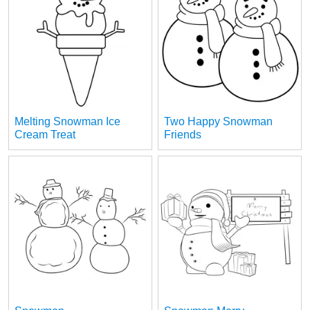
Melting Snowman Ice
Two Happy Snowman
Cream Treat
Friends