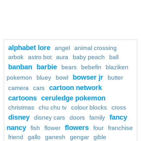
alphabet lore
angel
animal crossing
arbok
astro bot
aura
baby peach
ball
banban
barbie
bears
bebefin
blaziken
bowser jr
pokemon
bluey
bowl
butter
cartoon network
camera
cars
cartoons
ceruledge pokemon
christmas
chu chu tv
colour blocks
cross
disney
fancy
disney cars
doors
family
nancy
flowers
fish
flower
four
franchise
friend
gallo
ganesh
gengar
gible