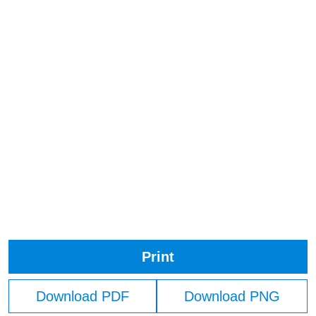
Print
Download PDF
Download PNG