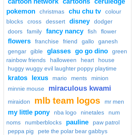
cartoon network
cartoons
ceruledge
pokemon
chu chu tv
christmas
colour
disney
blocks
cross
dessert
dodger
fancy nancy
doors
family
fish
flower
flowers
franchise
friend
gallo
ganesh
glasses
go go dino
gengar
gible
green
rainbow friends
halloween
heart
house
huggy wuggy evil laughter poppy playtime
kratos
lexus
mario
ments
minion
miraculous kwami
minnie mouse
mlb team logos
miraidon
mr men
my little pony
nba logo
ninetales
num
pauline
noms
numberblocks
paw patrol
peppa pig
pete the polar bear gabbys