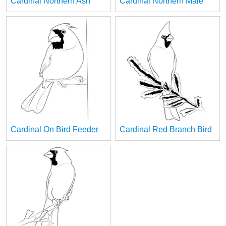
Cardinal Northern Ash
Cardinal Northern Male
Cardinal On Bird Feeder
Cardinal Red Branch Bird