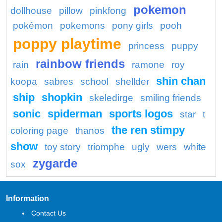
pokemon
dollhouse
pillow
pinkfong
pokémon
pokemons
pony girls
pooh
poppy playtime
princess
puppy
rainbow friends
rain
ramone
roy
shin chan
koopa
sabres
school
shellder
ship
shopkin
skeledirge
smiling friends
sonic
spiderman
sports logos
star
t
the ren stimpy
coloring page
thanos
show
toy story
triomphe
ugly
wers
white
zygarde
sox
Information
Contact Us