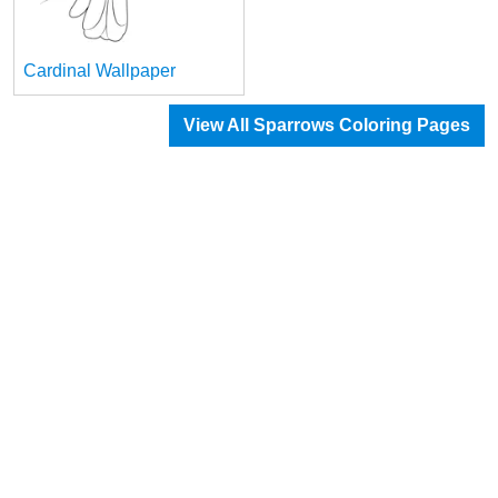
Cardinal Wallpaper
View All Sparrows Coloring Pages