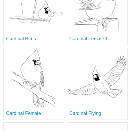
Cardinal Birds
Cardinal Female 1
Cardinal Female
Cardinal Flying