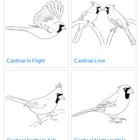
Cardinal In Flight
Cardinal Love