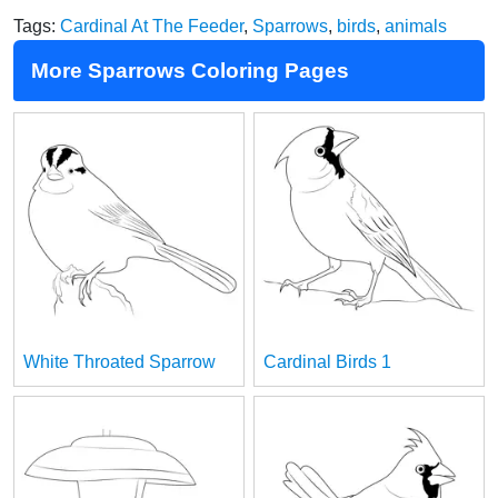
Tags:
Cardinal At The Feeder
,
Sparrows
,
birds
,
animals
More Sparrows Coloring Pages
White Throated Sparrow
Cardinal Birds 1