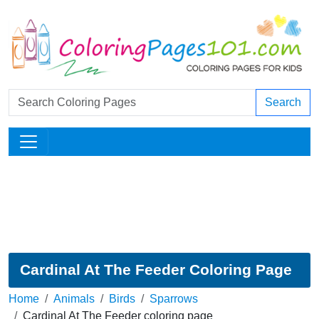
Search
Cardinal At The Feeder Coloring Page
Home
Animals
Birds
Sparrows
Cardinal At The Feeder coloring page