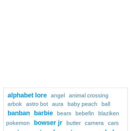
alphabet lore
angel
animal crossing
arbok
astro bot
aura
baby peach
ball
banban
barbie
bears
bebefin
blaziken
bowser jr
pokemon
butter
camera
cars