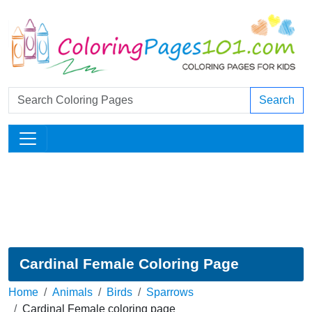
Search
Cardinal Female Coloring Page
Home
Animals
Birds
Sparrows
Cardinal Female coloring page