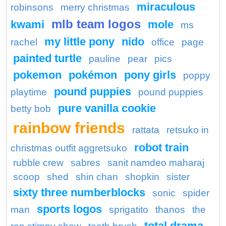
miraculous
robinsons
merry christmas
mlb team logos
kwami
mole
ms
my little pony
nido
rachel
office
page
painted turtle
pauline
pear
pics
pokemon
pokémon
pony girls
poppy
pound puppies
playtime
pound puppies
pure vanilla cookie
betty bob
rainbow friends
rattata
retsuko in
robot train
christmas outfit aggretsuko
rubble crew
sabres
sanit namdeo maharaj
scoop
shed
shin chan
shopkin
sister
sixty three numberblocks
sonic
spider
sports logos
man
sprigatito
thanos
the
total drama