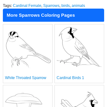
Tags:
Cardinal Female
,
Sparrows
,
birds
,
animals
More Sparrows Coloring Pages
White Throated Sparrow
Cardinal Birds 1