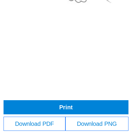
Print
Download PDF
Download PNG