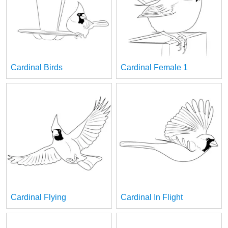
Cardinal Birds
Cardinal Female 1
Cardinal Flying
Cardinal In Flight