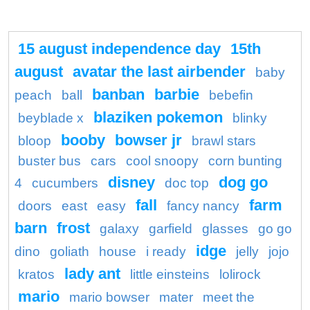
15 august independence day
15th
august
avatar the last airbender
baby
banban
barbie
peach
ball
bebefin
blaziken pokemon
beyblade x
blinky
booby
bowser jr
bloop
brawl stars
buster bus
cars
cool snoopy
corn bunting
disney
dog go
4
cucumbers
doc top
fall
farm
doors
east
easy
fancy nancy
barn
frost
galaxy
garfield
glasses
go go
idge
dino
goliath
house
i ready
jelly
jojo
lady ant
kratos
little einsteins
lolirock
mario
mario bowser
mater
meet the