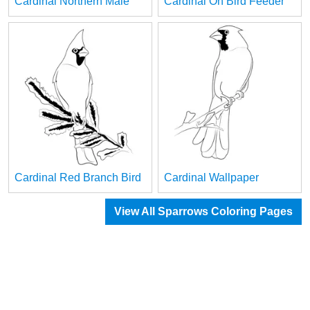
Cardinal Northern Male
Cardinal On Bird Feeder
Cardinal Red Branch Bird
Cardinal Wallpaper
View All Sparrows Coloring Pages