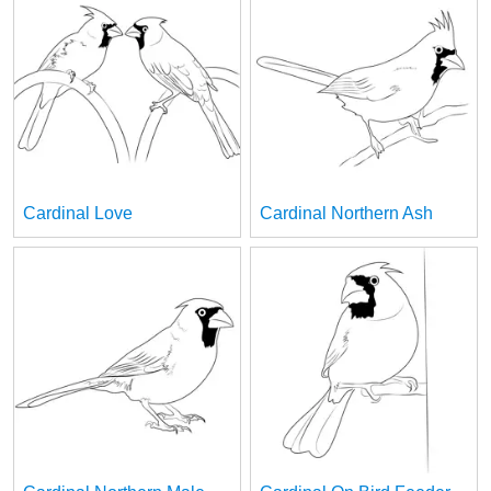
Cardinal Love
Cardinal Northern Ash