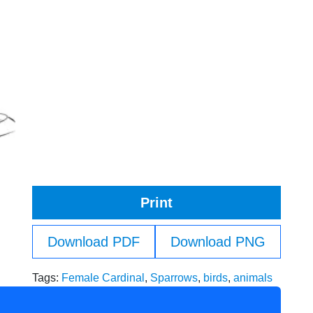
Print
Download PDF
Download PNG
Tags:
Female Cardinal
,
Sparrows
,
birds
,
animals