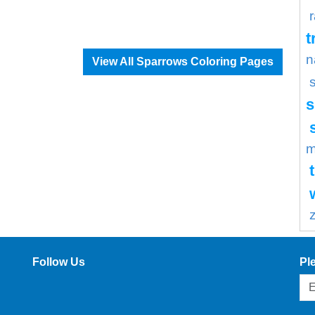
t
n
View All Sparrows Coloring Pages
s
m
Follow Us
Pl