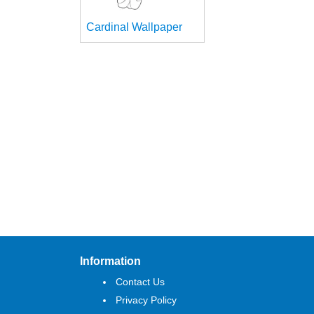
Cardinal Wallpaper
Information
Contact Us
Privacy Policy