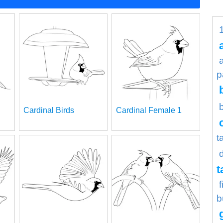
p
Cardinal Birds
Cardinal Female 1
t
t
b