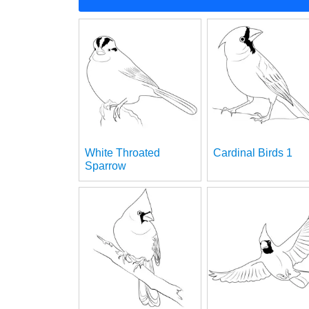
White Throated
Cardinal Birds 1
Sparrow