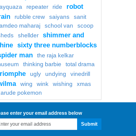
robot
rayquaza
repeater
ride
rain
rubble crew
saiyans
sanit
amdeo maharaj
school van
scoop
shimmer and
sheds
shellder
hine
sixty three numberblocks
spider man
the raja kelkar
useum
thinking barbie
total drama
triomphe
ugly
undying
vinedrill
wilma
wing
wink
wishing
xmas
zarude pokemon
ease enter your email address below
Submit