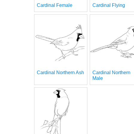
Cardinal Female
Cardinal Flying
Cardinal Northern Ash
Cardinal Northern
Male