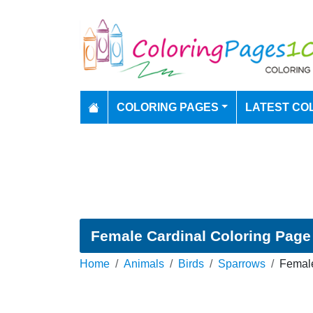
COLORING PAGES
LATEST CO
Female Cardinal Coloring Page
Home
Animals
Birds
Sparrows
Female