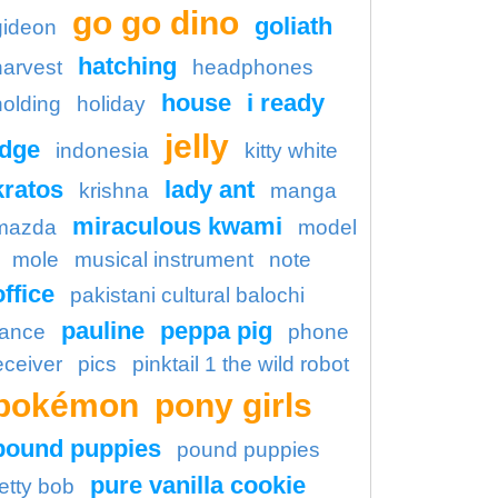
go go dino
goliath
gideon
hatching
harvest
headphones
house
i ready
holding
holiday
jelly
idge
indonesia
kitty white
kratos
lady ant
krishna
manga
miraculous kwami
mazda
model
mole
musical instrument
note
office
pakistani cultural balochi
pauline
peppa pig
ance
phone
eceiver
pics
pinktail 1 the wild robot
pokémon
pony girls
pound puppies
pound puppies
pure vanilla cookie
etty bob