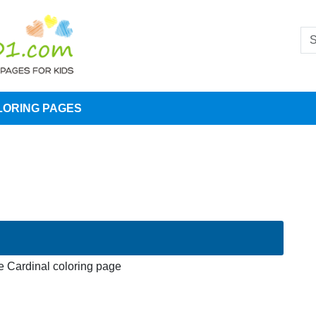
LORING PAGES
 Cardinal coloring page