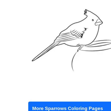
More Sparrows Coloring Pages