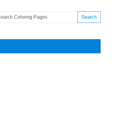
Search