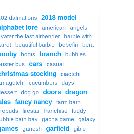
2018 model
102 dalmations
alphabet lore
american
angels
avatar the last airbender
barbie with
arrot
beautiful barbie
bebefin
bera
booby
branch
boots
bubbles
cars
buster bus
casual
christmas stocking
ciaotchi
amagotchi
cucumbers
days
doors
dragon
dessert
dog go
ales
fancy nancy
farm barn
firebuds
firestar
franchise
fuddy
ubble bath bay
gacha game
galaxy
games
garfield
ganesh
gible