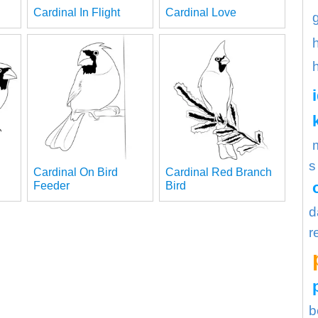
Cardinal In Flight
Cardinal Love
s
Cardinal On Bird
Cardinal Red Branch
Feeder
Bird
d
r
b