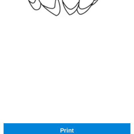
Print