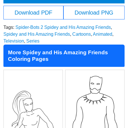
Download PDF
Download PNG
Tags:
Spider-Bots 2 Spidey and His Amazing Friends
,
Spidey and His Amazing Friends
,
Cartoons
,
Animated
,
Television
,
Series
More Spidey and His Amazing Friends
Coloring Pages