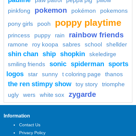
paw patrol
peppa pig
pillow
pokemon
pinkfong
pokémon
pokemons
poppy playtime
pony girls
pooh
rainbow friends
princess
puppy
rain
ramone
roy koopa
sabres
school
shellder
shin chan
ship
shopkin
skeledirge
sonic
spiderman
sports
smiling friends
logos
star
sunny
t coloring page
thanos
the ren stimpy show
toy story
triomphe
zygarde
ugly
wers
white sox
Information
Contact Us
Privacy Policy