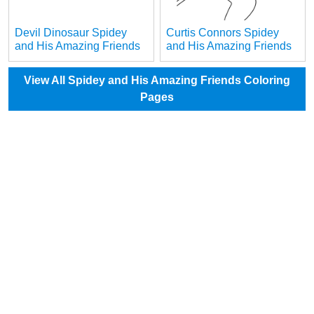
Devil Dinosaur Spidey
Curtis Connors Spidey
and His Amazing Friends
and His Amazing Friends
View All Spidey and His Amazing Friends Coloring
Pages