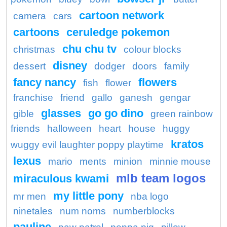
cartoon network
camera
cars
cartoons
ceruledge pokemon
chu chu tv
christmas
colour blocks
disney
dessert
dodger
doors
family
fancy nancy
flowers
fish
flower
franchise
friend
gallo
ganesh
gengar
glasses
go go dino
gible
green rainbow
friends
halloween
heart
house
huggy
kratos
wuggy evil laughter poppy playtime
lexus
mario
ments
minion
minnie mouse
mlb team logos
miraculous kwami
my little pony
mr men
nba logo
ninetales
num noms
numberblocks
pauline