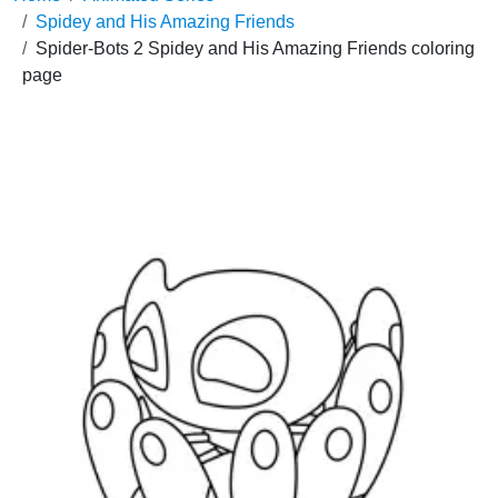
Spidey and His Amazing Friends
Spider-Bots 2 Spidey and His Amazing Friends coloring
page