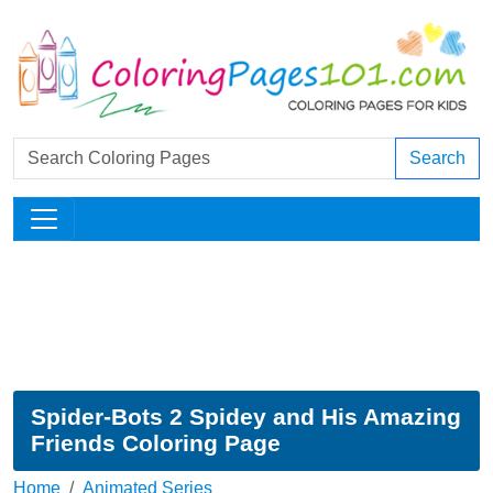
Search
Spider-Bots 2 Spidey and His Amazing
Friends Coloring Page
Home
Animated Series