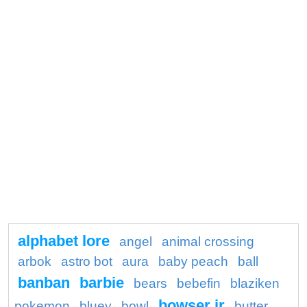
alphabet lore
angel
animal crossing
arbok
astro bot
aura
baby peach
ball
banban
barbie
bears
bebefin
blaziken
bowser jr
pokemon
bluey
bowl
butter