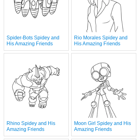
Spider-Bots Spidey and
Rio Morales Spidey and
His Amazing Friends
His Amazing Friends
Rhino Spidey and His
Moon Girl Spidey and His
Amazing Friends
Amazing Friends