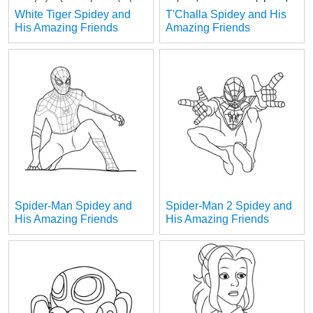
White Tiger Spidey and
T'Challa Spidey and His
His Amazing Friends
Amazing Friends
Spider-Man Spidey and
Spider-Man 2 Spidey and
His Amazing Friends
His Amazing Friends