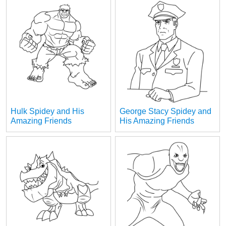
Hulk Spidey and His
George Stacy Spidey and
Amazing Friends
His Amazing Friends