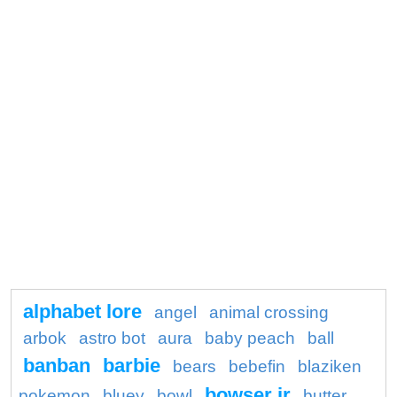
alphabet lore
angel
animal crossing
arbok
astro bot
aura
baby peach
ball
banban
barbie
bears
bebefin
blaziken
bowser jr
pokemon
bluey
bowl
butter