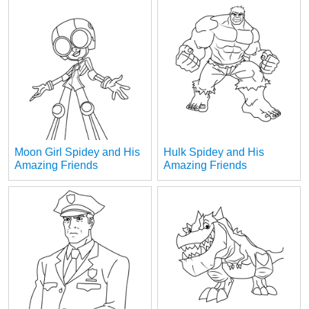
Moon Girl Spidey and His
Hulk Spidey and His
Amazing Friends
Amazing Friends