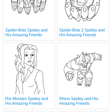
Spider-Bots Spidey and
Spider-Bots 2 Spidey and
His Amazing Friends
His Amazing Friends
Rio Morales Spidey and
Rhino Spidey and His
His Amazing Friends
Amazing Friends