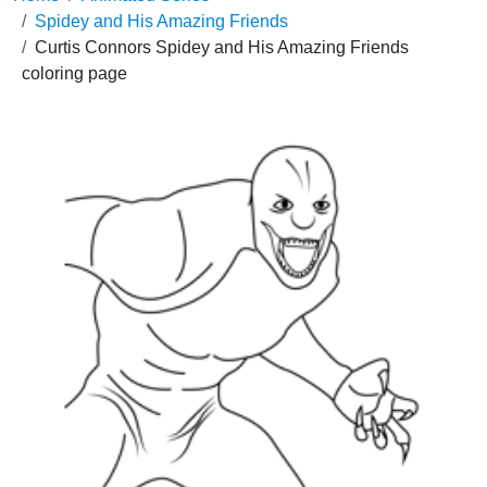
Spidey and His Amazing Friends
Curtis Connors Spidey and His Amazing Friends
coloring page