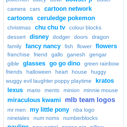
cartoon network
camera
cars
cartoons
ceruledge pokemon
chu chu tv
christmas
colour blocks
disney
dessert
dodger
doors
dragon
fancy nancy
flowers
family
fish
flower
franchise
friend
gallo
ganesh
gengar
glasses
go go dino
gible
green rainbow
friends
halloween
heart
house
huggy
kratos
wuggy evil laughter poppy playtime
lexus
mario
ments
minion
minnie mouse
mlb team logos
miraculous kwami
my little pony
mr men
nba logo
ninetales
num noms
numberblocks
pauline