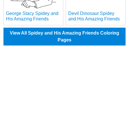
George Stacy Spidey and
Devil Dinosaur Spidey
His Amazing Friends
and His Amazing Friends
View All Spidey and His Amazing Friends Coloring
Pages