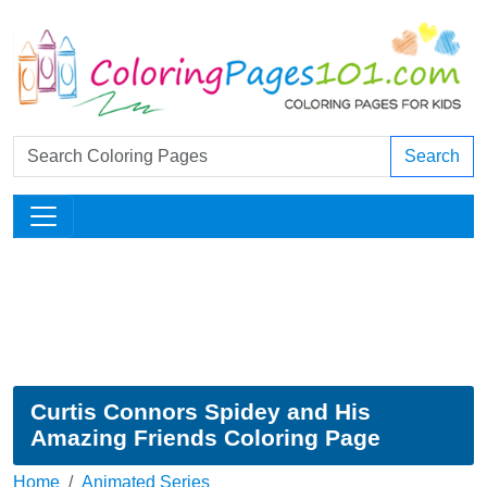
Search
Curtis Connors Spidey and His
Amazing Friends Coloring Page
Home
Animated Series