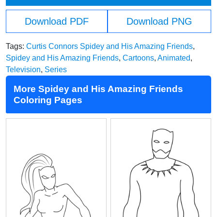
Download PDF
Download PNG
Tags:
Curtis Connors Spidey and His Amazing Friends
,
Spidey and His Amazing Friends
,
Cartoons
,
Animated
,
Television
,
Series
More Spidey and His Amazing Friends
Coloring Pages