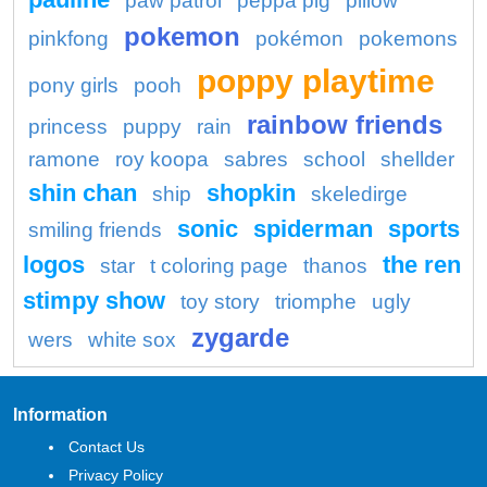
paw patrol
peppa pig
pillow
pokemon
pinkfong
pokémon
pokemons
poppy playtime
pony girls
pooh
rainbow friends
princess
puppy
rain
ramone
roy koopa
sabres
school
shellder
shin chan
shopkin
ship
skeledirge
sonic
spiderman
sports
smiling friends
logos
the ren
star
t coloring page
thanos
stimpy show
toy story
triomphe
ugly
zygarde
wers
white sox
Information
Contact Us
Privacy Policy