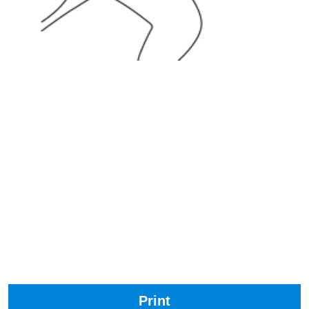
Print