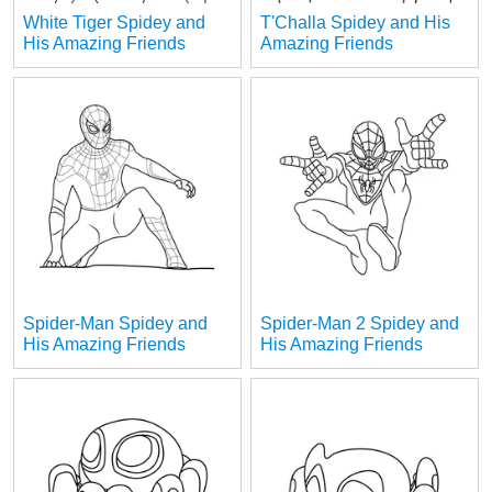
White Tiger Spidey and
T'Challa Spidey and His
His Amazing Friends
Amazing Friends
Spider-Man Spidey and
Spider-Man 2 Spidey and
His Amazing Friends
His Amazing Friends