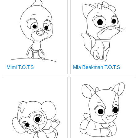
Mimi T.O.T.S
Mia Beakman T.O.T.S