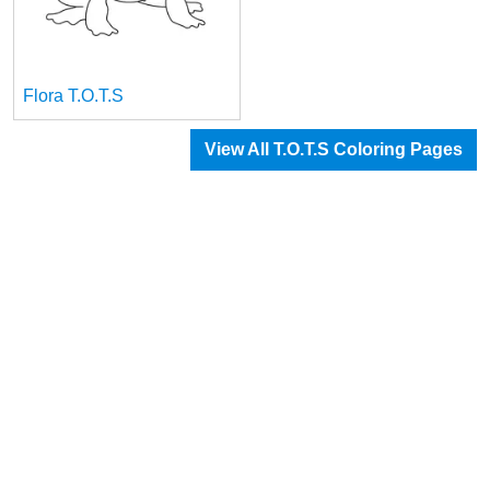
Flora T.O.T.S
View All T.O.T.S Coloring Pages