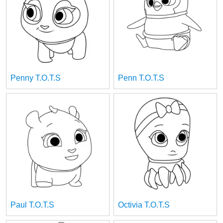
Penny T.O.T.S
Penn T.O.T.S
Paul T.O.T.S
Octivia T.O.T.S