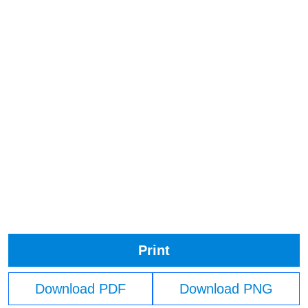
Print
Download PDF
Download PNG