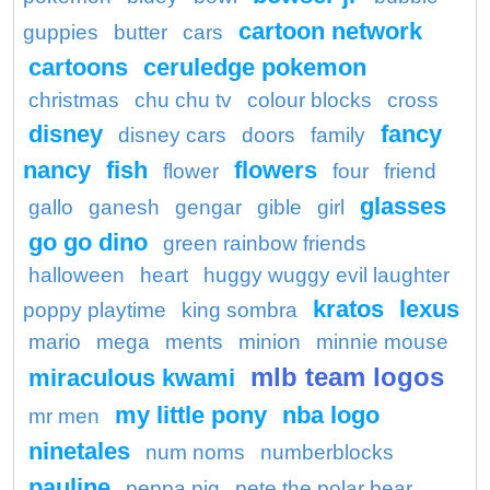
cartoon network
guppies
butter
cars
cartoons
ceruledge pokemon
christmas
chu chu tv
colour blocks
cross
disney
fancy
disney cars
doors
family
nancy
fish
flowers
flower
four
friend
glasses
gallo
ganesh
gengar
gible
girl
go go dino
green rainbow friends
halloween
heart
huggy wuggy evil laughter
kratos
lexus
poppy playtime
king sombra
mario
mega
ments
minion
minnie mouse
mlb team logos
miraculous kwami
my little pony
nba logo
mr men
ninetales
num noms
numberblocks
pauline
peppa pig
pete the polar bear