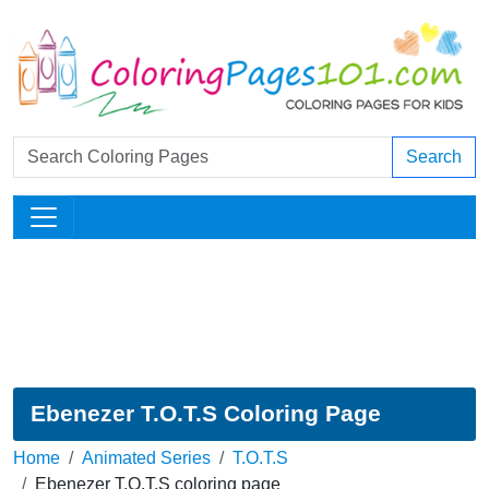
Search
Ebenezer T.O.T.S Coloring Page
Home
Animated Series
T.O.T.S
Ebenezer T.O.T.S coloring page