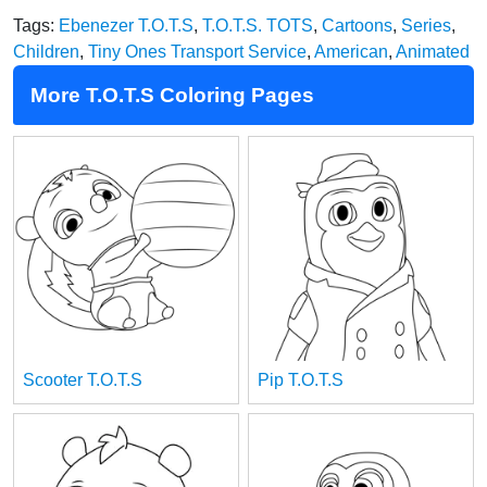
Tags:
Ebenezer T.O.T.S
,
T.O.T.S. TOTS
,
Cartoons
,
Series
,
Children
,
Tiny Ones Transport Service
,
American
,
Animated
More T.O.T.S Coloring Pages
Scooter T.O.T.S
Pip T.O.T.S