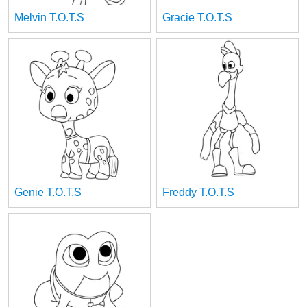
Melvin T.O.T.S
Gracie T.O.T.S
Genie T.O.T.S
Freddy T.O.T.S