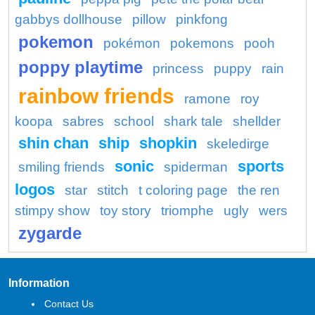
gabbys dollhouse
pillow
pinkfong
pokemon
pokémon
pokemons
pooh
poppy playtime
princess
puppy
rain
rainbow friends
ramone
roy
koopa
sabres
school
shark tale
shellder
shin chan
ship
shopkin
skeledirge
sonic
sports
smiling friends
spiderman
logos
star
stitch
t coloring page
the ren
stimpy show
toy story
triomphe
ugly
wers
zygarde
Information
Contact Us