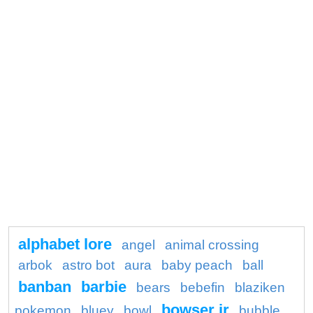
alphabet lore
angel
animal crossing
arbok
astro bot
aura
baby peach
ball
banban
barbie
bears
bebefin
blaziken
bowser jr
pokemon
bluey
bowl
bubble