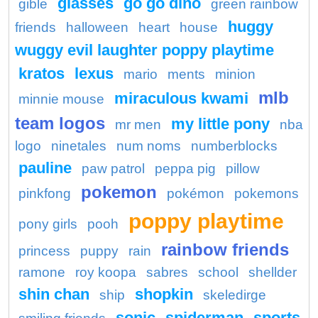
glasses
go go dino
gible
green rainbow
huggy
friends
halloween
heart
house
wuggy evil laughter poppy playtime
kratos
lexus
mario
ments
minion
mlb
miraculous kwami
minnie mouse
team logos
my little pony
mr men
nba
logo
ninetales
num noms
numberblocks
pauline
paw patrol
peppa pig
pillow
pokemon
pinkfong
pokémon
pokemons
poppy playtime
pony girls
pooh
rainbow friends
princess
puppy
rain
ramone
roy koopa
sabres
school
shellder
shin chan
shopkin
ship
skeledirge
sonic
spiderman
sports