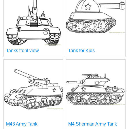
Tanks front view
Tank for Kids
M43 Army Tank
M4 Sherman Army Tank