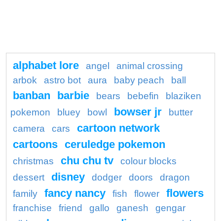
alphabet lore
angel
animal crossing
arbok
astro bot
aura
baby peach
ball
banban
barbie
bears
bebefin
blaziken
bowser jr
pokemon
bluey
bowl
butter
cartoon network
camera
cars
cartoons
ceruledge pokemon
chu chu tv
christmas
colour blocks
disney
dessert
dodger
doors
dragon
fancy nancy
flowers
family
fish
flower
franchise
friend
gallo
ganesh
gengar