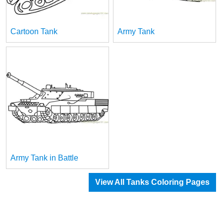
Cartoon Tank
Army Tank
Army Tank in Battle
View All Tanks Coloring Pages