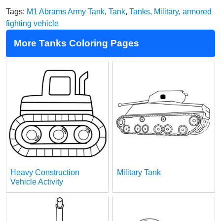
Tags:
M1 Abrams Army Tank
,
Tank
,
Tanks
,
Military
,
armored
fighting vehicle
More Tanks Coloring Pages
Heavy Construction
Military Tank
Vehicle Activity