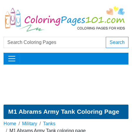
Search
M1 Abrams Army Tank Coloring Page
Home
Military
Tanks
M1 Abrams Army Tank coloring page