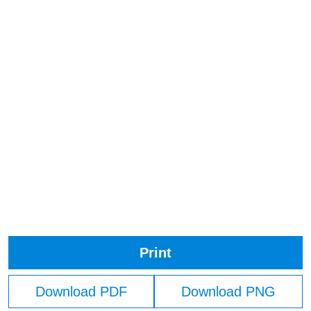
Print
Download PDF
Download PNG