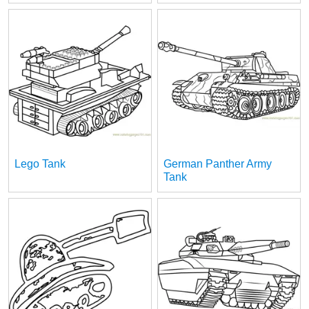
Lego Tank
German Panther Army
Tank