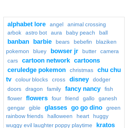
alphabet lore
angel
animal crossing
arbok
astro bot
aura
baby peach
ball
banban
barbie
bears
bebefin
blaziken
bowser jr
pokemon
bluey
butter
camera
cartoon network
cartoons
cars
ceruledge pokemon
chu chu
christmas
tv
disney
colour blocks
cross
dodger
fancy nancy
doors
dragon
family
fish
flowers
flower
four
friend
gallo
ganesh
glasses
go go dino
gengar
gible
green
rainbow friends
halloween
heart
huggy
kratos
wuggy evil laughter poppy playtime