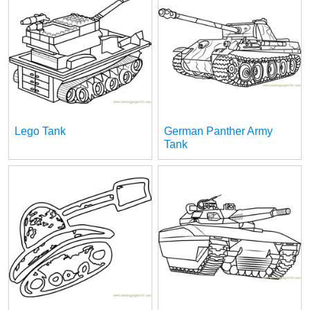
Lego Tank
German Panther Army
Tank