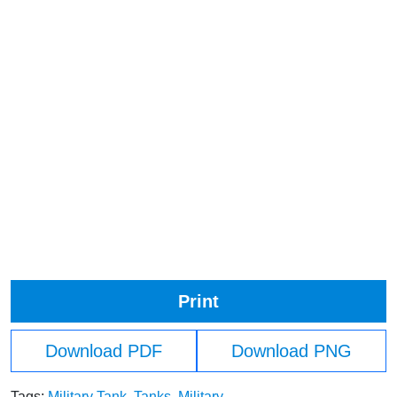
Print
Download PDF
Download PNG
Tags:
Military Tank
,
Tanks
,
Military