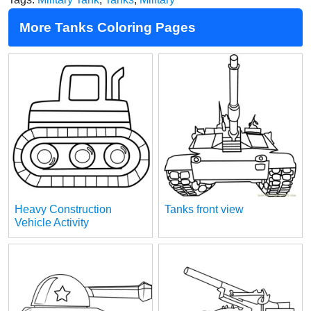
More Tanks Coloring Pages
Heavy Construction
Tanks front view
Vehicle Activity