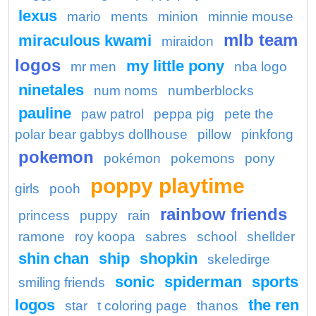
lexus
mario
ments
minion
minnie mouse
mlb team
miraculous kwami
miraidon
logos
my little pony
mr men
nba logo
ninetales
num noms
numberblocks
pauline
paw patrol
peppa pig
pete the
polar bear gabbys dollhouse
pillow
pinkfong
pokemon
pokémon
pokemons
pony
poppy playtime
girls
pooh
rainbow friends
princess
puppy
rain
ramone
roy koopa
sabres
school
shellder
shin chan
ship
shopkin
skeledirge
sonic
spiderman
sports
smiling friends
logos
the ren
star
t coloring page
thanos