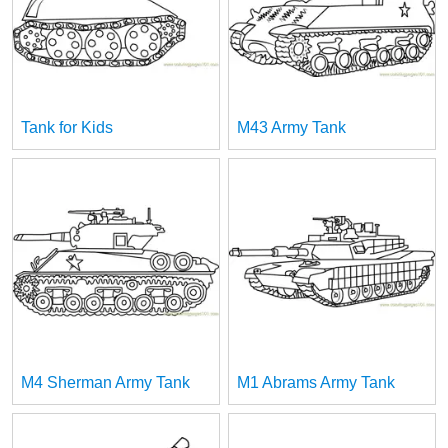
Tank for Kids
M43 Army Tank
M4 Sherman Army Tank
M1 Abrams Army Tank