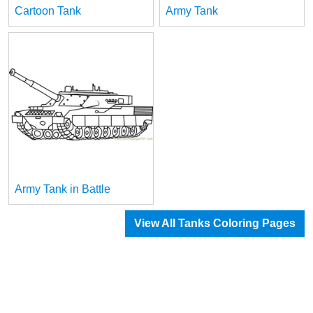
Cartoon Tank
Army Tank
Army Tank in Battle
View All Tanks Coloring Pages