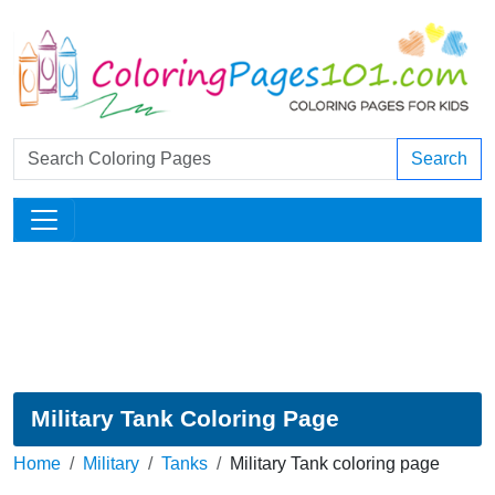
Search
Military Tank Coloring Page
Home
Military
Tanks
Military Tank coloring page