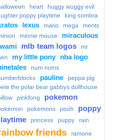
halloween
heart
huggy wuggy evil
aughter poppy playtime
king sombra
kratos
lexus
mario
mega
ments
miraculous
minion
minnie mouse
mlb team logos
kwami
mr
my little pony
nba logo
en
ninetales
num noms
pauline
numberblocks
peppa pig
pete the polar bear gabbys dollhouse
pokemon
illow
pinkfong
poppy
pokémon
pokemons
pooh
laytime
princess
puppy
rain
rainbow friends
ramone