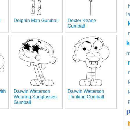
l
l
Dolphin Man Gumball
Dexter Keane
Gumball
m
p
ith
Darwin Watterson
Darwin Watterson
Wearing Sunglasses
Thinking Gumball
Gumball
p