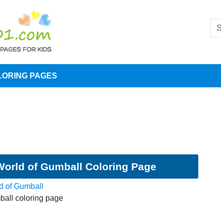
LORING PAGES
orld of Gumball Coloring Page
d of Gumball
all coloring page