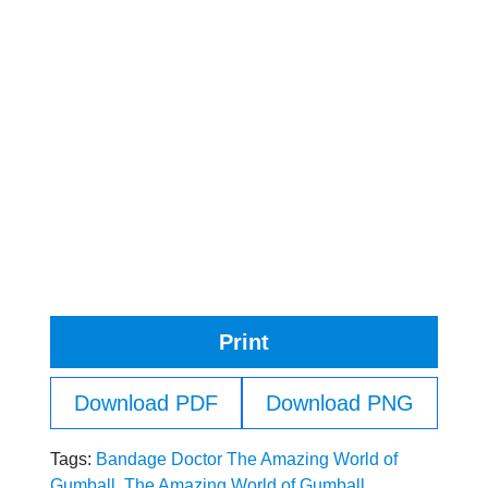
Print
Download PDF
Download PNG
Tags:
Bandage Doctor The Amazing World of
Gumball
,
The Amazing World of Gumball
,