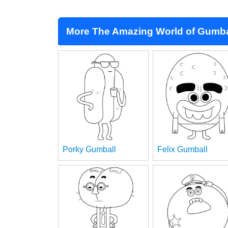
More The Amazing World of Gumba
Porky Gumball
Felix Gumball