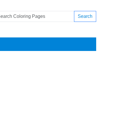
Search