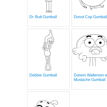
Dr. Butt Gumball
Donut Cop Gumbal
Debbie Gumball
Darwin Watterson w
Mustache Gumball