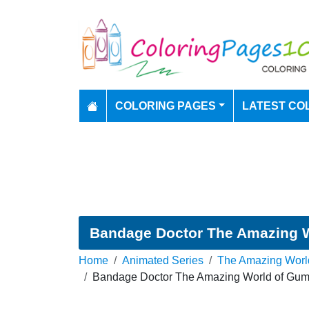
COLORING PAGES
LATEST CO
Bandage Doctor The Amazing W
Home
Animated Series
The Amazing Worl
Bandage Doctor The Amazing World of Gumb