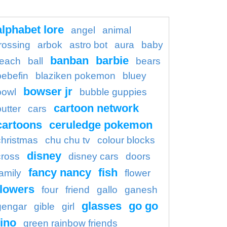
alphabet lore
angel
animal
rossing
arbok
astro bot
aura
baby
banban
barbie
each
ball
bears
bebefin
blaziken pokemon
bluey
bowser jr
bowl
bubble guppies
cartoon network
butter
cars
cartoons
ceruledge pokemon
christmas
chu chu tv
colour blocks
disney
cross
disney cars
doors
fancy nancy
fish
family
flower
flowers
four
friend
gallo
ganesh
glasses
go go
gengar
gible
girl
ino
green rainbow friends