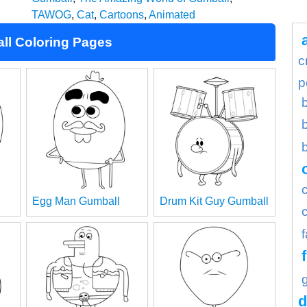
TAWOG
,
Cat
,
Cartoons
,
Animated
ll Coloring Pages
c
p
Egg Man Gumball
Drum Kit Guy Gumball
d