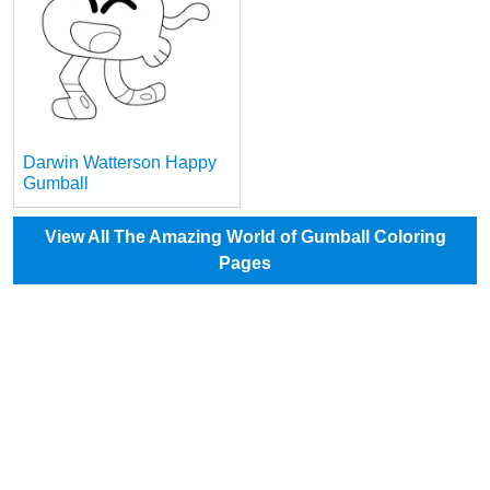
Darwin Watterson Happy
Gumball
View All The Amazing World of Gumball Coloring
Pages