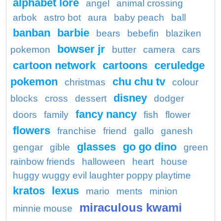
alphabet lore
angel
animal crossing
arbok
astro bot
aura
baby peach
ball
banban
barbie
bears
bebefin
blaziken
bowser jr
pokemon
butter
camera
cars
cartoon network
cartoons
ceruledge
pokemon
chu chu tv
christmas
colour
disney
blocks
cross
dessert
dodger
fancy nancy
doors
family
fish
flower
flowers
franchise
friend
gallo
ganesh
glasses
go go dino
gengar
gible
green
rainbow friends
halloween
heart
house
huggy wuggy evil laughter poppy playtime
kratos
lexus
mario
ments
minion
miraculous kwami
minnie mouse