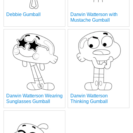
Debbie Gumball
Darwin Watterson with
Mustache Gumball
Darwin Watterson Wearing
Darwin Watterson
Sunglasses Gumball
Thinking Gumball