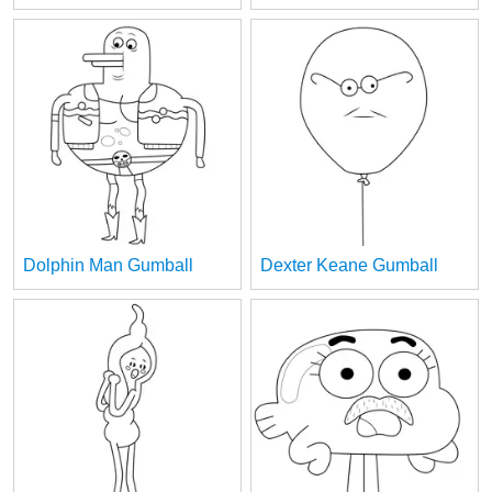
Dolphin Man Gumball
Dexter Keane Gumball