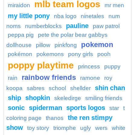
mlb team logos
miraidon
mr men
my little pony
nba logo
ninetales
num
pauline
noms
numberblocks
paw patrol
peppa pig
pete the polar bear gabbys
pokemon
dollhouse
pillow
pinkfong
pokémon
pokemons
pony girls
pooh
poppy playtime
princess
puppy
rainbow friends
rain
ramone
roy
shin chan
koopa
sabres
school
shellder
ship
shopkin
skeledirge
smiling friends
sonic
spiderman
sports logos
star
t
the ren stimpy
coloring page
thanos
show
toy story
triomphe
ugly
wers
white