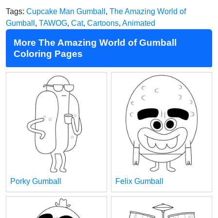
Tags:
Cupcake Man Gumball
,
The Amazing World of
Gumball
,
TAWOG
,
Cat
,
Cartoons
,
Animated
More The Amazing World of Gumball
Coloring Pages
Porky Gumball
Felix Gumball