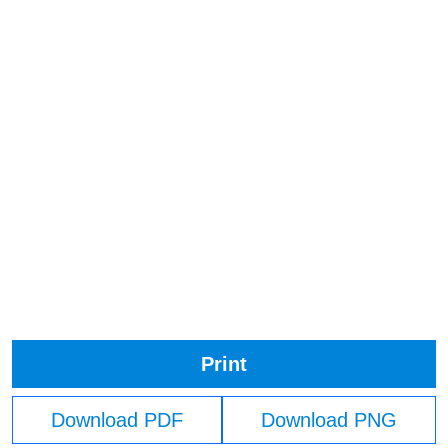
Print
Download PDF
Download PNG