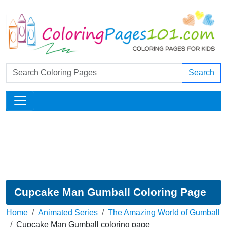
Search
Cupcake Man Gumball Coloring Page
Home
Animated Series
The Amazing World of Gumball
Cupcake Man Gumball coloring page