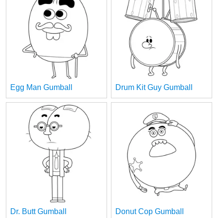
Egg Man Gumball
Drum Kit Guy Gumball
Dr. Butt Gumball
Donut Cop Gumball