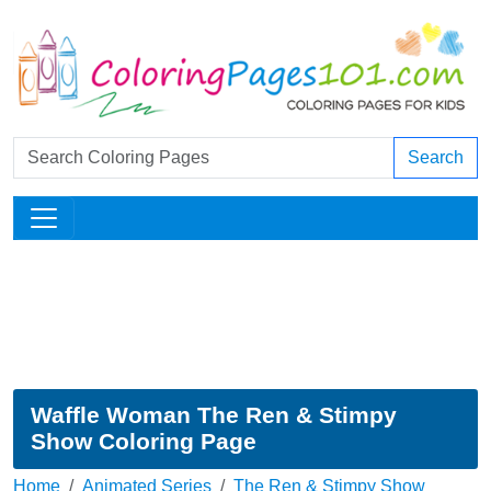
Search
Waffle Woman The Ren & Stimpy
Show Coloring Page
Home
Animated Series
The Ren & Stimpy Show