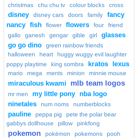
christmas
chu chu tv
colour blocks
cross
disney
fancy
disney cars
doors
family
nancy
fish
flowers
flower
four
friend
glasses
gallo
ganesh
gengar
gible
girl
go go dino
green rainbow friends
halloween
heart
huggy wuggy evil laughter
kratos
lexus
poppy playtime
king sombra
mario
mega
ments
minion
minnie mouse
mlb team logos
miraculous kwami
my little pony
nba logo
mr men
ninetales
num noms
numberblocks
pauline
peppa pig
pete the polar bear
gabbys dollhouse
pillow
pinkfong
pokemon
pokémon
pokemons
pooh