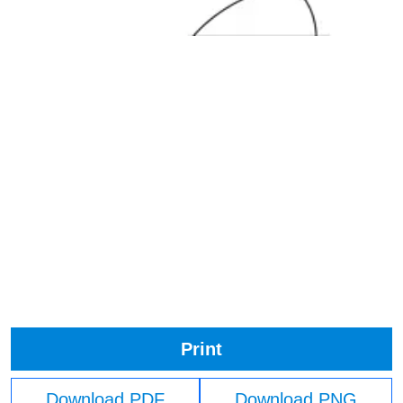
Print
Download PDF
Download PNG