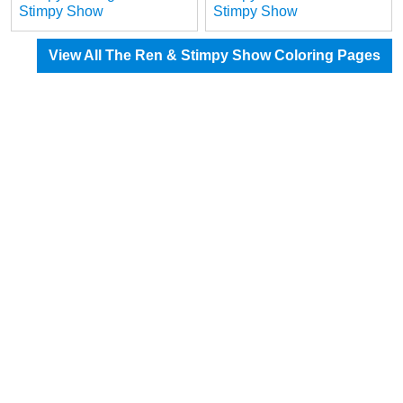
Stimpy Show
Stimpy Show
View All The Ren & Stimpy Show Coloring Pages