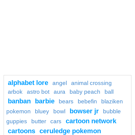
alphabet lore
angel
animal crossing
arbok
astro bot
aura
baby peach
ball
banban
barbie
bears
bebefin
blaziken
bowser jr
pokemon
bluey
bowl
bubble
cartoon network
guppies
butter
cars
cartoons
ceruledge pokemon