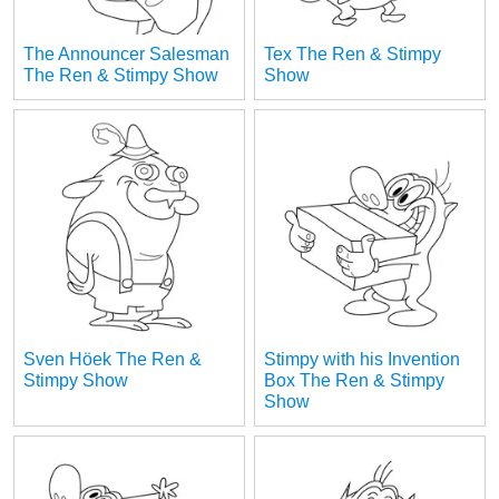
The Announcer Salesman
Tex The Ren & Stimpy
The Ren & Stimpy Show
Show
Sven Höek The Ren &
Stimpy with his Invention
Stimpy Show
Box The Ren & Stimpy
Show