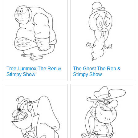
Tree Lummox The Ren &
The Ghost The Ren &
Stimpy Show
Stimpy Show