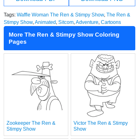
Tags:
Waffle Woman The Ren & Stimpy Show
,
The Ren &
Stimpy Show
,
Animated
,
Sitcom
,
Adventure
,
Cartoons
More The Ren & Stimpy Show Coloring
Pages
Zookeeper The Ren &
Victor The Ren & Stimpy
Stimpy Show
Show