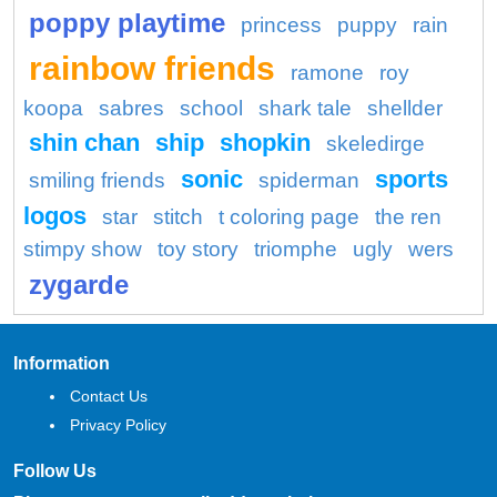
poppy playtime
princess
puppy
rain
rainbow friends
ramone
roy
koopa
sabres
school
shark tale
shellder
shin chan
ship
shopkin
skeledirge
sonic
sports
smiling friends
spiderman
logos
star
stitch
t coloring page
the ren
stimpy show
toy story
triomphe
ugly
wers
zygarde
Information
Contact Us
Privacy Policy
Follow Us