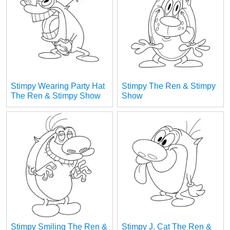
Stimpy Wearing Party Hat
Stimpy The Ren & Stimpy
The Ren & Stimpy Show
Show
Stimpy Smiling The Ren &
Stimpy J. Cat The Ren &