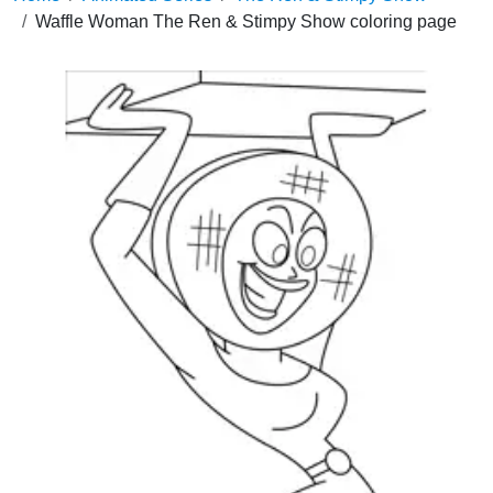
Waffle Woman The Ren & Stimpy Show coloring page