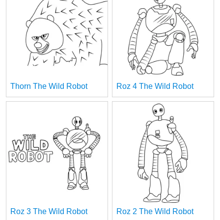
Thorn The Wild Robot
Roz 4 The Wild Robot
Roz 3 The Wild Robot
Roz 2 The Wild Robot