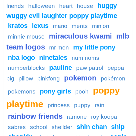
huggy
friends
halloween
heart
house
wuggy evil laughter poppy playtime
kratos
lexus
mario
ments
minion
miraculous kwami
mlb
minnie mouse
team logos
my little pony
mr men
nba logo
ninetales
num noms
pauline
numberblocks
paw patrol
peppa
pokemon
pig
pillow
pinkfong
pokémon
poppy
pony girls
pokemons
pooh
playtime
princess
puppy
rain
rainbow friends
ramone
roy koopa
shin chan
ship
sabres
school
shellder