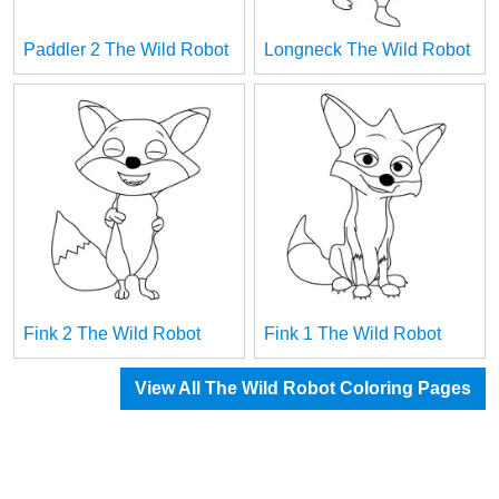
Paddler 2 The Wild Robot
Longneck The Wild Robot
Fink 2 The Wild Robot
Fink 1 The Wild Robot
View All The Wild Robot Coloring Pages