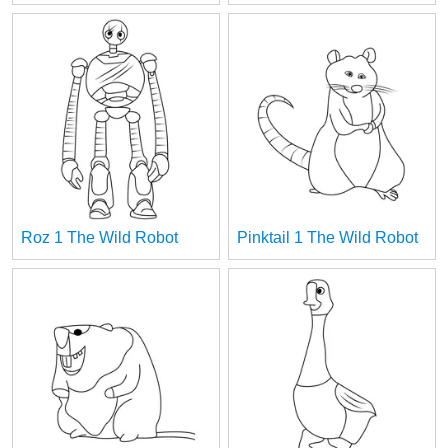
Roz 1 The Wild Robot
Pinktail 1 The Wild Robot