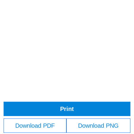
Print
Download PDF
Download PNG