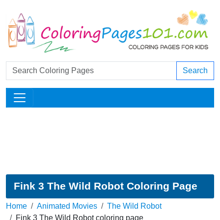
Search
Fink 3 The Wild Robot Coloring Page
Home
Animated Movies
The Wild Robot
Fink 3 The Wild Robot coloring page