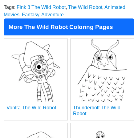
Tags:
Fink 3 The Wild Robot
,
The Wild Robot
,
Animated
Movies
,
Fantasy
,
Adventure
More The Wild Robot Coloring Pages
Vontra The Wild Robot
Thunderbolt The Wild
Robot