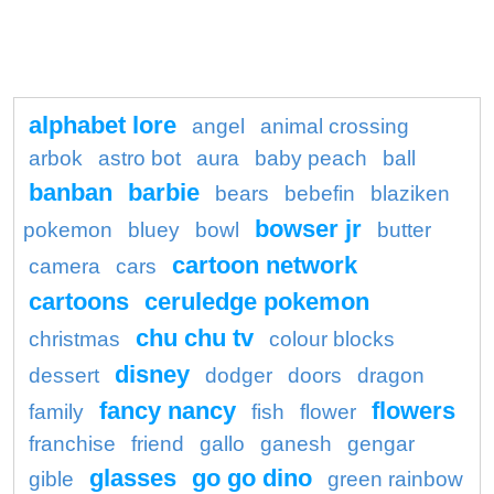
alphabet lore
angel
animal crossing
arbok
astro bot
aura
baby peach
ball
banban
barbie
bears
bebefin
blaziken
bowser jr
pokemon
bluey
bowl
butter
cartoon network
camera
cars
cartoons
ceruledge pokemon
chu chu tv
christmas
colour blocks
disney
dessert
dodger
doors
dragon
fancy nancy
flowers
family
fish
flower
franchise
friend
gallo
ganesh
gengar
glasses
go go dino
gible
green rainbow