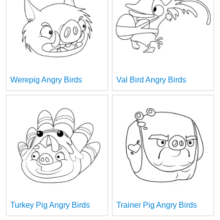
Werepig Angry Birds
Val Bird Angry Birds
Turkey Pig Angry Birds
Trainer Pig Angry Birds