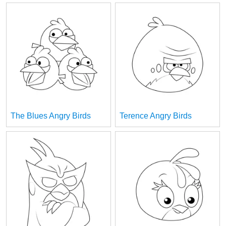
The Blues Angry Birds
Terence Angry Birds