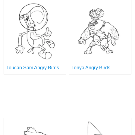
Toucan Sam Angry Birds
Tonya Angry Birds