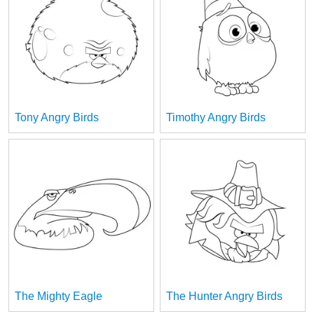
Tony Angry Birds
Timothy Angry Birds
The Mighty Eagle
The Hunter Angry Birds