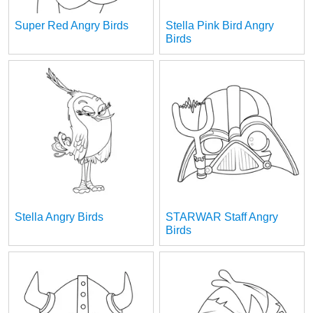
Super Red Angry Birds
Stella Pink Bird Angry
Birds
Stella Angry Birds
STARWAR Staff Angry
Birds