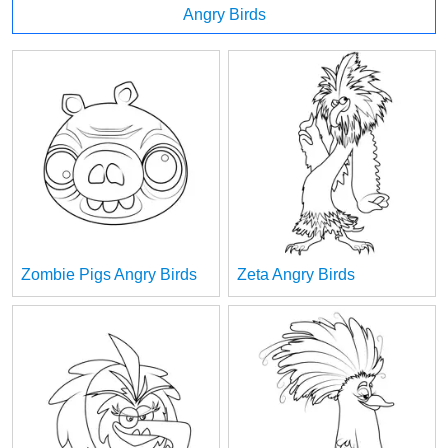
Angry Birds
Zombie Pigs Angry Birds
Zeta Angry Birds