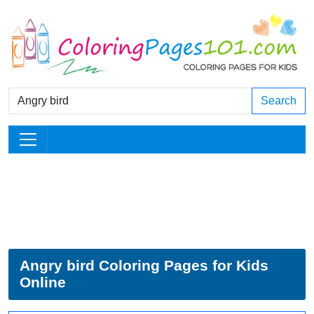
Search
Angry bird Coloring Pages for Kids
Online