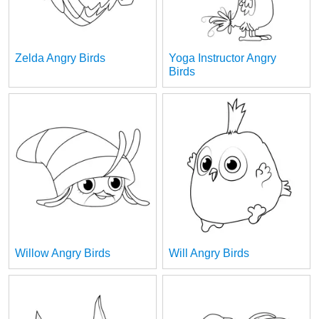
Zelda Angry Birds
Yoga Instructor Angry
Birds
Willow Angry Birds
Will Angry Birds