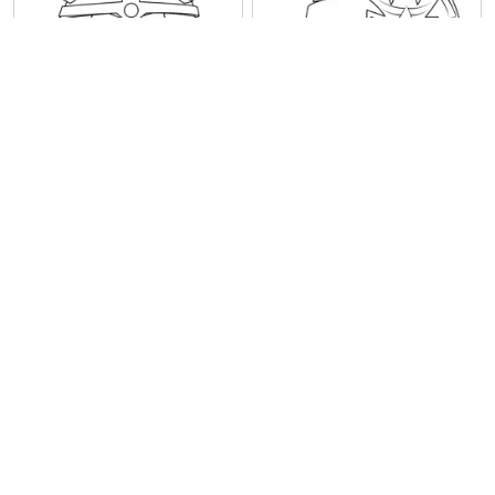
Staff Angry Birds
Space Wingman Angry
Birds
1
2
3
4
5
6
7
8
9
10
Next
Last
Information