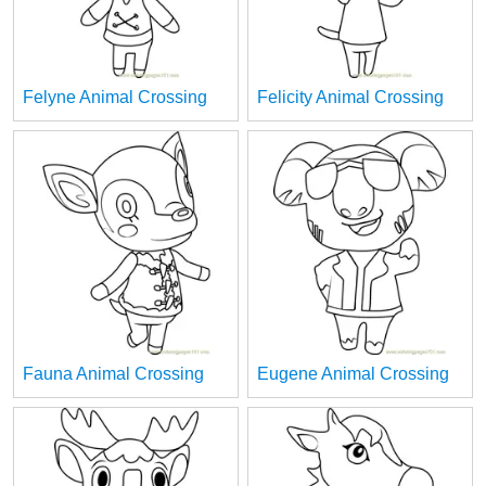
Felyne Animal Crossing
Felicity Animal Crossing
Fauna Animal Crossing
Eugene Animal Crossing