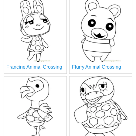
Francine Animal Crossing
Flurry Animal Crossing