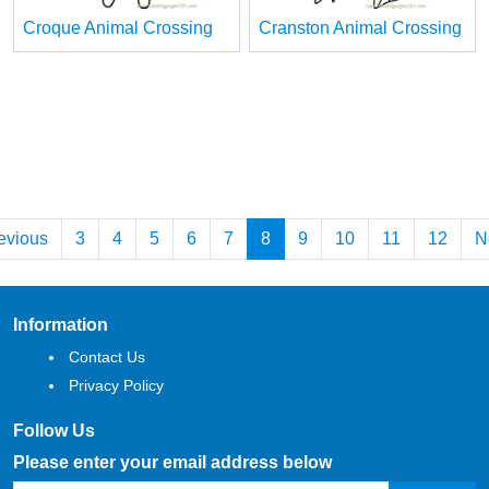
Croque Animal Crossing
Cranston Animal Crossing
evious
3
4
5
6
7
8
9
10
11
12
N
Information
Contact Us
Privacy Policy
Follow Us
Please enter your email address below