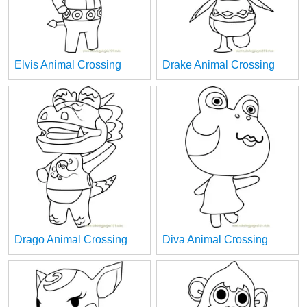
Elvis Animal Crossing
Drake Animal Crossing
Drago Animal Crossing
Diva Animal Crossing