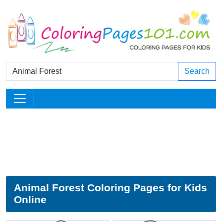
Search
Animal Forest Coloring Pages for Kids
Online