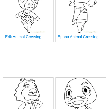
Erik Animal Crossing
Epona Animal Crossing