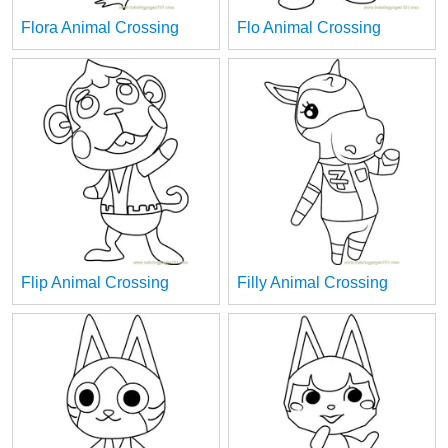
Flora Animal Crossing
Flo Animal Crossing
Flip Animal Crossing
Filly Animal Crossing