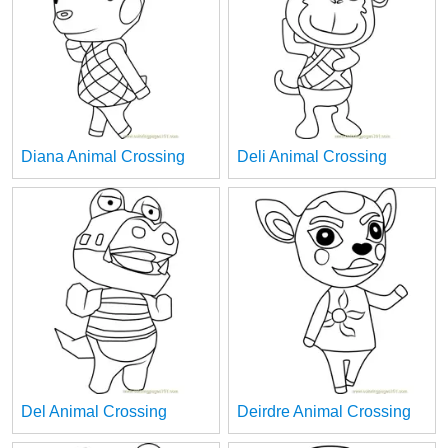
Diana Animal Crossing
Deli Animal Crossing
Del Animal Crossing
Deirdre Animal Crossing