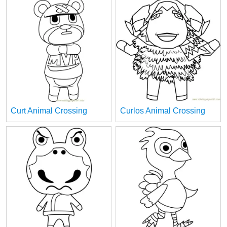
Curt Animal Crossing
Curlos Animal Crossing