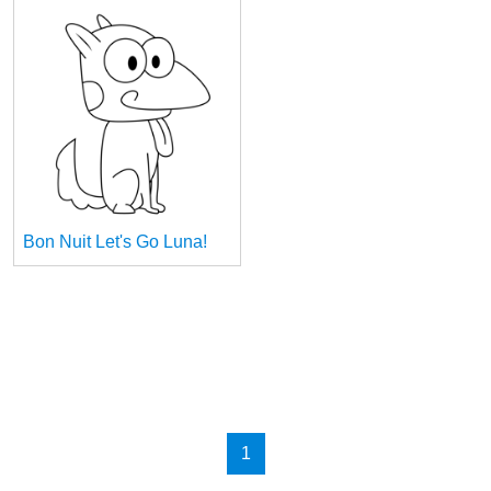
Bon Nuit Let's Go Luna!
1