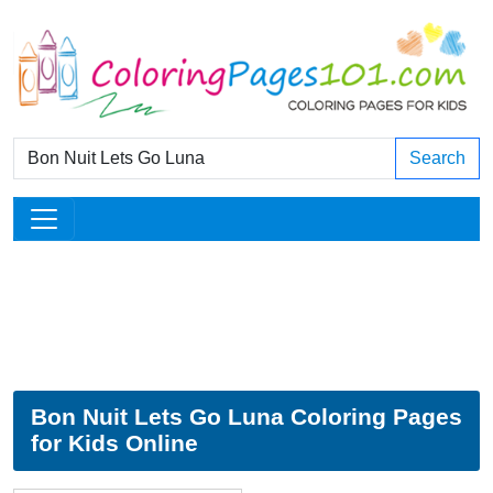
Search
Bon Nuit Lets Go Luna Coloring Pages
for Kids Online