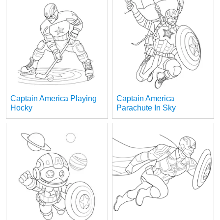
Captain America Playing
Captain America
Hocky
Parachute In Sky