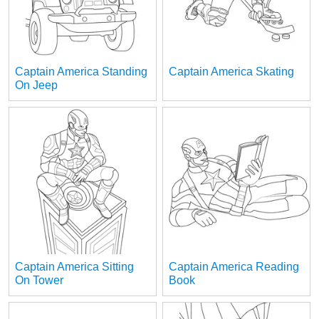
Captain America Standing
Captain America Skating
On Jeep
Captain America Sitting
Captain America Reading
On Tower
Book