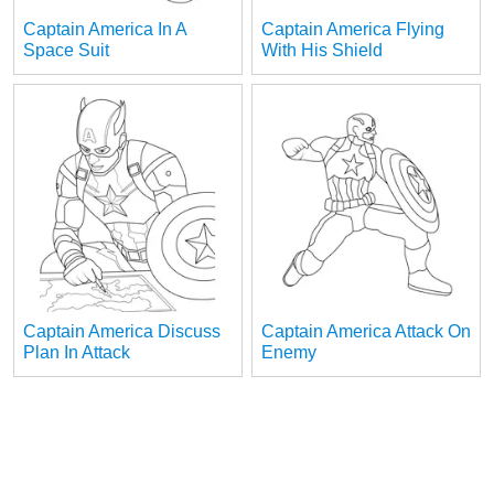
Captain America In A
Captain America Flying
Space Suit
With His Shield
Captain America Discuss
Captain America Attack On
Plan In Attack
Enemy