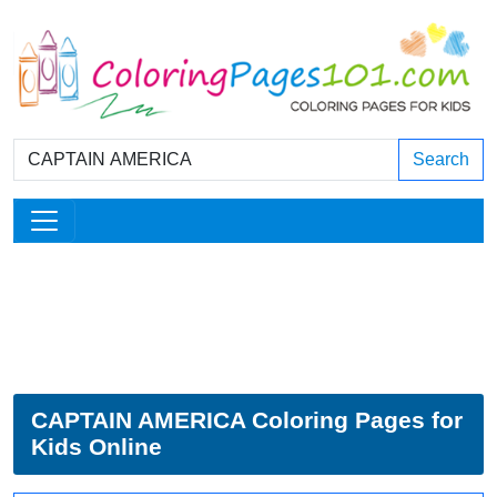
Search
CAPTAIN AMERICA Coloring Pages for
Kids Online