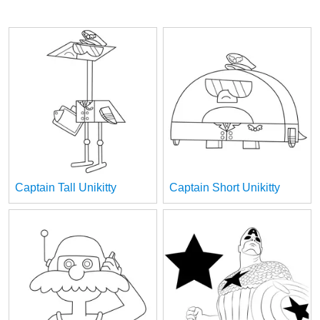
Captain Tall Unikitty
Captain Short Unikitty