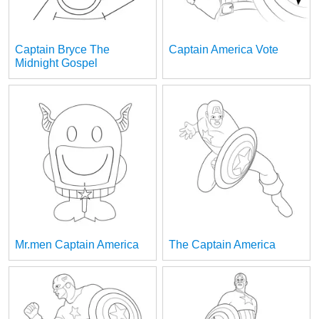
Captain Bryce The
Captain America Vote
Midnight Gospel
Mr.men Captain America
The Captain America