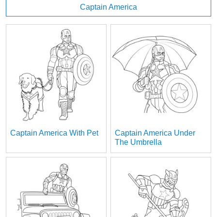
Captain America
Captain America With Pet
Captain America Under
The Umbrella