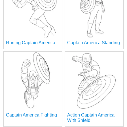
Runing Captain America
Captain America Standing
Captain America Fighting
Action Captain America
With Shield