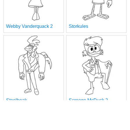
Webby Vanderquack 2
Storkules
Steelbeak
Scrooge McDuck 2