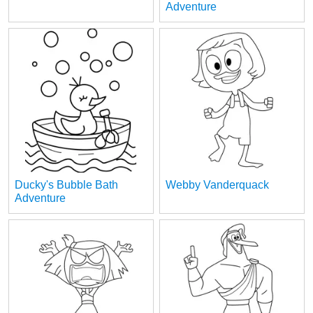
Adventure
Ducky's Bubble Bath
Webby Vanderquack
Adventure