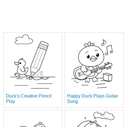
Duck's Creative Pencil
Happy Duck Plays Guitar
Play
Song