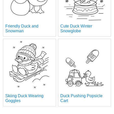
Friendly Duck and
Cute Duck Winter
Snowman
Snowglobe
Skiing Duck Wearing
Duck Pushing Popsicle
Goggles
Cart