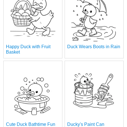
Happy Duck with Fruit
Duck Wears Boots in Rain
Basket
Cute Duck Bathtime Fun
Ducky's Paint Can