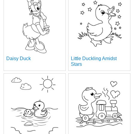
Daisy Duck
Little Duckling Amidst
Stars