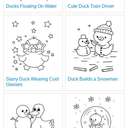
Ducks Floating On Water
Cute Duck Train Driver
Starry Duck Wearing Cool
Duck Builds a Snowman
Glasses