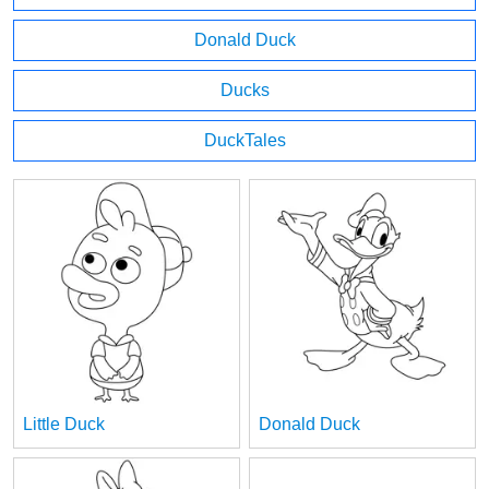
Donald Duck
Ducks
DuckTales
Little Duck
Donald Duck