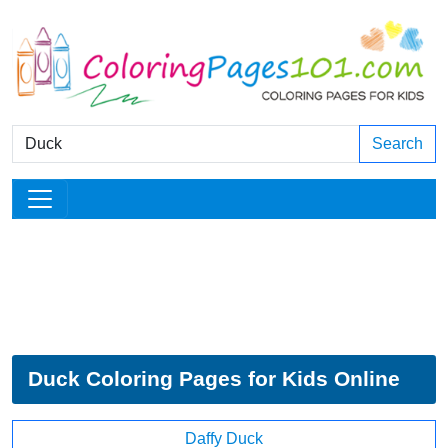
Search
Duck Coloring Pages for Kids Online
Daffy Duck