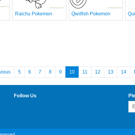
Raichu Pokemon
Qwilfish Pokemon
Qu
vious
5
6
7
8
9
10
11
12
13
14
Follow Us
Pl
reserved.