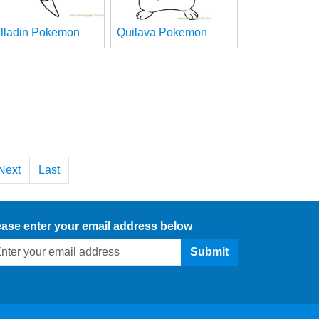
illadin Pokemon
Quilava Pokemon
Next
Last
ease enter your email address below
Submit