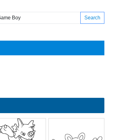
Search