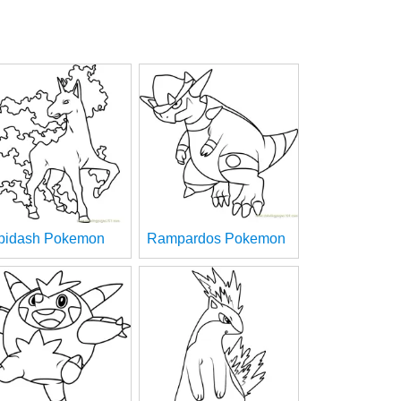
pidash Pokemon
Rampardos Pokemon