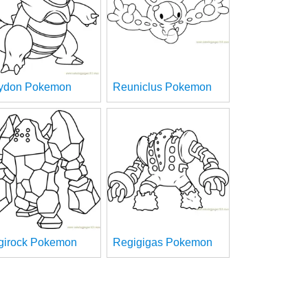
ydon Pokemon
Reuniclus Pokemon
girock Pokemon
Regigigas Pokemon