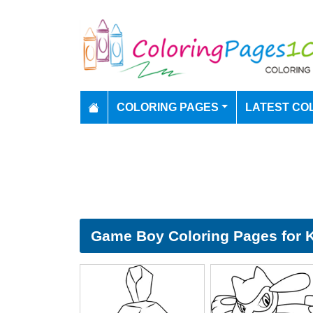
COLORING PAGES
LATEST CO
Game Boy Coloring Pages for K