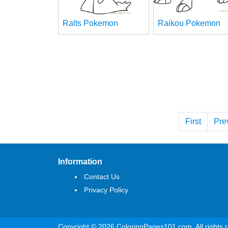
Ralts Pokemon
Raikou Pokemon
First
Pre
Information
Contact Us
Privacy Policy
Copyright © 2026 ColoringPages101.com. All rights 