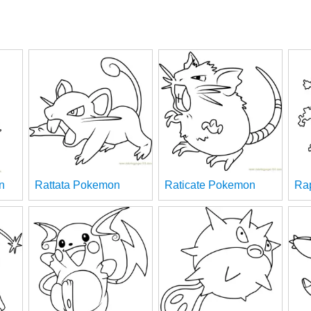
n
Rattata Pokemon
Raticate Pokemon
Ra