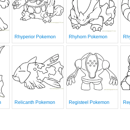
Rhyperior Pokemon
Rhyhorn Pokemon
Rh
n
Relicanth Pokemon
Registeel Pokemon
Re