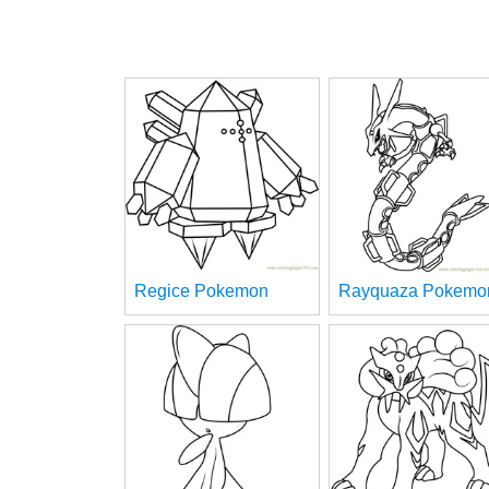
Regice Pokemon
Rayquaza Pokemo