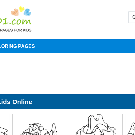
LORING PAGES
ids Online