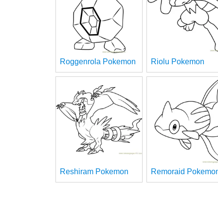
Roggenrola Pokemon
Riolu Pokemon
Reshiram Pokemon
Remoraid Pokemo