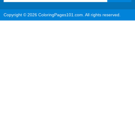
Copyright © 2026 ColoringPages101.com. All rights reserved.