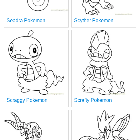
Seadra Pokemon
Scyther Pokemon
Scraggy Pokemon
Scrafty Pokemon