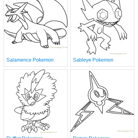
Salamence Pokemon
Sableye Pokemon