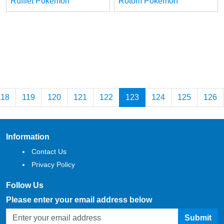
Rufflet Pokemon
Rotom Pokemon
118
119
120
121
122
123
124
125
126
Information
Contact Us
Privacy Policy
Follow Us
Please enter your email address below
Submit