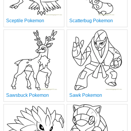
Sceptile Pokemon
Scatterbug Pokemon
Sawsbuck Pokemon
Sawk Pokemon