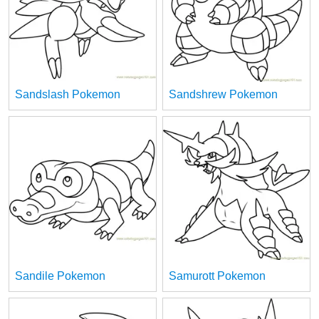
Sandslash Pokemon
Sandshrew Pokemon
Sandile Pokemon
Samurott Pokemon