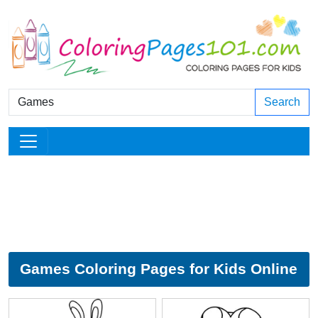
Search
Games Coloring Pages for Kids Online