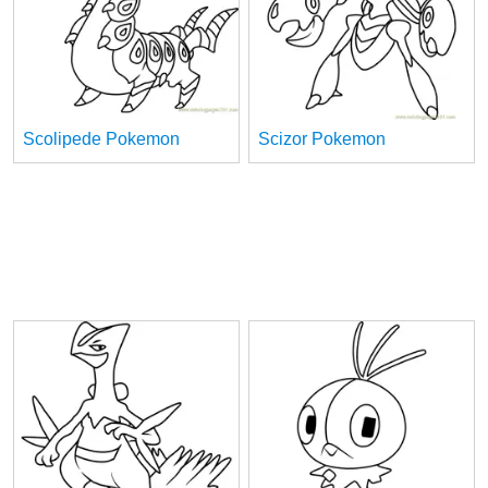
Scolipede Pokemon
Scizor Pokemon