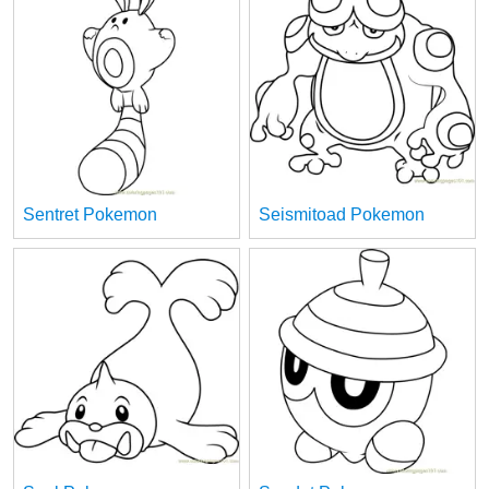
Sentret Pokemon
Seismitoad Pokemon