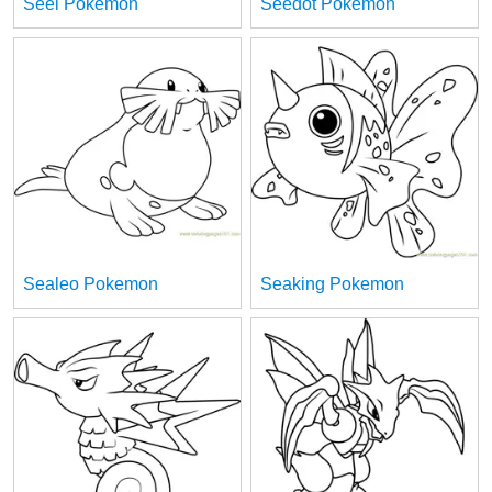
Seel Pokemon
Seedot Pokemon
Sealeo Pokemon
Seaking Pokemon