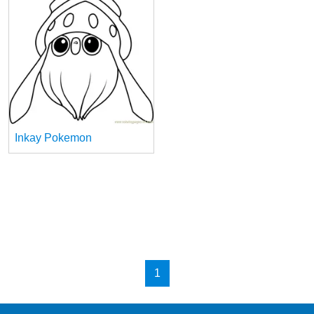
Inkay Pokemon
1