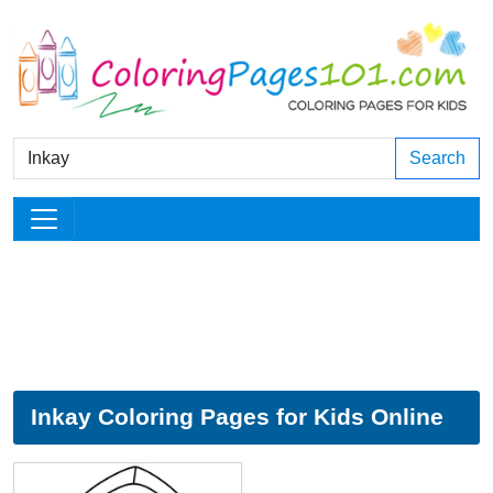
Search
Inkay Coloring Pages for Kids Online