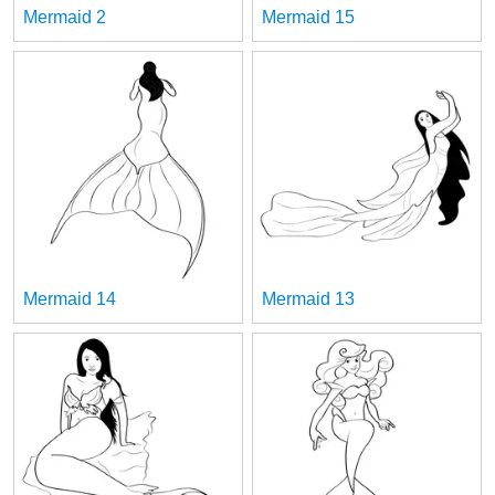
Mermaid 2
Mermaid 15
Mermaid 14
Mermaid 13