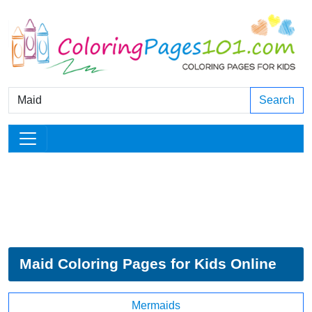
Search
Maid Coloring Pages for Kids Online
Mermaids