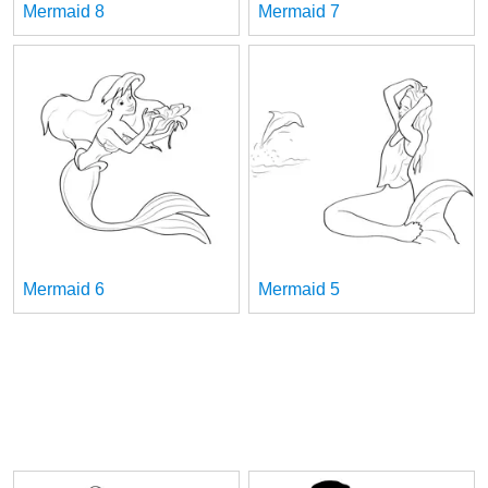
Mermaid 8
Mermaid 7
Mermaid 6
Mermaid 5