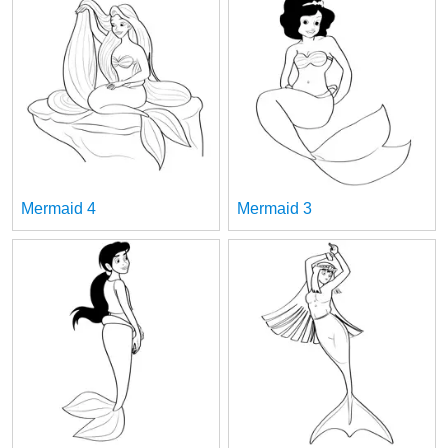
Mermaid 4
Mermaid 3