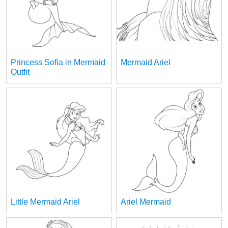
Princess Sofia in Mermaid
Mermaid Ariel
Outfit
Little Mermaid Ariel
Ariel Mermaid