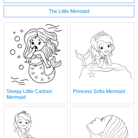
The Little Mermaid
Sleepy Little Cartoon
Princess Sofia Mermaid
Mermaid