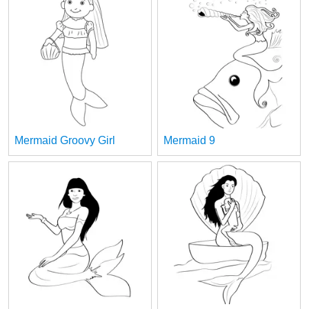
Mermaid Groovy Girl
Mermaid 9