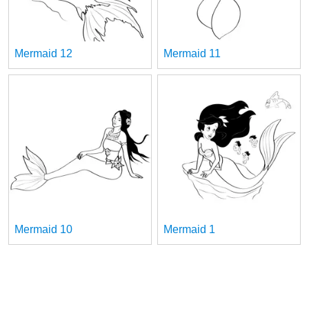
Mermaid 12
Mermaid 11
Mermaid 10
Mermaid 1