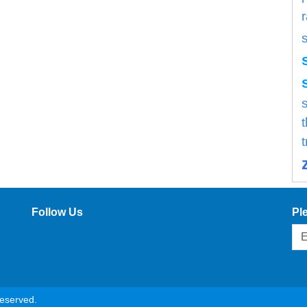
s
Follow Us
Pl
reserved.