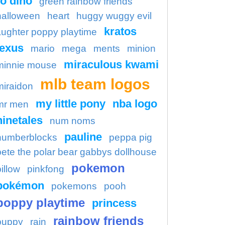
o dino
green rainbow friends
halloween
heart
huggy wuggy evil
kratos
aughter poppy playtime
lexus
mario
mega
ments
minion
miraculous kwami
minnie mouse
mlb team logos
miraidon
my little pony
nba logo
mr men
ninetales
num noms
pauline
numberblocks
peppa pig
pete the polar bear gabbys dollhouse
pokemon
illow
pinkfong
pokémon
pokemons
pooh
poppy playtime
princess
rainbow friends
puppy
rain