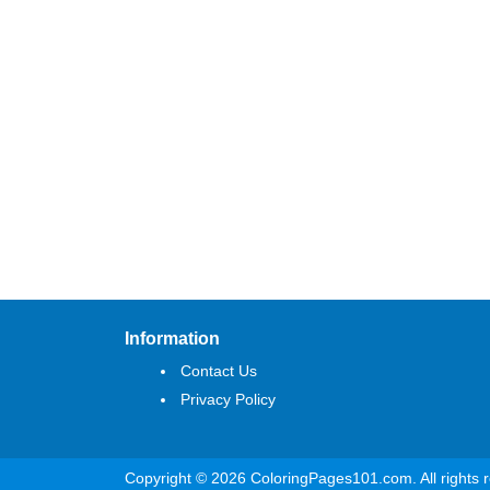
Information
Contact Us
Privacy Policy
Copyright © 2026 ColoringPages101.com. All rights 