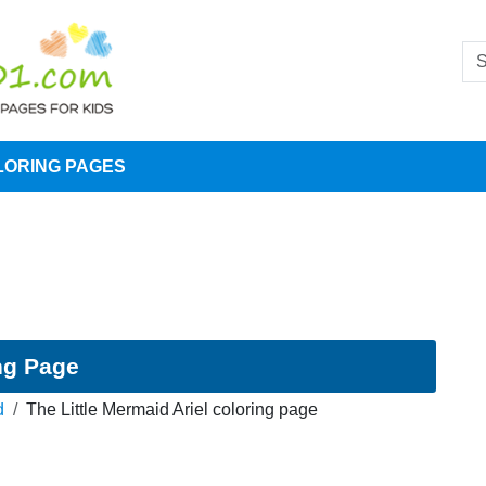
LORING PAGES
ing Page
d
The Little Mermaid Ariel coloring page