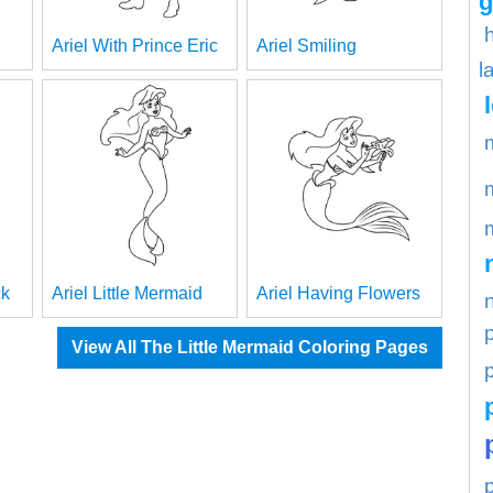
g
Ariel With Prince Eric
Ariel Smiling
l
ck
Ariel Little Mermaid
Ariel Having Flowers
View All The Little Mermaid Coloring Pages
p