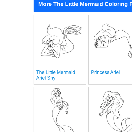
More The Little Mermaid Coloring
The Little Mermaid
Princess Ariel
Ariel Shy