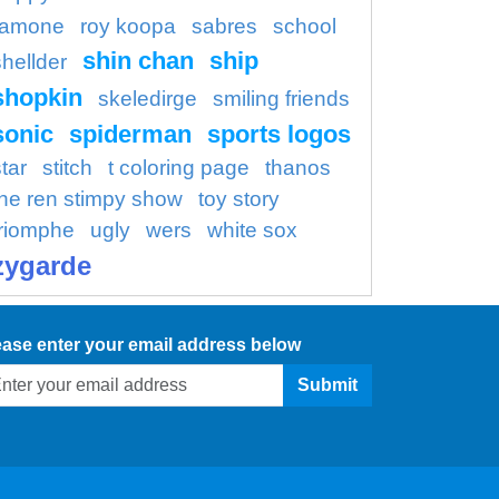
ramone
roy koopa
sabres
school
shin chan
ship
shellder
shopkin
skeledirge
smiling friends
sonic
spiderman
sports logos
tar
stitch
t coloring page
thanos
the ren stimpy show
toy story
triomphe
ugly
wers
white sox
zygarde
ease enter your email address below
Submit