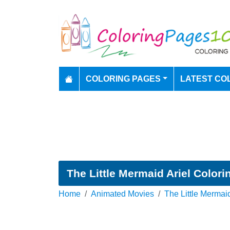
COLORING PAGES
LATEST CO
The Little Mermaid Ariel Color
Home
Animated Movies
The Little Mermai