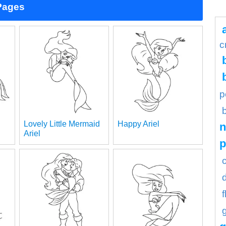
 Pages
c
p
Lovely Little Mermaid
Happy Ariel
n
Ariel