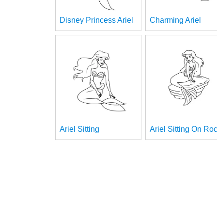
Disney Princess Ariel
Charming Ariel
Ariel Sitting
Ariel Sitting On Ro