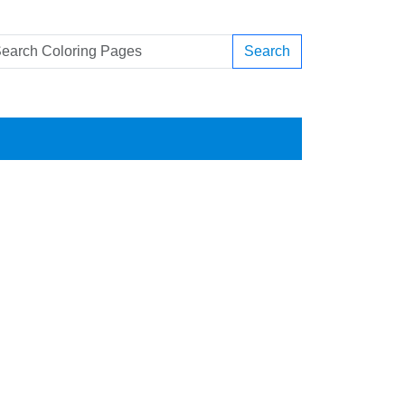
Search