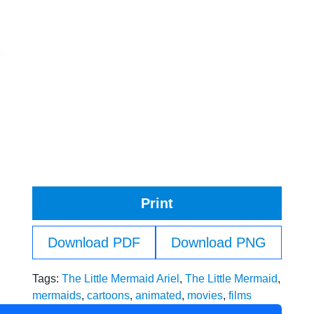
Print
Download PDF
Download PNG
Tags:
The Little Mermaid Ariel
,
The Little Mermaid
,
mermaids
,
cartoons
,
animated
,
movies
,
films