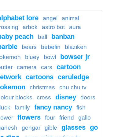
alphabet lore
angel
animal
rossing
arbok
astro bot
aura
baby peach
banban
ball
barbie
bears
bebefin
blaziken
bowser jr
okemon
bluey
bowl
cartoon
butter
camera
cars
etwork
cartoons
ceruledge
pokemon
christmas
chu chu tv
disney
colour blocks
cross
doors
fancy nancy
duck
family
fish
flowers
flower
four
friend
gallo
glasses
go
ganesh
gengar
gible