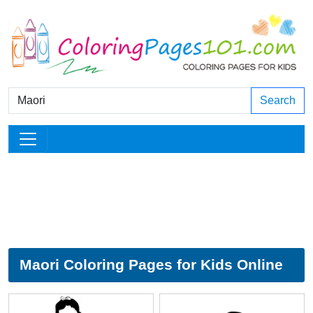
Search
Maori Coloring Pages for Kids Online