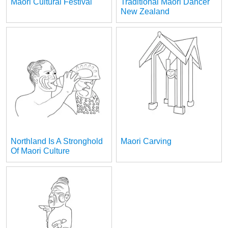
Maori Cultural Festival
Traditional Maori Dancer
New Zealand
Northland Is A Stronghold
Maori Carving
Of Maori Culture