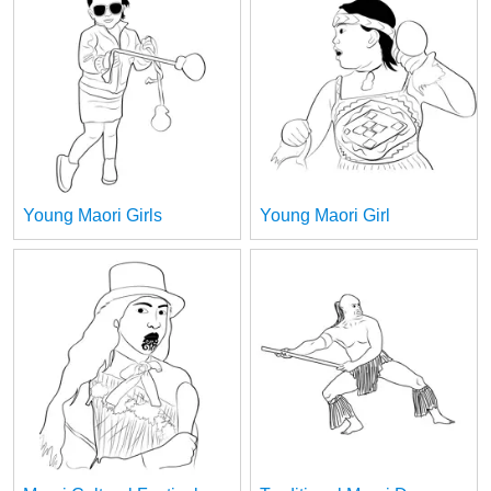
Young Maori Girls
Young Maori Girl