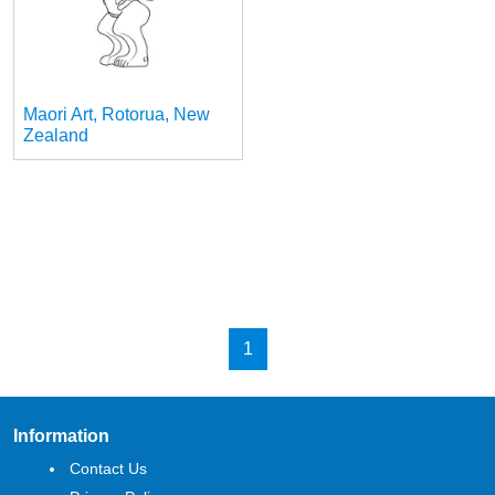
Maori Art, Rotorua, New
Zealand
1
Information
Contact Us