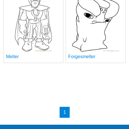
Melter
Forgesmelter
1