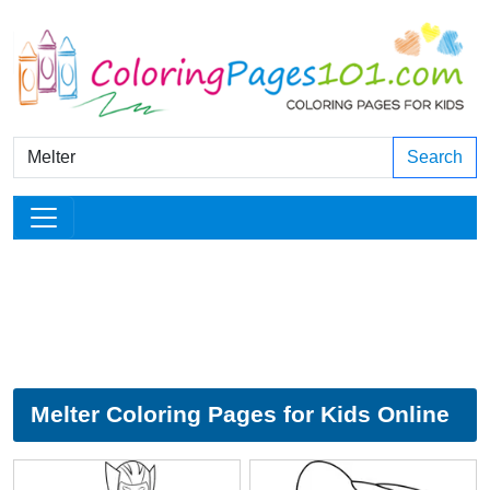
Search
Melter Coloring Pages for Kids Online