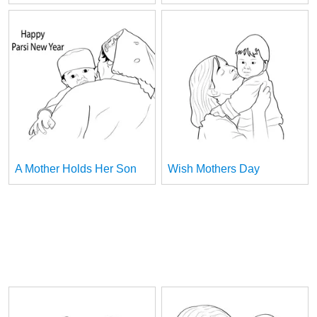
A Mother Holds Her Son
Wish Mothers Day