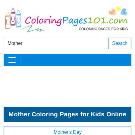
Search
Mother Coloring Pages for Kids Online
Mother's Day