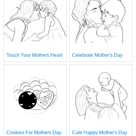
Touch Your Mothers Heart
Celebrate Mother's Day
Cookies For Mothers Day
Cute Happy Mother's Day