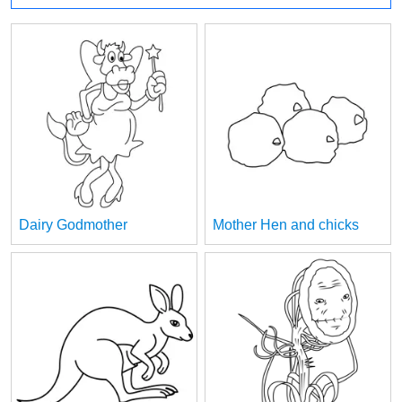
Dairy Godmother
Mother Hen and chicks