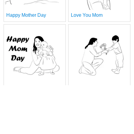
Happy Mother Day
Love You Mom
Maminka
Mom And Sun