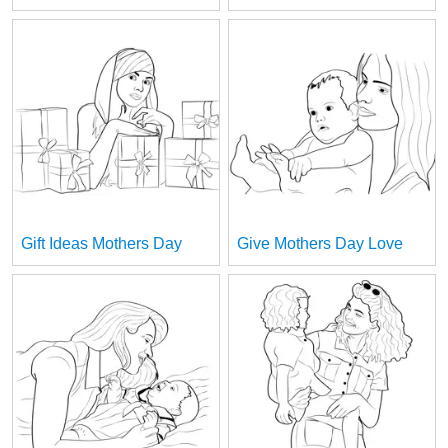
Gift Ideas Mothers Day
Give Mothers Day Love