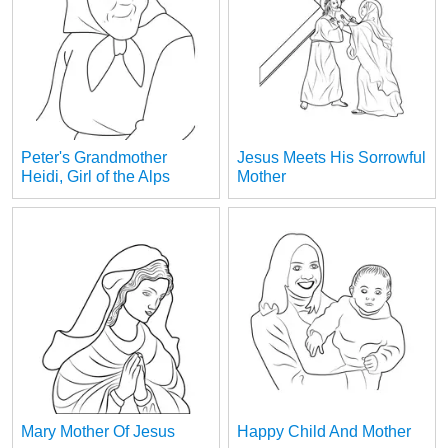
Peter's Grandmother
Jesus Meets His Sorrowful
Heidi, Girl of the Alps
Mother
Mary Mother Of Jesus
Happy Child And Mother