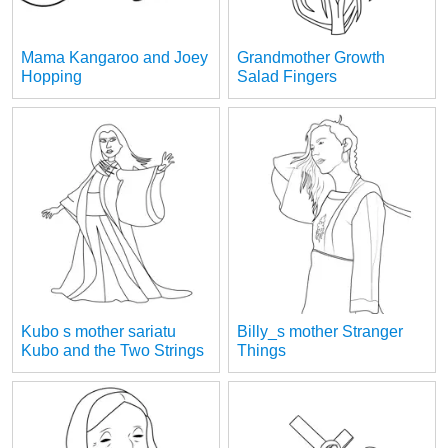
Mama Kangaroo and Joey
Grandmother Growth
Hopping
Salad Fingers
Kubo s mother sariatu
Billy_s mother Stranger
Kubo and the Two Strings
Things