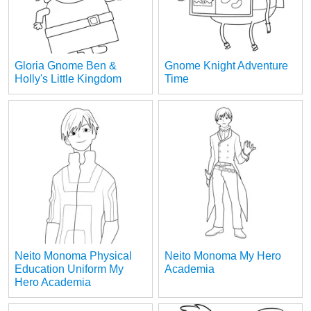
Gloria Gnome Ben &
Gnome Knight Adventure
Holly's Little Kingdom
Time
Neito Monoma Physical
Neito Monoma My Hero
Education Uniform My
Academia
Hero Academia