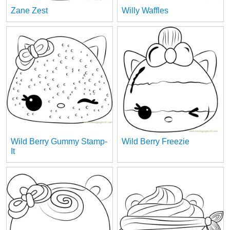
Zane Zest
Willy Waffles
Wild Berry Gummy Stamp-
Wild Berry Freezie
It