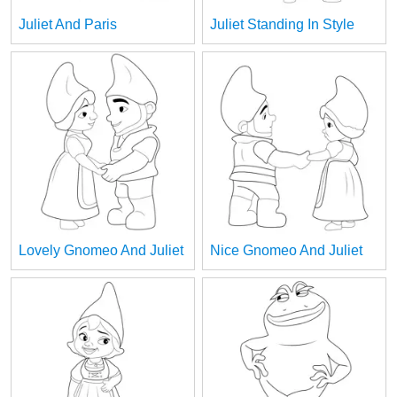
Juliet And Paris
Juliet Standing In Style
Lovely Gnomeo And Juliet
Nice Gnomeo And Juliet