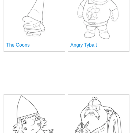
The Goons
Angry Tybalt