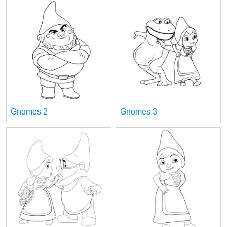
Gnomes 2
Gnomes 3