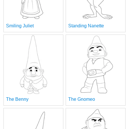
Smiling Juliet
Standing Nanette
The Benny
The Gnomeo