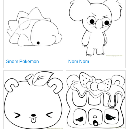
Snom Pokemon
Nom Nom