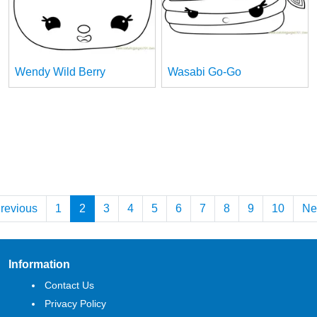
Wendy Wild Berry
Wasabi Go-Go
revious
1
2
3
4
5
6
7
8
9
10
Ne
Information
Contact Us
Privacy Policy