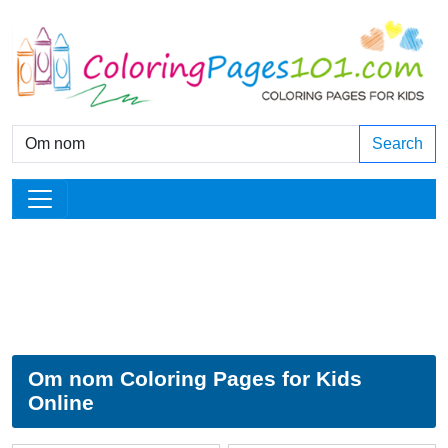
Search
Om nom Coloring Pages for Kids
Online