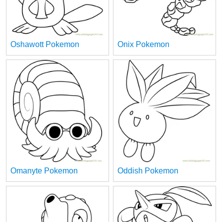
Oshawott Pokemon
Onix Pokemon
Omanyte Pokemon
Oddish Pokemon