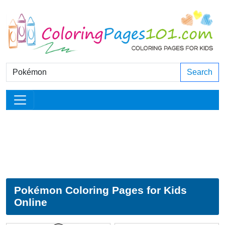
Search
Pokémon Coloring Pages for Kids
Online