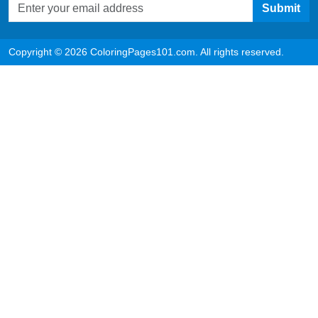
Submit
Copyright © 2026 ColoringPages101.com. All rights reserved.