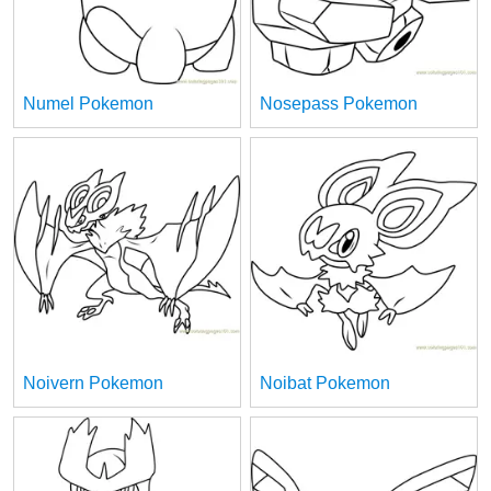
Numel Pokemon
Nosepass Pokemon
Noivern Pokemon
Noibat Pokemon