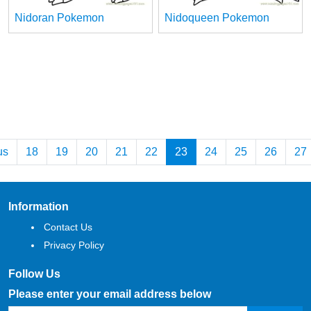
Nidoran Pokemon
Nidoqueen Pokemon
us
18
19
20
21
22
23
24
25
26
27
Information
Contact Us
Privacy Policy
Follow Us
Please enter your email address below