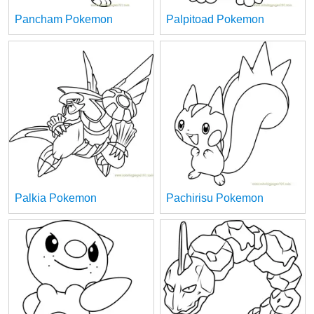
Pancham Pokemon
Palpitoad Pokemon
Palkia Pokemon
Pachirisu Pokemon