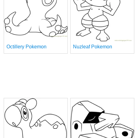
Octillery Pokemon
Nuzleaf Pokemon