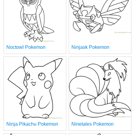
Noctowl Pokemon
Ninjask Pokemon
Ninja Pikachu Pokemon
Ninetales Pokemon