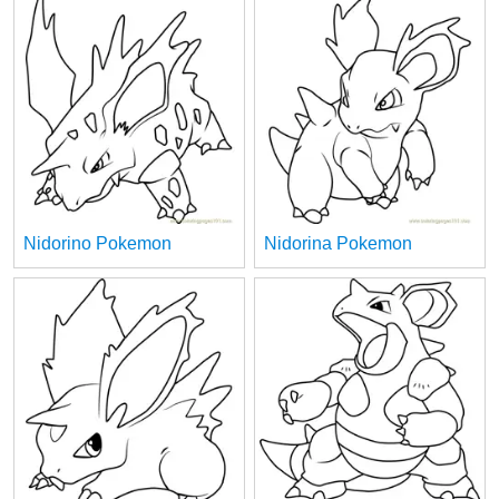
Nidorino Pokemon
Nidorina Pokemon