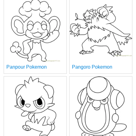
Panpour Pokemon
Pangoro Pokemon