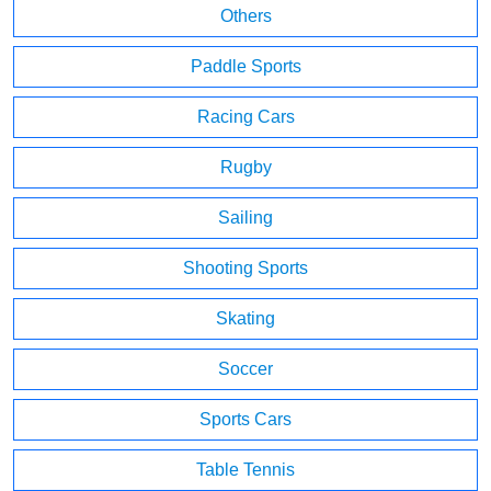
Others
Paddle Sports
Racing Cars
Rugby
Sailing
Shooting Sports
Skating
Soccer
Sports Cars
Table Tennis