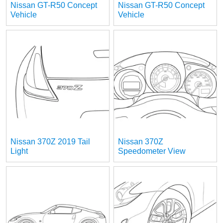
Nissan GT-R50 Concept
Nissan GT-R50 Concept
Vehicle
Vehicle
Nissan 370Z 2019 Tail
Nissan 370Z
Light
Speedometer View