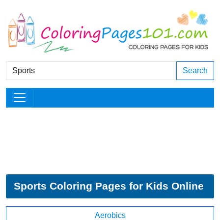
Search
Sports Coloring Pages for Kids Online
Aerobics