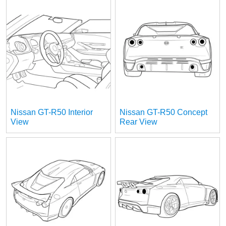
Nissan GT-R50 Interior
Nissan GT-R50 Concept
View
Rear View