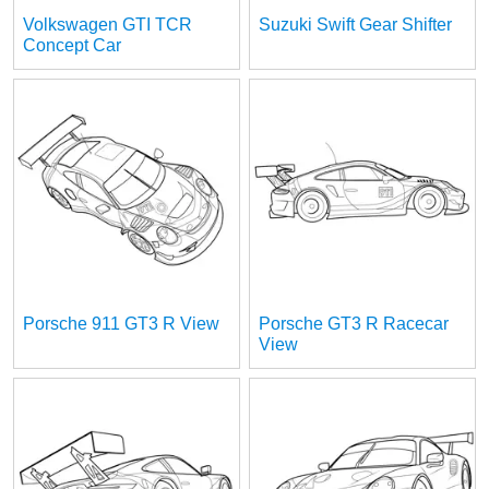
Volkswagen GTI TCR
Suzuki Swift Gear Shifter
Concept Car
Porsche 911 GT3 R View
Porsche GT3 R Racecar
View