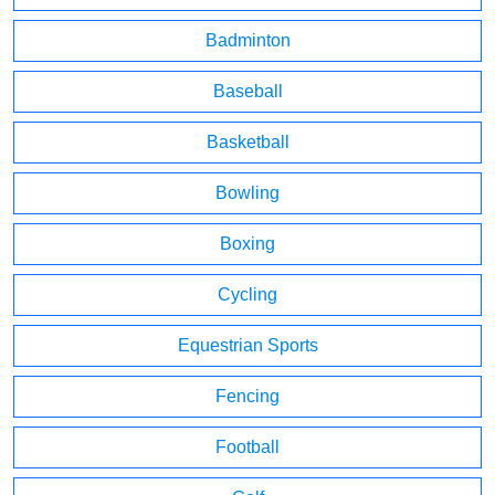
Badminton
Baseball
Basketball
Bowling
Boxing
Cycling
Equestrian Sports
Fencing
Football