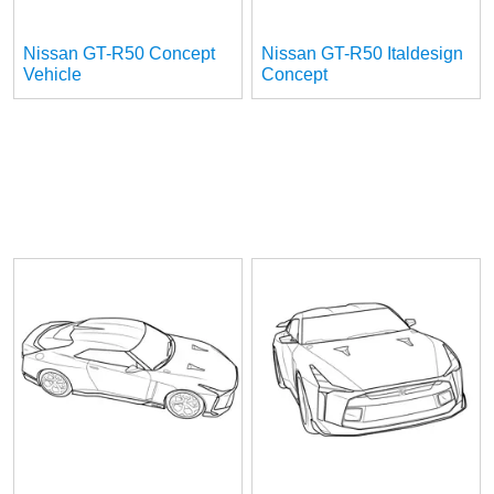
Nissan GT-R50 Concept
Nissan GT-R50 Italdesign
Vehicle
Concept