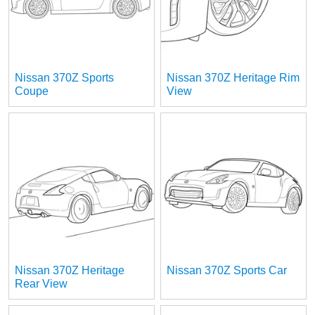
Nissan 370Z Sports
Nissan 370Z Heritage Rim
Coupe
View
Nissan 370Z Heritage
Nissan 370Z Sports Car
Rear View