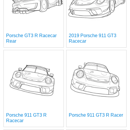
Porsche GT3 R Racecar
2019 Porsche 911 GT3
Rear
Racecar
Porsche 911 GT3 R
Porsche 911 GT3 R Racer
Racecar