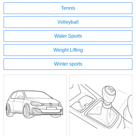
Tennis
Volleyball
Water Sports
Weight Lifting
Winter sports