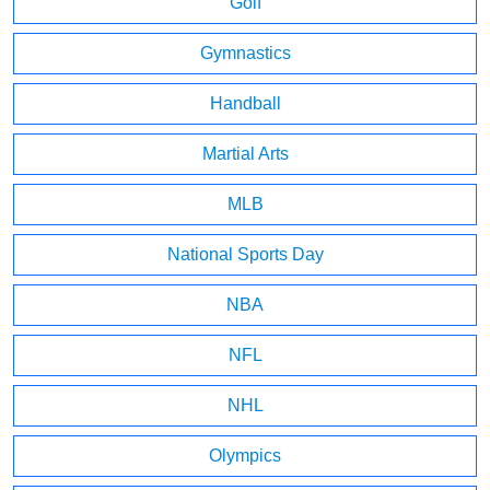
Golf
Gymnastics
Handball
Martial Arts
MLB
National Sports Day
NBA
NFL
NHL
Olympics