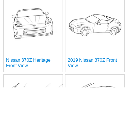
Nissan 370Z Heritage
2019 Nissan 370Z Front
Front View
View