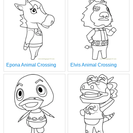
Epona Animal Crossing
Elvis Animal Crossing