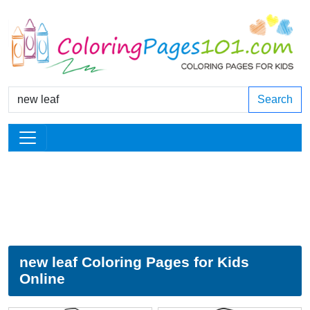
Search
new leaf Coloring Pages for Kids
Online