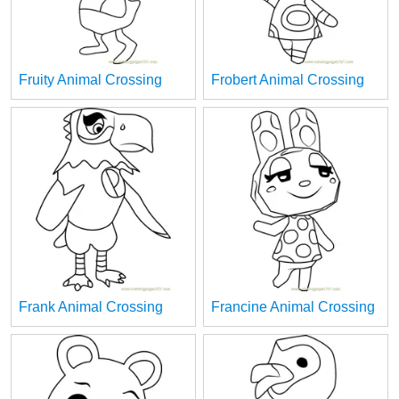
Fruity Animal Crossing
Frobert Animal Crossing
Frank Animal Crossing
Francine Animal Crossing