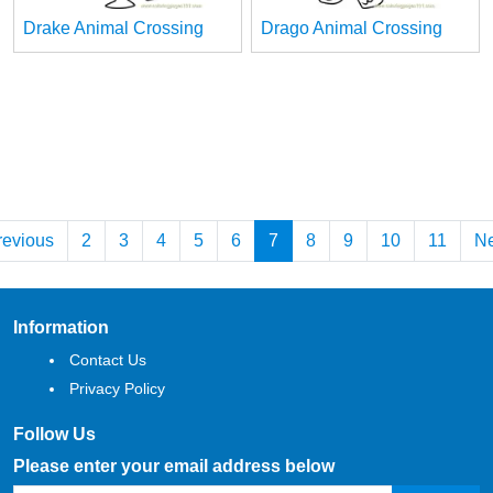
Drake Animal Crossing
Drago Animal Crossing
revious
2
3
4
5
6
7
8
9
10
11
Ne
Information
Contact Us
Privacy Policy
Follow Us
Please enter your email address below