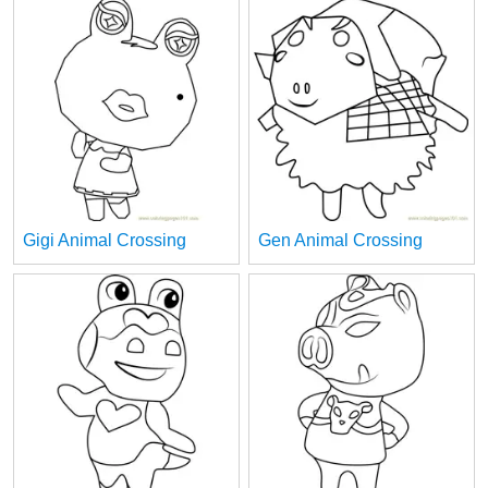
Gigi Animal Crossing
Gen Animal Crossing