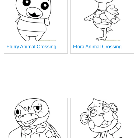
Flurry Animal Crossing
Flora Animal Crossing