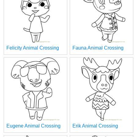
Felicity Animal Crossing
Fauna Animal Crossing
Eugene Animal Crossing
Erik Animal Crossing