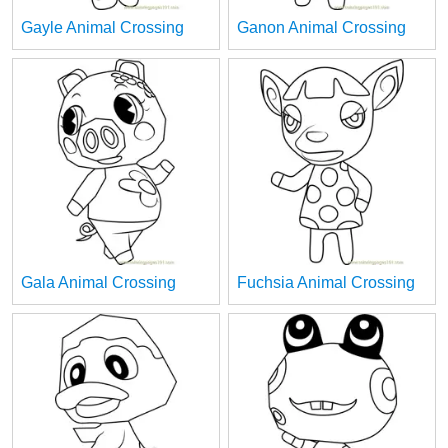
Gayle Animal Crossing
Ganon Animal Crossing
Gala Animal Crossing
Fuchsia Animal Crossing