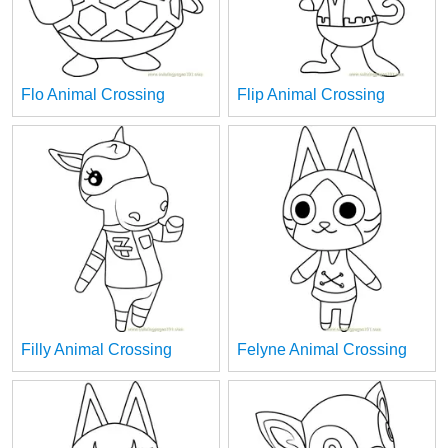
Flo Animal Crossing
Flip Animal Crossing
Filly Animal Crossing
Felyne Animal Crossing