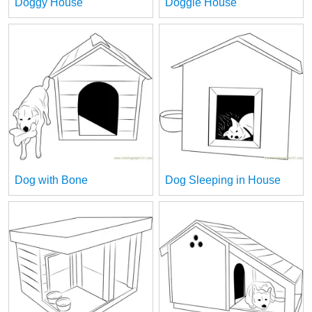
Doggy House
Doggie House
Dog with Bone
Dog Sleeping in House