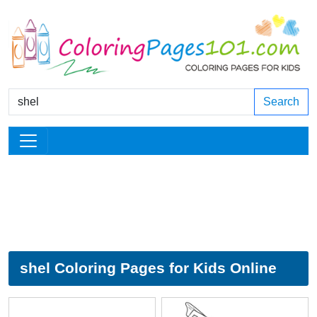
Search
shel Coloring Pages for Kids Online