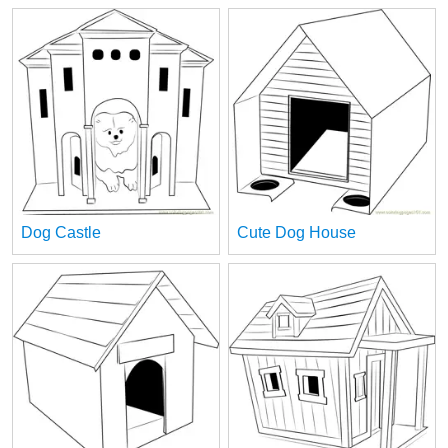
Dog Castle
Cute Dog House