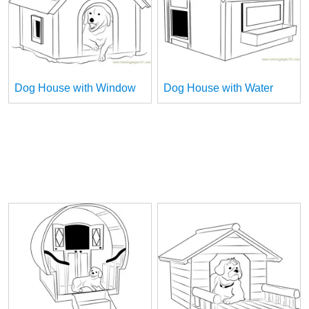
Dog House with Window
Dog House with Water