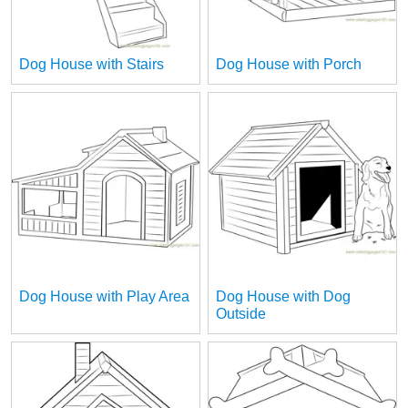
Dog House with Stairs
Dog House with Porch
Dog House with Play Area
Dog House with Dog
Outside