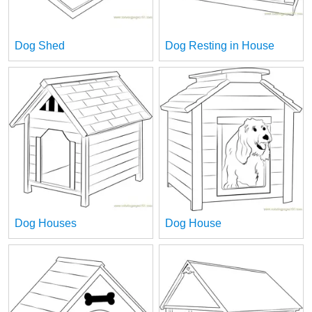
Dog Shed
Dog Resting in House
Dog Houses
Dog House