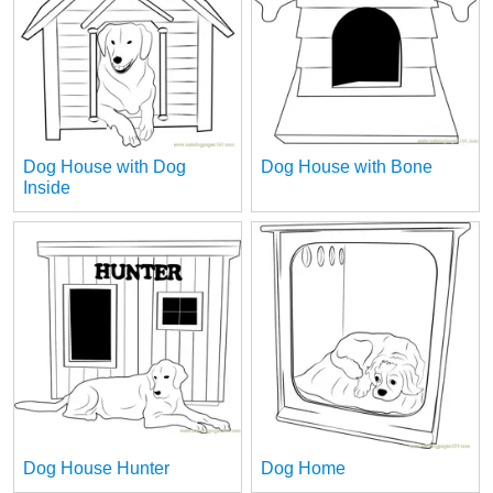
Dog House with Dog
Dog House with Bone
Inside
Dog House Hunter
Dog Home