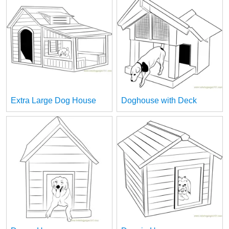
Extra Large Dog House
Doghouse with Deck