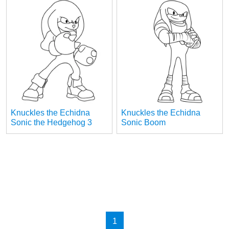
Knuckles the Echidna
Knuckles the Echidna
Sonic the Hedgehog 3
Sonic Boom
1