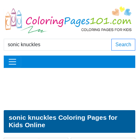
Search
sonic knuckles Coloring Pages for
Kids Online