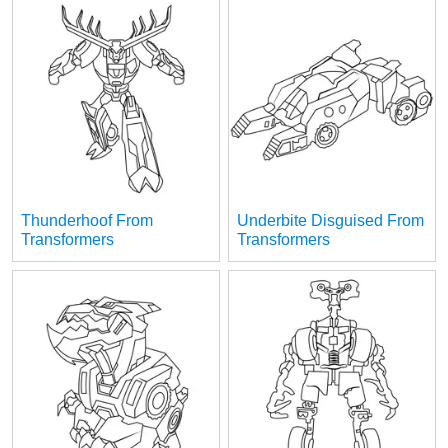
Thunderhoof From
Underbite Disguised From
Transformers
Transformers