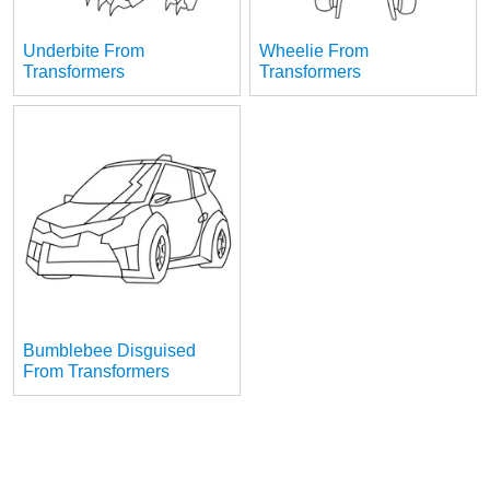
Underbite From
Wheelie From
Transformers
Transformers
Bumblebee Disguised
From Transformers