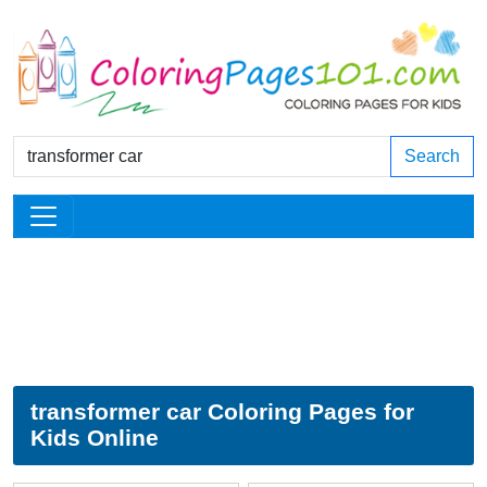
Search
transformer car Coloring Pages for
Kids Online