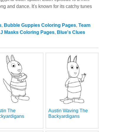
g and dance. It's known for its catchy tunes
s
,
Bubble Guppies Coloring Pages
,
Team
J Masks Coloring Pages
,
Blue's Clues
tin The
Austin Waving The
ckyardigans
Backyardigans