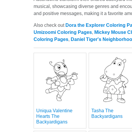
musical, showcasing diverse genres and encoura
and positive messages, making it a favorite a
Also check out
Dora the Explorer Coloring P
Umizoomi Coloring Pages
,
Mickey Mouse C
Coloring Pages
,
Daniel Tiger's Neighborho
Uniqua Valentine
Tasha The
Hearts The
Backyardigans
Backyardigans