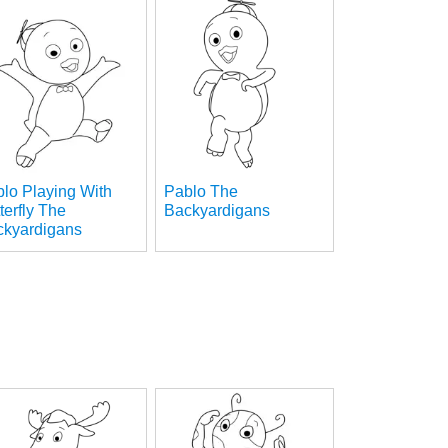
lo Playing With
Pablo The
terfly The
Backyardigans
ckyardigans