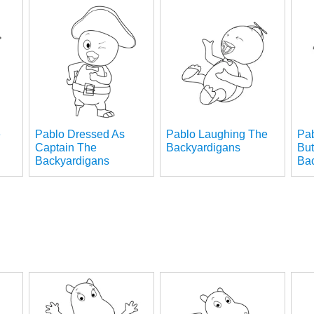
e
Pablo Dressed As
Pablo Laughing The
Pab
Captain The
Backyardigans
But
Backyardigans
Ba