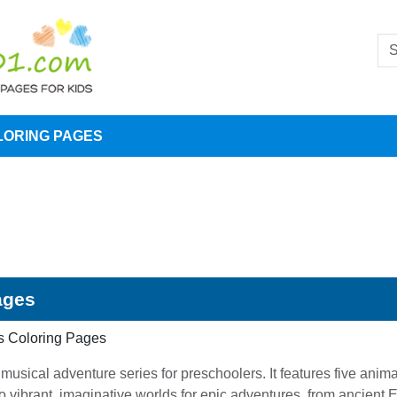
LORING PAGES
ages
s Coloring Pages
sical adventure series for preschoolers. It features five anim
 vibrant, imaginative worlds for epic adventures, from ancient E