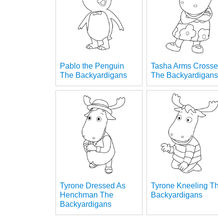
Pablo the Penguin
Tasha Arms Cross
The Backyardigans
The Backyardigan
Tyrone Dressed As
Tyrone Kneeling T
Henchman The
Backyardigans
Backyardigans