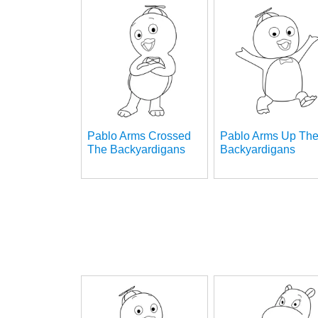
Pablo Arms Crossed
Pablo Arms Up Th
The Backyardigans
Backyardigans