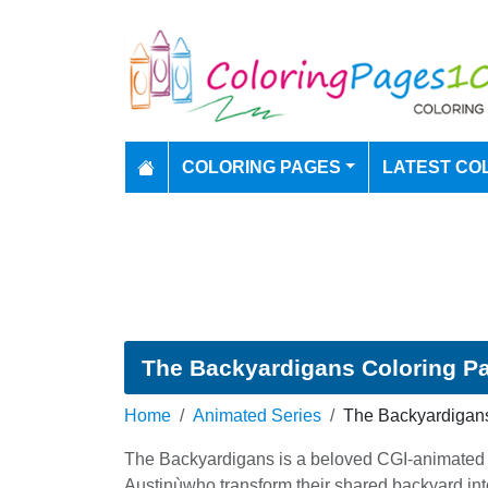
COLORING PAGES
LATEST CO
The Backyardigans Coloring P
Home
Animated Series
The Backyardigan
The Backyardigans is a beloved CGI-animated mu
Austinùwho transform their shared backyard into