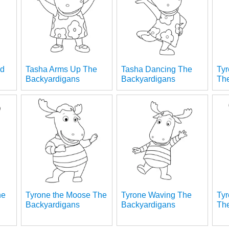
ed
Tasha Arms Up The
Tasha Dancing The
Ty
s
Backyardigans
Backyardigans
Th
he
Tyrone the Moose The
Tyrone Waving The
Ty
Backyardigans
Backyardigans
Th