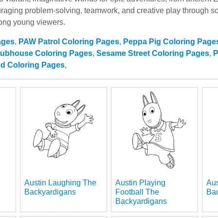
ging problem-solving, teamwork, and creative play through son
mong young viewers.
ages
,
PAW Patrol Coloring Pages
,
Peppa Pig Coloring Page
lubhouse Coloring Pages
,
Sesame Street Coloring Pages
,
P
od Coloring Pages
,
Austin Laughing The
Austin Playing
Aus
Backyardigans
Football The
Ba
Backyardigans