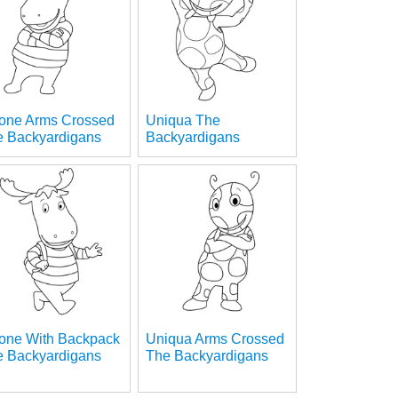
rone Arms Crossed
Uniqua The
e Backyardigans
Backyardigans
rone With Backpack
Uniqua Arms Crossed
e Backyardigans
The Backyardigans