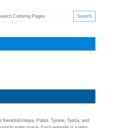
Search
al friendsùUniqua, Pablo, Tyrone, Tasha, and
gypt to outer space. Each episode is a mini-