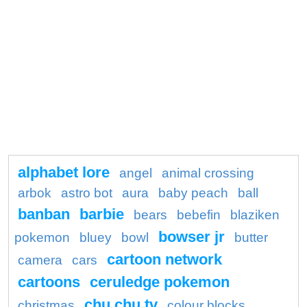
alphabet lore
angel
animal crossing
arbok
astro bot
aura
baby peach
ball
banban
barbie
bears
bebefin
blaziken
bowser jr
pokemon
bluey
bowl
butter
cartoon network
camera
cars
cartoons
ceruledge pokemon
chu chu tv
christmas
colour blocks