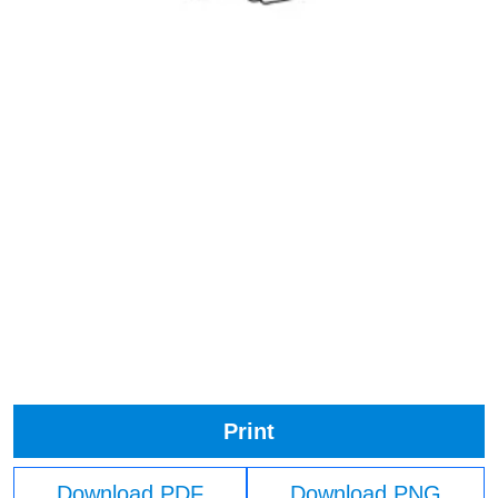
Print
Download PDF
Download PNG