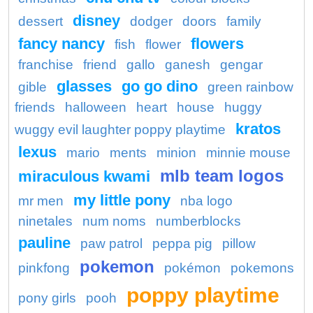
disney
dessert
dodger
doors
family
fancy nancy
flowers
fish
flower
franchise
friend
gallo
ganesh
gengar
glasses
go go dino
gible
green rainbow
friends
halloween
heart
house
huggy
kratos
wuggy evil laughter poppy playtime
lexus
mario
ments
minion
minnie mouse
mlb team logos
miraculous kwami
my little pony
mr men
nba logo
ninetales
num noms
numberblocks
pauline
paw patrol
peppa pig
pillow
pokemon
pinkfong
pokémon
pokemons
poppy playtime
pony girls
pooh