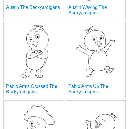
Austin The Backyardigans
Austin Waving The
Backyardigans
Pablo Arms Crossed The
Pablo Arms Up The
Backyardigans
Backyardigans