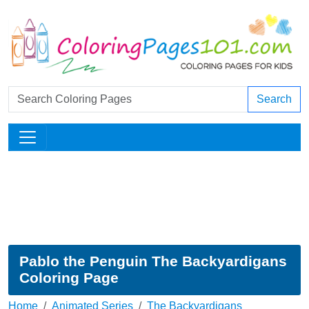
Search
Pablo the Penguin The Backyardigans
Coloring Page
Home
Animated Series
The Backyardigans