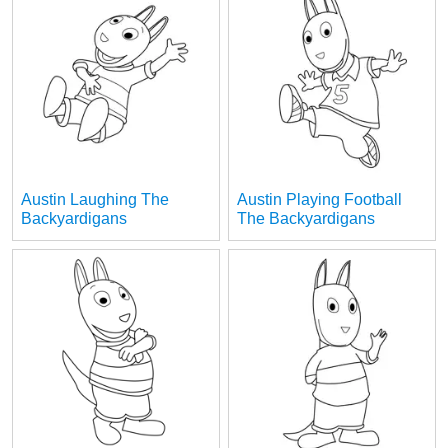
Austin Laughing The
Austin Playing Football
Backyardigans
The Backyardigans