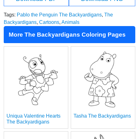
Tags:
Pablo the Penguin The Backyardigans
,
The
Backyardigans
,
Cartoons
,
Animals
More The Backyardigans Coloring Pages
Uniqua Valentine Hearts
Tasha The Backyardigans
The Backyardigans