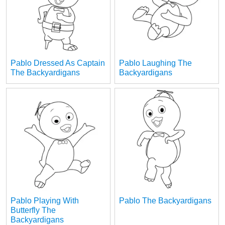
Pablo Dressed As Captain
Pablo Laughing The
The Backyardigans
Backyardigans
Pablo Playing With
Pablo The Backyardigans
Butterfly The
Backyardigans