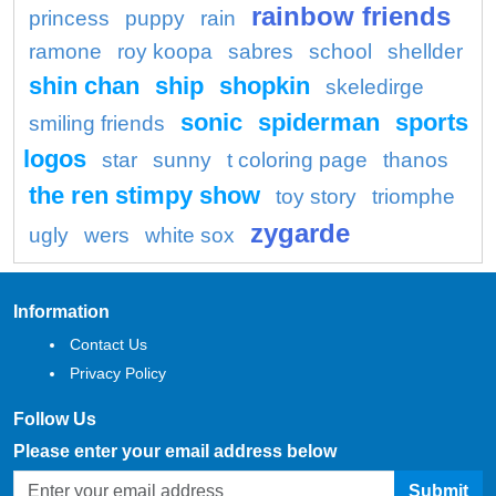
rainbow friends
princess
puppy
rain
ramone
roy koopa
sabres
school
shellder
shin chan
ship
shopkin
skeledirge
sonic
spiderman
sports
smiling friends
logos
star
sunny
t coloring page
thanos
the ren stimpy show
toy story
triomphe
zygarde
ugly
wers
white sox
Information
Contact Us
Privacy Policy
Follow Us
Please enter your email address below
Submit