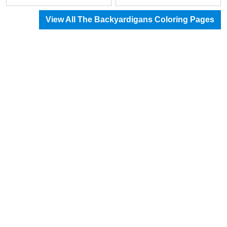
View All The Backyardigans Coloring Pages