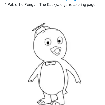
Pablo the Penguin The Backyardigans coloring page