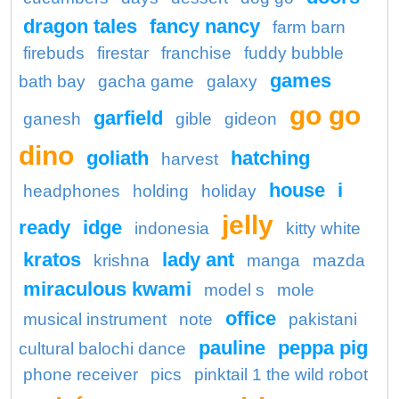
dragon tales
fancy nancy
farm barn
firebuds
firestar
franchise
fuddy bubble
games
bath bay
gacha game
galaxy
go go
garfield
ganesh
gible
gideon
dino
goliath
hatching
harvest
house
i
headphones
holding
holiday
jelly
ready
idge
indonesia
kitty white
kratos
lady ant
krishna
manga
mazda
miraculous kwami
model s
mole
office
musical instrument
note
pakistani
pauline
peppa pig
cultural balochi dance
phone receiver
pics
pinktail 1 the wild robot