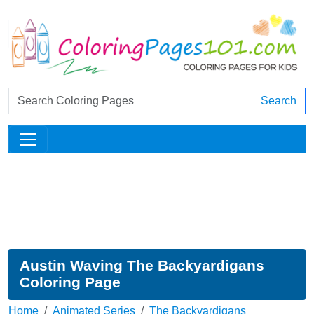
Search
Austin Waving The Backyardigans
Coloring Page
Home
Animated Series
The Backyardigans