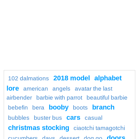
2018 model
alphabet
102 dalmations
lore
american
angels
avatar the last
airbender
barbie with parrot
beautiful barbie
booby
branch
bebefin
bera
boots
cars
bubbles
buster bus
casual
christmas stocking
ciaotchi tamagotchi
doors
cucumbers
days
dessert
dog go