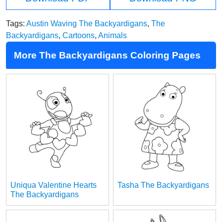
Tags:
Austin Waving The Backyardigans
,
The
Backyardigans
,
Cartoons
,
Animals
More The Backyardigans Coloring Pages
Uniqua Valentine Hearts
Tasha The Backyardigans
The Backyardigans