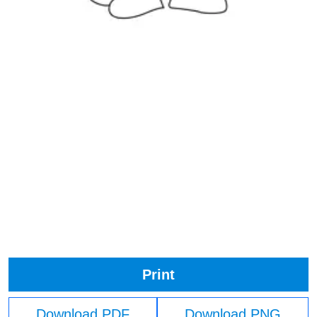
Print
Download PDF
Download PNG