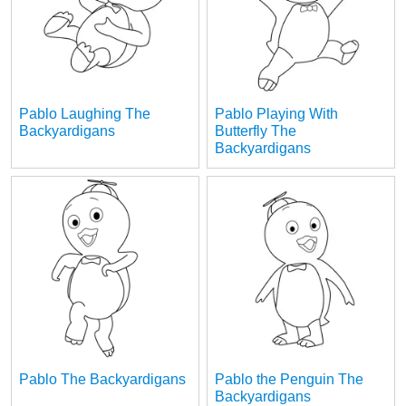
Pablo Laughing The
Pablo Playing With
Backyardigans
Butterfly The
Backyardigans
Pablo The Backyardigans
Pablo the Penguin The
Backyardigans