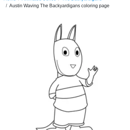
Austin Waving The Backyardigans coloring page