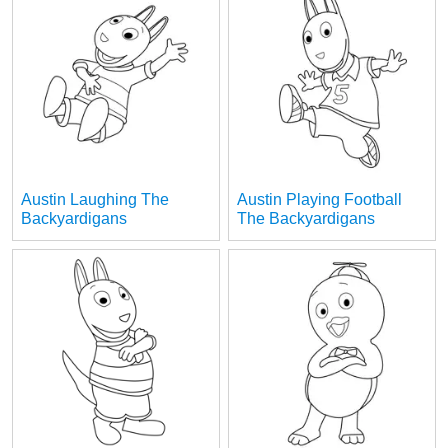
Austin Laughing The
Austin Playing Football
Backyardigans
The Backyardigans