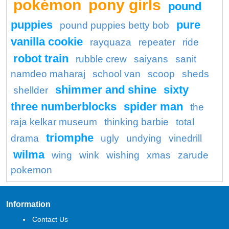
pokémon
pony girls
pound
puppies
pure
pound puppies betty bob
vanilla cookie
rayquaza
repeater
ride
robot train
rubble crew
saiyans
sanit
namdeo maharaj
school van
scoop
sheds
shimmer and shine
sixty
shellder
three numberblocks
spider man
the
raja kelkar museum
thinking barbie
total
triomphe
drama
ugly
undying
vinedrill
wilma
wing
wink
wishing
xmas
zarude
pokemon
Information
Contact Us