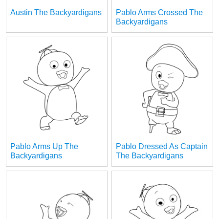
Austin The Backyardigans
Pablo Arms Crossed The
Backyardigans
Pablo Arms Up The
Pablo Dressed As Captain
Backyardigans
The Backyardigans