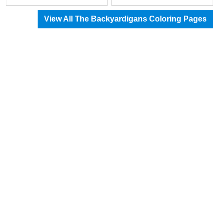
View All The Backyardigans Coloring Pages