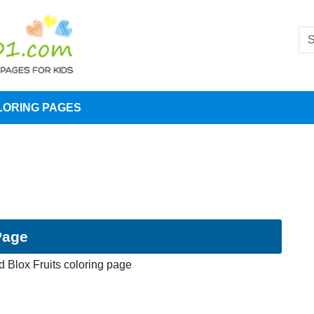
LORING PAGES
Page
 Blox Fruits coloring page