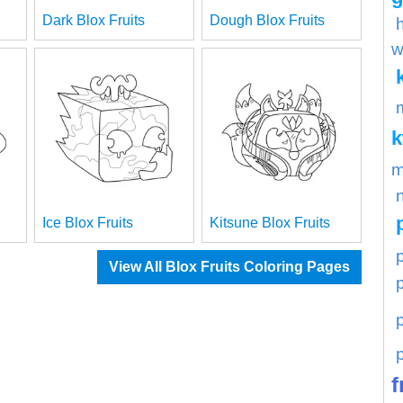
Dark Blox Fruits
Dough Blox Fruits
w
m
Ice Blox Fruits
Kitsune Blox Fruits
p
View All Blox Fruits Coloring Pages
f