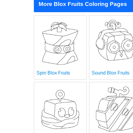
More Blox Fruits Coloring Pages
Spin Blox Fruits
Sound Blox Fruits