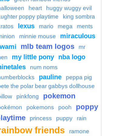
halloween
heart
huggy wuggy evil
aughter poppy playtime
king sombra
lexus
kratos
mario
mega
ments
miraculous
minion
minnie mouse
mlb team logos
kwami
mr
my little pony
nba logo
en
ninetales
num noms
pauline
numberblocks
peppa pig
pete the polar bear gabbys dollhouse
pokemon
illow
pinkfong
poppy
pokémon
pokemons
pooh
laytime
princess
puppy
rain
rainbow friends
ramone