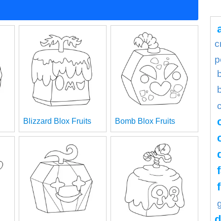
c
p
Blizzard Blox Fruits
Bomb Blox Fruits
d