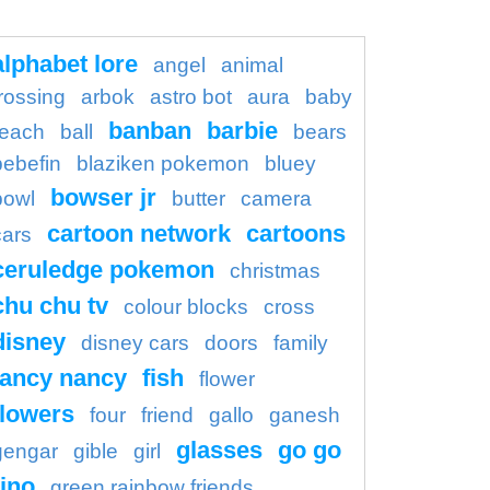
alphabet lore
angel
animal
rossing
arbok
astro bot
aura
baby
banban
barbie
each
ball
bears
bebefin
blaziken pokemon
bluey
bowser jr
bowl
butter
camera
cartoon network
cartoons
cars
ceruledge pokemon
christmas
chu chu tv
colour blocks
cross
disney
disney cars
doors
family
fancy nancy
fish
flower
flowers
four
friend
gallo
ganesh
glasses
go go
gengar
gible
girl
ino
green rainbow friends