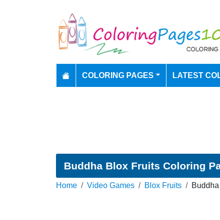
COLORING PAGES
LATEST CO
Buddha Blox Fruits Coloring P
Home
Video Games
Blox Fruits
Buddha 