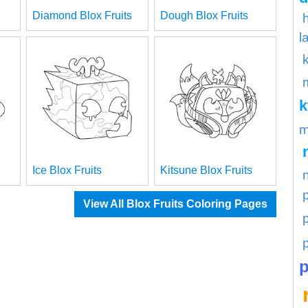
Diamond Blox Fruits
Dough Blox Fruits
l
m
Ice Blox Fruits
Kitsune Blox Fruits
View All Blox Fruits Coloring Pages
p
p