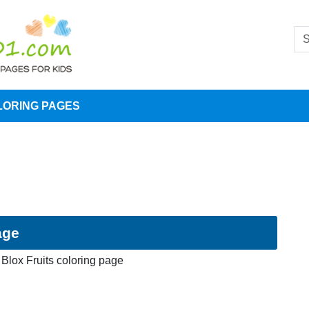
LORING PAGES
age
Blox Fruits coloring page