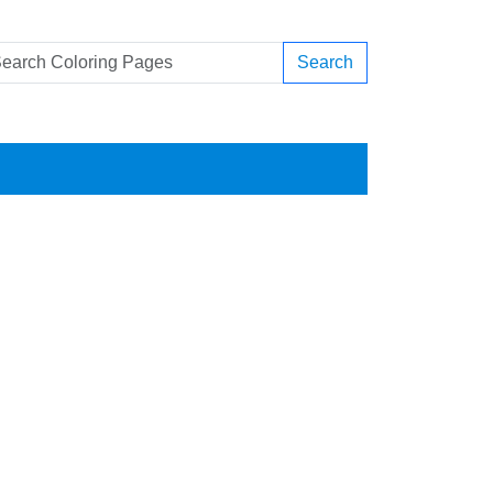
Search