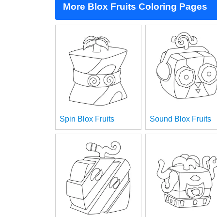
More Blox Fruits Coloring Pages
Spin Blox Fruits
Sound Blox Fruits