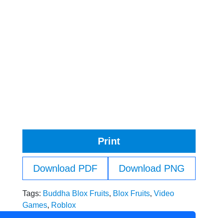
Print
Download PDF
Download PNG
Tags:
Buddha Blox Fruits
,
Blox Fruits
,
Video
Games
,
Roblox