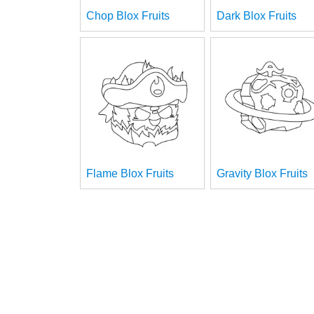
Chop Blox Fruits
Dark Blox Fruits
Flame Blox Fruits
Gravity Blox Fruits