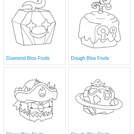
Diamond Blox Fruits
Dough Blox Fruits