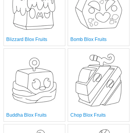
Blizzard Blox Fruits
Bomb Blox Fruits
Buddha Blox Fruits
Chop Blox Fruits