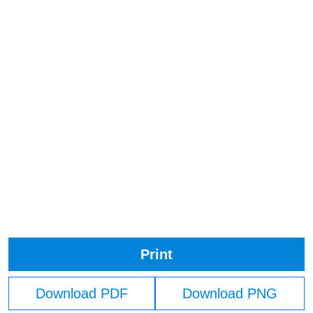
Print
Download PDF
Download PNG