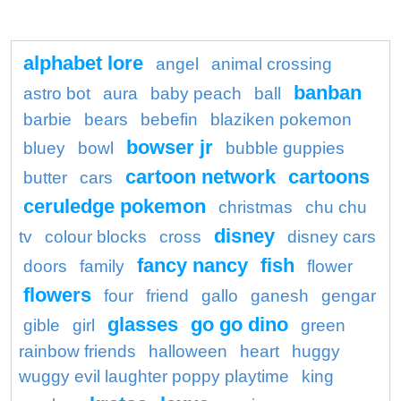
alphabet lore
angel
animal crossing
banban
astro bot
aura
baby peach
ball
barbie
bears
bebefin
blaziken pokemon
bowser jr
bluey
bowl
bubble guppies
cartoon network
cartoons
butter
cars
ceruledge pokemon
christmas
chu chu
disney
tv
colour blocks
cross
disney cars
fancy nancy
fish
doors
family
flower
flowers
four
friend
gallo
ganesh
gengar
glasses
go go dino
gible
girl
green
rainbow friends
halloween
heart
huggy
wuggy evil laughter poppy playtime
king