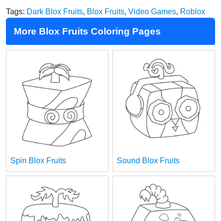
Tags:
Dark Blox Fruits
,
Blox Fruits
,
Video Games
,
Roblox
More Blox Fruits Coloring Pages
Spin Blox Fruits
Sound Blox Fruits