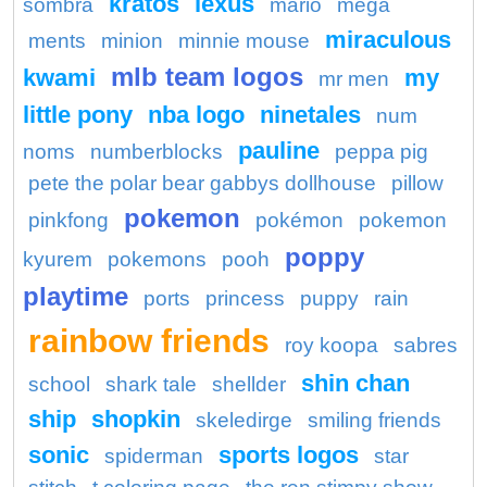
kratos
lexus
sombra
mario
mega
miraculous
ments
minion
minnie mouse
mlb team logos
kwami
my
mr men
little pony
nba logo
ninetales
num
pauline
noms
numberblocks
peppa pig
pete the polar bear gabbys dollhouse
pillow
pokemon
pinkfong
pokémon
pokemon
poppy
kyurem
pokemons
pooh
playtime
ports
princess
puppy
rain
rainbow friends
roy koopa
sabres
shin chan
school
shark tale
shellder
ship
shopkin
skeledirge
smiling friends
sonic
sports logos
spiderman
star