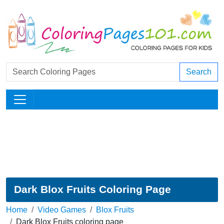
Search
Dark Blox Fruits Coloring Page
Home
Video Games
Blox Fruits
Dark Blox Fruits coloring page