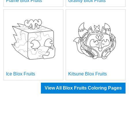
Flame Blox Fruits
Gravity Blox Fruits
Ice Blox Fruits
Kitsune Blox Fruits
View All Blox Fruits Coloring Pages