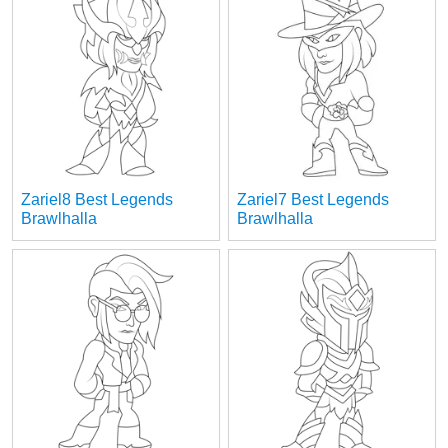
Zariel8 Best Legends
Zariel7 Best Legends
Brawlhalla
Brawlhalla