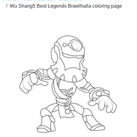
Wu Shang5 Best Legends Brawlhalla coloring page