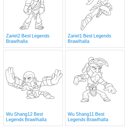
Zariel2 Best Legends
Zariel1 Best Legends
Brawlhalla
Brawlhalla
Wu Shang12 Best
Wu Shang11 Best
Legends Brawlhalla
Legends Brawlhalla