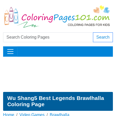
Search
Wu Shang5 Best Legends Brawlhalla
Coloring Page
Home
Video Games
Brawlhalla