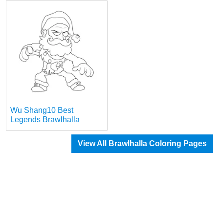
Wu Shang10 Best
Legends Brawlhalla
View All Brawlhalla Coloring Pages