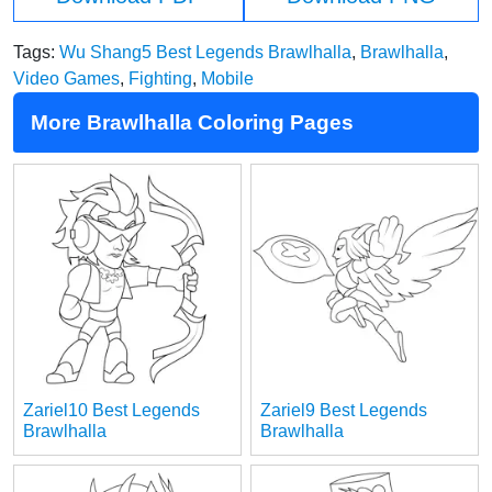
Tags:
Wu Shang5 Best Legends Brawlhalla
,
Brawlhalla
,
Video Games
,
Fighting
,
Mobile
More Brawlhalla Coloring Pages
Zariel10 Best Legends
Zariel9 Best Legends
Brawlhalla
Brawlhalla