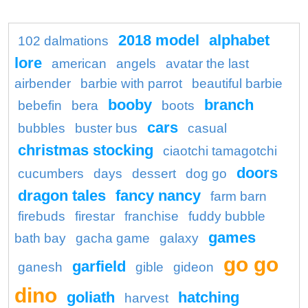
2018 model
alphabet
102 dalmations
lore
american
angels
avatar the last
airbender
barbie with parrot
beautiful barbie
booby
branch
bebefin
bera
boots
cars
bubbles
buster bus
casual
christmas stocking
ciaotchi tamagotchi
doors
cucumbers
days
dessert
dog go
dragon tales
fancy nancy
farm barn
firebuds
firestar
franchise
fuddy bubble
games
bath bay
gacha game
galaxy
go go
garfield
ganesh
gible
gideon
dino
goliath
hatching
harvest