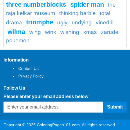
three numberblocks
spider man
the
raja kelkar museum
thinking barbie
total
triomphe
drama
ugly
undying
vinedrill
wilma
wing
wink
wishing
xmas
zarude
pokemon
Information
Contact Us
Privacy Policy
Follow Us
Please enter your email address below
Submit
Copyright © 2026 ColoringPages101.com. All rights reserved.