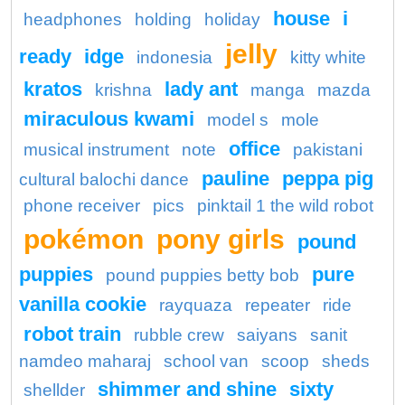
house
i
headphones
holding
holiday
jelly
ready
idge
indonesia
kitty white
kratos
lady ant
krishna
manga
mazda
miraculous kwami
model s
mole
office
musical instrument
note
pakistani
pauline
peppa pig
cultural balochi dance
phone receiver
pics
pinktail 1 the wild robot
pokémon
pony girls
pound
puppies
pure
pound puppies betty bob
vanilla cookie
rayquaza
repeater
ride
robot train
rubble crew
saiyans
sanit
namdeo maharaj
school van
scoop
sheds
shimmer and shine
sixty
shellder