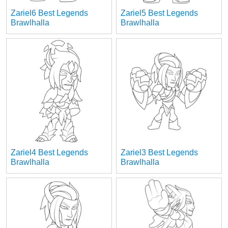
Zariel6 Best Legends
Zariel5 Best Legends
Brawlhalla
Brawlhalla
Zariel4 Best Legends
Zariel3 Best Legends
Brawlhalla
Brawlhalla