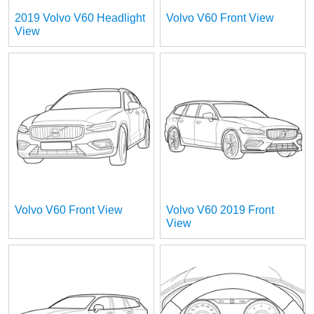
2019 Volvo V60 Headlight
Volvo V60 Front View
View
Volvo V60 Front View
Volvo V60 2019 Front
View