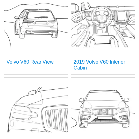
Volvo V60 Rear View
2019 Volvo V60 Interior
Cabin