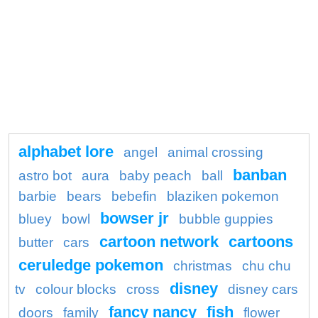
alphabet lore
angel
animal crossing
banban
astro bot
aura
baby peach
ball
barbie
bears
bebefin
blaziken pokemon
bowser jr
bluey
bowl
bubble guppies
cartoon network
cartoons
butter
cars
ceruledge pokemon
christmas
chu chu
disney
tv
colour blocks
cross
disney cars
fancy nancy
fish
doors
family
flower