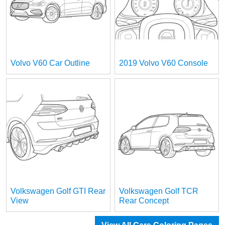
Volvo V60 Car Outline
2019 Volvo V60 Console
Volkswagen Golf GTI Rear
Volkswagen Golf TCR
View
Rear Concept