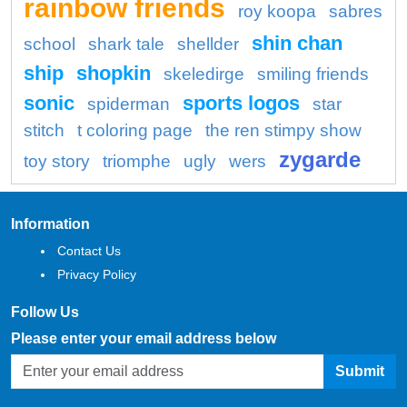
rainbow friends
roy koopa
sabres
shin chan
school
shark tale
shellder
ship
shopkin
skeledirge
smiling friends
sonic
sports logos
spiderman
star
stitch
t coloring page
the ren stimpy show
zygarde
toy story
triomphe
ugly
wers
Information
Contact Us
Privacy Policy
Follow Us
Please enter your email address below
Submit