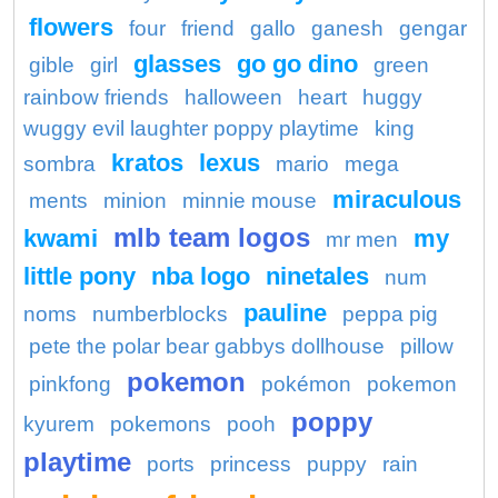
flowers
four
friend
gallo
ganesh
gengar
glasses
go go dino
gible
girl
green
rainbow friends
halloween
heart
huggy
wuggy evil laughter poppy playtime
king
kratos
lexus
sombra
mario
mega
miraculous
ments
minion
minnie mouse
mlb team logos
kwami
my
mr men
little pony
nba logo
ninetales
num
pauline
noms
numberblocks
peppa pig
pete the polar bear gabbys dollhouse
pillow
pokemon
pinkfong
pokémon
pokemon
poppy
kyurem
pokemons
pooh
playtime
ports
princess
puppy
rain