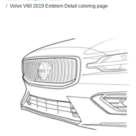
Volvo V60 2019 Emblem Detail coloring page