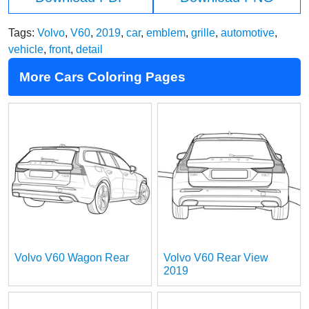
Tags:
Volvo
,
V60
,
2019
,
car
,
emblem
,
grille
,
automotive
,
vehicle
,
front
,
detail
More Cars Coloring Pages
Volvo V60 Wagon Rear
Volvo V60 Rear View
2019