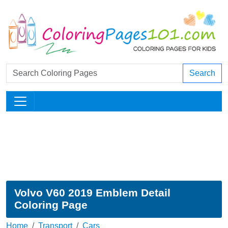
Search
Volvo V60 2019 Emblem Detail
Coloring Page
Home
Transport
Cars