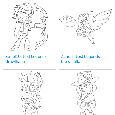
Zariel10 Best Legends
Zariel9 Best Legends
Brawlhalla
Brawlhalla