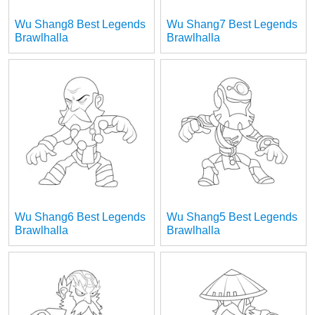
Wu Shang8 Best Legends
Wu Shang7 Best Legends
Brawlhalla
Brawlhalla
Wu Shang6 Best Legends
Wu Shang5 Best Legends
Brawlhalla
Brawlhalla