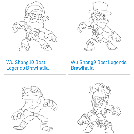
Wu Shang10 Best
Wu Shang9 Best Legends
Legends Brawlhalla
Brawlhalla