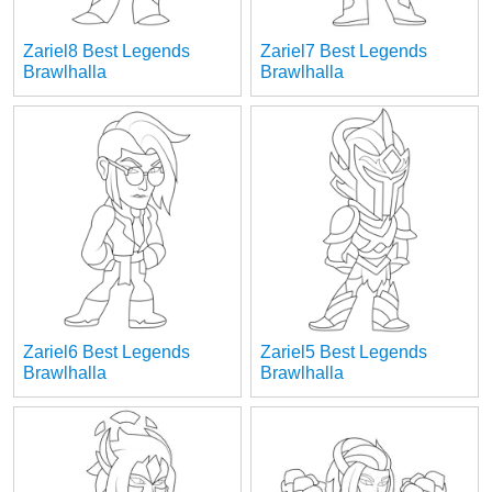
Zariel8 Best Legends
Zariel7 Best Legends
Brawlhalla
Brawlhalla
Zariel6 Best Legends
Zariel5 Best Legends
Brawlhalla
Brawlhalla