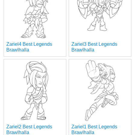
Zariel4 Best Legends
Zariel3 Best Legends
Brawlhalla
Brawlhalla
Zariel2 Best Legends
Zariel1 Best Legends
Brawlhalla
Brawlhalla