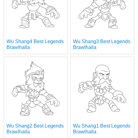
Wu Shang4 Best Legends
Wu Shang3 Best Legends
Brawlhalla
Brawlhalla
Wu Shang2 Best Legends
Wu Shang1 Best Legends
Brawlhalla
Brawlhalla