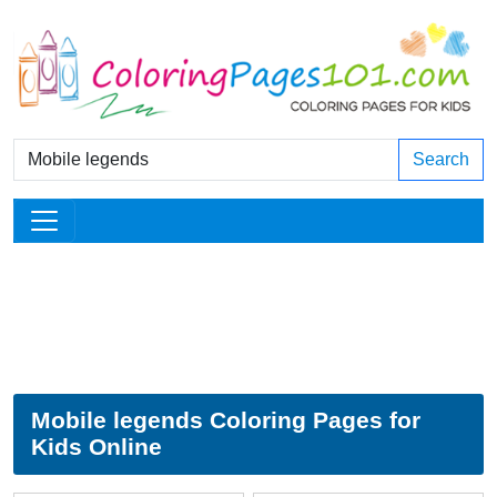
Search
Mobile legends Coloring Pages for
Kids Online