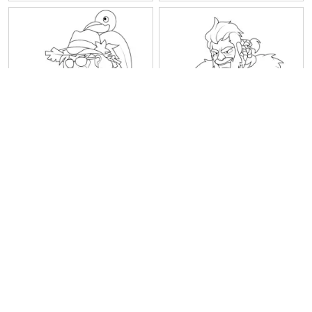
Thor10 Best Legends
Thor9 Best Legends
Brawlhalla
Brawlhalla
1
2
3
4
5
6
Next
Last