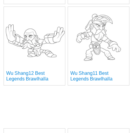
Wu Shang12 Best
Wu Shang11 Best
Legends Brawlhalla
Legends Brawlhalla